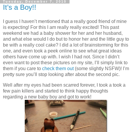
Tuesday, December 7, 2010
It’s a Boy!!
I guess I haven’t mentioned that a really good friend of mine
is expecting! For this I am really really excited! This past
weekend we had a baby shower for her and her husband,
and what else would I do but to honor her and the little guy to
be with a really cool cake? I did a lot of brainstorming for this
one, and even took a peek online to see what great ideas
others have come up with. I wish I had not. Since I didn’t
even want to post these pictures on my site, I’ll simply link to
them if you care to
check them out
(some slightly NSFW)! I’m
pretty sure you’ll stop looking after about the second pic.
Well after my eyes had been scarred forever, I took a took a
few pain killers and started to think happy thoughts
regarding a new baby boy and got to work!