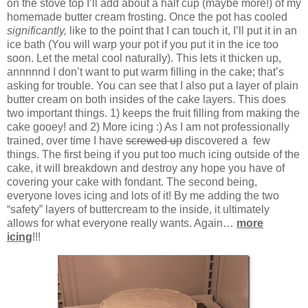
on the stove top I’ll add about a half cup (maybe more!) of my
homemade butter cream frosting. Once the pot has cooled
significantly,
like to the point that I can touch it, I’ll put it in an
ice bath (You will warp your pot if you put it in the ice too
soon. Let the metal cool naturally). This lets it thicken up,
annnnnd I don’t want to put warm filling in the cake; that’s
asking for trouble. You can see that I also put a layer of plain
butter cream on both insides of the cake layers. This does
two important things. 1) keeps the fruit filling from making the
cake gooey! and 2) More icing :) As I am not professionally
trained, over time I have
screwed up
discovered a few
things. The first being if you put too much icing outside of the
cake, it will breakdown and destroy any hope you have of
covering your cake with fondant. The second being,
everyone loves icing and lots of it! By me adding the two
“safety” layers of buttercream to the inside, it ultimately
allows for what everyone really wants. Again…
more
icing
!!!