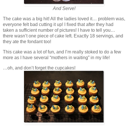
And Serve!
The cake was a big hit! All the ladies loved it… problem was,
everyone felt bad cutting it up! I fixed that after they had
taken a sufficient number of pictures! I have to tell you…
there wasn’t one piece of cake left. Exactly 18 servings, and
they ate the fondant too!
This cake was a lot of fun, and I’m really stoked to do a few
more as I have several “mothers in waiting” in my life!
…oh, and don’t forget the cupcakes!