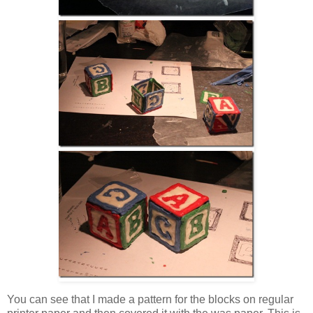
You can see that I made a pattern for the blocks on regular