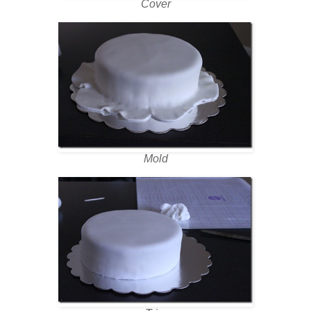
Cover
Mold