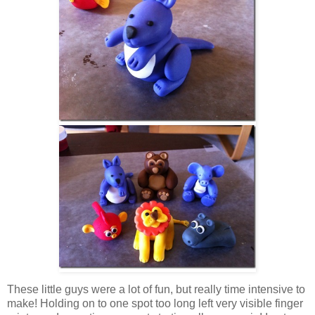
These little guys were a lot of fun, but really time intensive to
make! Holding on to one spot too long left very visible finger