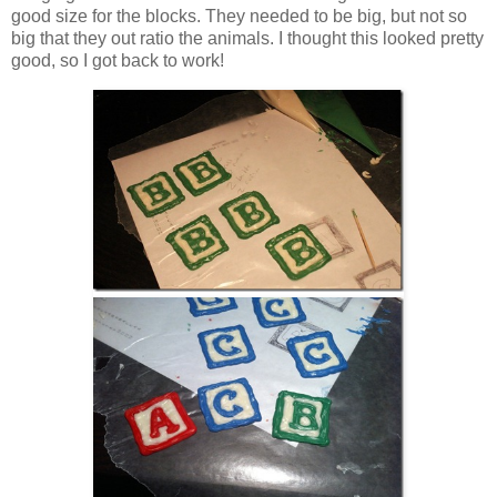
good size for the blocks. They needed to be big, but not so
big that they out ratio the animals. I thought this looked pretty
good, so I got back to work!