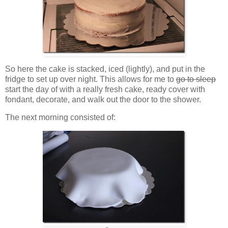
So here the cake is stacked, iced (lightly), and put in the
fridge to set up over night. This allows for me to
go to sleep
start the day of with a really fresh cake, ready cover with
fondant, decorate, and walk out the door to the shower.
The next morning consisted of: