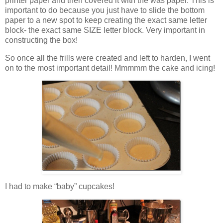
printer paper and then covered it with the was paper. This is
important to do because you just have to slide the bottom
paper to a new spot to keep creating the exact same letter
block- the exact same SIZE letter block. Very important in
constructing the box!
So once all the frills were created and left to harden, I went
on to the most important detail! Mmmmm the cake and icing!
I had to make “baby” cupcakes!