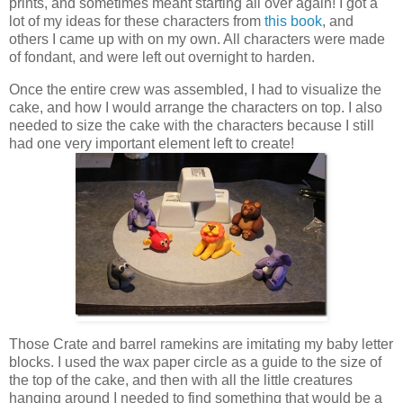
prints, and sometimes meant starting all over again! I got a
lot of my ideas for these characters from
this book
, and
others I came up with on my own. All characters were made
of fondant, and were left out overnight to harden.
Once the entire crew was assembled, I had to visualize the
cake, and how I would arrange the characters on top. I also
needed to size the cake with the characters because I still
had one very important element left to create!
Those Crate and barrel ramekins are imitating my baby letter
blocks. I used the wax paper circle as a guide to the size of
the top of the cake, and then with all the little creatures
hanging around I needed to find something that would be a