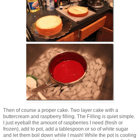
Then of course a proper cake. Two layer cake with a
buttercream and raspberry filling. The Filling is quiet simple.
I just eyeball the amount of raspberries I need (fresh or
frozen), add to pot, add a tablespoon or so of white sugar
and let them boil down while I mash! While the pot is cooling