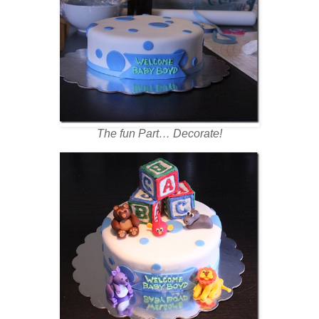
The fun Part… Decorate!