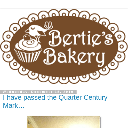
Wednesday, December 15, 2010
I have passed the Quarter Century
Mark…