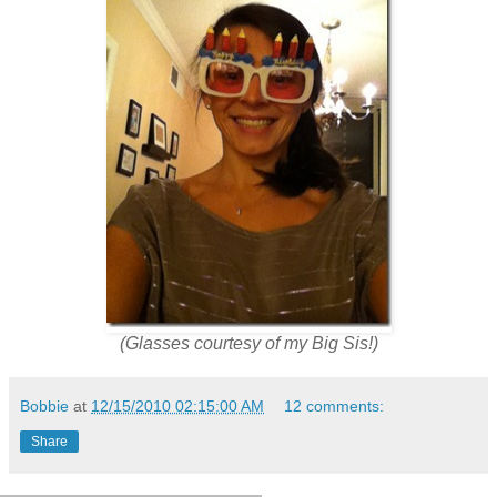
(Glasses courtesy of my Big Sis!)
Bobbie
at
12/15/2010 02:15:00 AM
12 comments:
Share