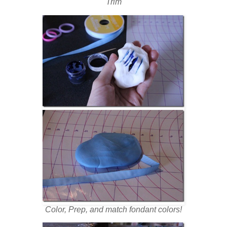
Trim
Color, Prep, and match fondant colors!