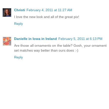
Christi
February 4, 2011 at 11:27 AM
I love the new look and all of the great pix!
Reply
Danielle in Iowa in Ireland
February 5, 2011 at 6:13 PM
Are those all ornaments on the table? Gosh, your ornament
set matches way better than ours does :-)
Reply