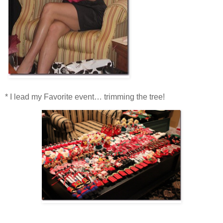
* I lead my Favorite event… trimming the tree!