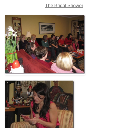
The Bridal Shower