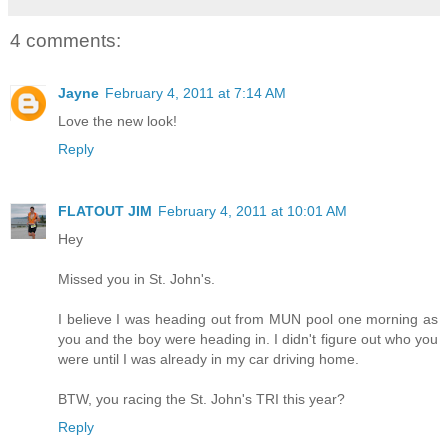
4 comments:
Jayne
February 4, 2011 at 7:14 AM
Love the new look!
Reply
FLATOUT JIM
February 4, 2011 at 10:01 AM
Hey
Missed you in St. John's.
I believe I was heading out from MUN pool one morning as
you and the boy were heading in. I didn't figure out who you
were until I was already in my car driving home.
BTW, you racing the St. John's TRI this year?
Reply