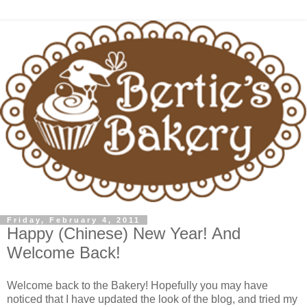
Friday, February 4, 2011
Happy (Chinese) New Year! And
Welcome Back!
Welcome back to the Bakery! Hopefully you may have
noticed that I have updated the look of the blog, and tried my