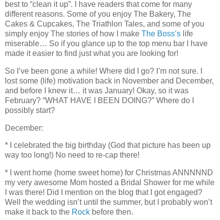
best to “clean it up”. I have readers that come for many
different reasons. Some of you enjoy The Bakery, The
Cakes & Cupcakes, The Triathlon Tales, and some of you
simply enjoy The stories of how I make
The Boss’s
life
miserable… So if you glance up to the top menu bar I have
made it easier to find just what you are looking for!
So I’ve been gone a while! Where did I go? I’m not sure. I
lost some (life) motivation back in November and December,
and before I knew it… it was January! Okay, so it was
February? “WHAT HAVE I BEEN DOING?” Where do I
possibly start?
December:
* I celebrated the big birthday (God that picture has been up
way too long!) No need to re-cap there!
* I went home (home sweet home) for Christmas ANNNNND
my very awesome Mom hosted a Bridal Shower for me while
I was there! Did I mention on the blog that I got engaged?
Well the wedding isn’t until the summer, but I probably won’t
make it back to the
Rock
before then.