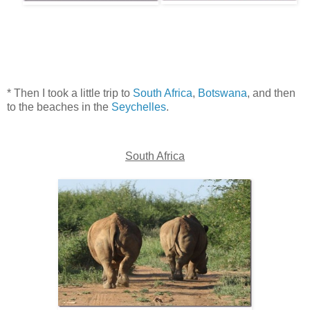
* Then I took a little trip to
South Africa
,
Botswana
, and then
to the beaches in the
Seychelles
.
South Africa