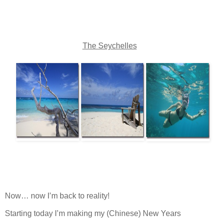
The Seychelles
Now… now I’m back to reality!
Starting today I’m making my (Chinese) New Years