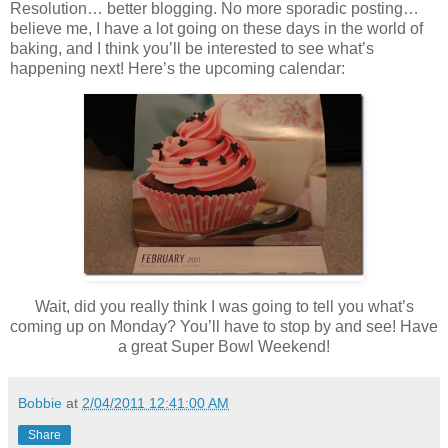
Resolution… better blogging. No more sporadic posting…
believe me, I have a lot going on these days in the world of
baking, and I think you’ll be interested to see what’s
happening next! Here’s the upcoming calendar:
Wait, did you really think I was going to tell you what’s
coming up on Monday? You’ll have to stop by and see! Have
a great Super Bowl Weekend!
Bobbie
at
2/04/2011 12:41:00 AM
Share