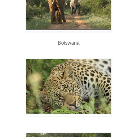
Botswana