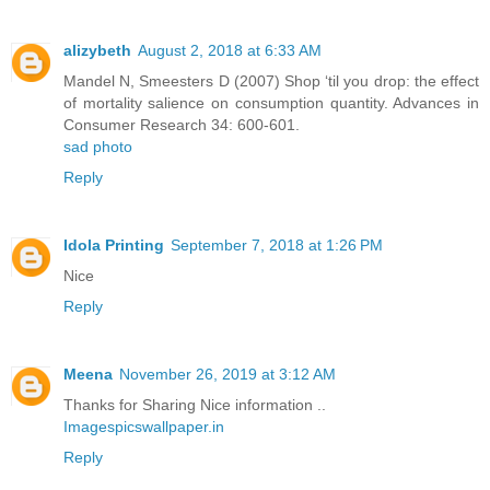
alizybeth
August 2, 2018 at 6:33 AM
Mandel N, Smeesters D (2007) Shop ‘til you drop: the effect
of mortality salience on consumption quantity. Advances in
Consumer Research 34: 600-601.
sad photo
Reply
Idola Printing
September 7, 2018 at 1:26 PM
Nice
Reply
Meena
November 26, 2019 at 3:12 AM
Thanks for Sharing Nice information ..
Imagespicswallpaper.in
Reply