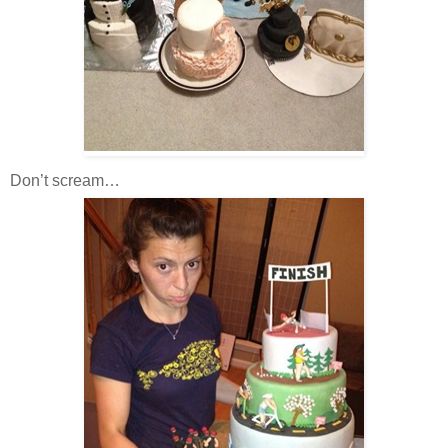
Don’t scream…