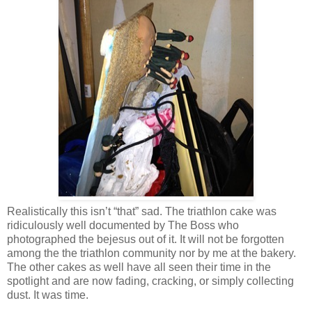
Realistically this isn’t “that” sad. The triathlon cake was
ridiculously well documented by The Boss who
photographed the bejesus out of it. It will not be forgotten
among the the triathlon community nor by me at the bakery.
The other cakes as well have all seen their time in the
spotlight and are now fading, cracking, or simply collecting
dust. It was time.