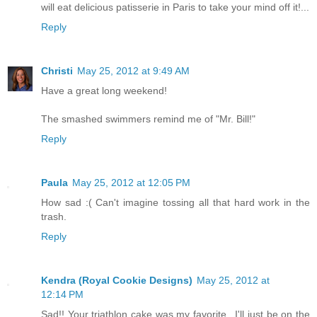
will eat delicious patisserie in Paris to take your mind off it!...
Reply
Christi
May 25, 2012 at 9:49 AM
Have a great long weekend!
The smashed swimmers remind me of "Mr. Bill!"
Reply
Paula
May 25, 2012 at 12:05 PM
How sad :( Can't imagine tossing all that hard work in the
trash.
Reply
Kendra (Royal Cookie Designs)
May 25, 2012 at
12:14 PM
Sad!! Your triathlon cake was my favorite...I'll just be on the