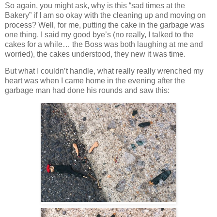
So again, you might ask, why is this “sad times at the
Bakery” if I am so okay with the cleaning up and moving on
process? Well, for me, putting the cake in the garbage was
one thing. I said my good bye’s (no really, I talked to the
cakes for a while… the Boss was both laughing at me and
worried), the cakes understood, they new it was time.
But what I couldn’t handle, what really really wrenched my
heart was when I came home in the evening after the
garbage man had done his rounds and saw this: