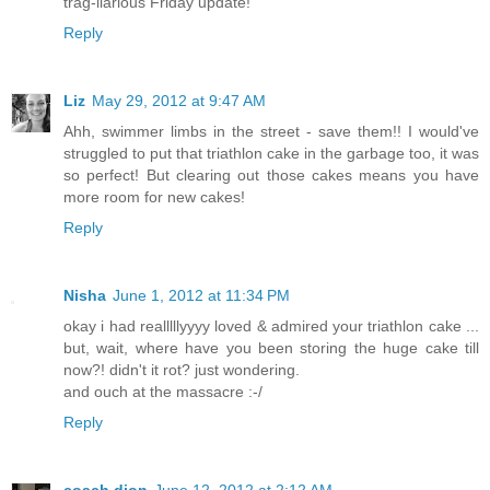
trag-ilarious Friday update!
Reply
Liz
May 29, 2012 at 9:47 AM
Ahh, swimmer limbs in the street - save them!! I would've
struggled to put that triathlon cake in the garbage too, it was
so perfect! But clearing out those cakes means you have
more room for new cakes!
Reply
Nisha
June 1, 2012 at 11:34 PM
okay i had realllllyyyy loved & admired your triathlon cake ...
but, wait, where have you been storing the huge cake till
now?! didn't it rot? just wondering.
and ouch at the massacre :-/
Reply