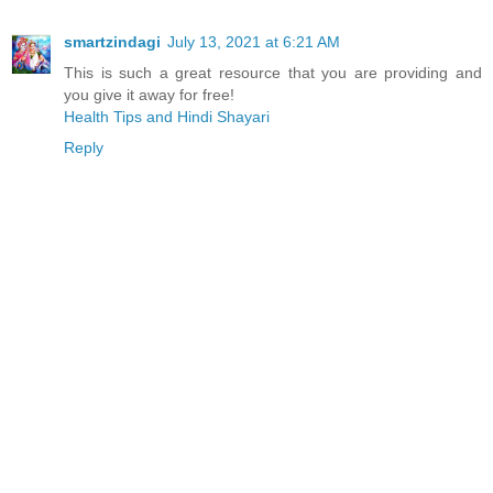
smartzindagi
July 13, 2021 at 6:21 AM
This is such a great resource that you are providing and
you give it away for free!
Health Tips and Hindi Shayari
Reply