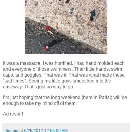
It was a massacre. I was horrified. I had hand molded each
and everyone of those swimmers. Their little hands, swim
caps, and goggles. That was it. That was what made these
“sad times”. Seeing my little guys smooshed into the
driveway. That’s just no way to go.
I’m just hoping that the long weekend (here in Paris!) will be
enough to take my mind off of them!
Au revoir!
Bobbie
at
5/25/2012 12:05:00 AM