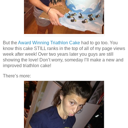
But the
Award Winning Triathlon Cake
had to go too. You
know this cake STILL ranks in the top of all of my page views
week after week! Over two years later you guys are still
showing the love! Don’t worry, someday I’ll make a new and
improved triathlon cake!
There’s more: