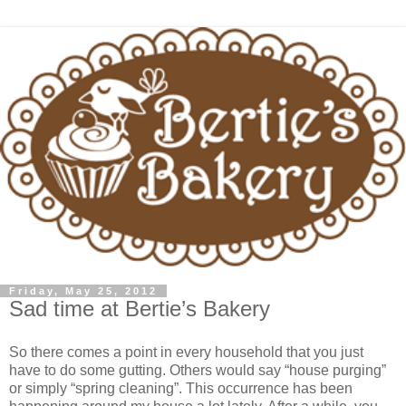
Friday, May 25, 2012
Sad time at Bertie’s Bakery
So there comes a point in every household that you just
have to do some gutting. Others would say “house purging”
or simply “spring cleaning”. This occurrence has been