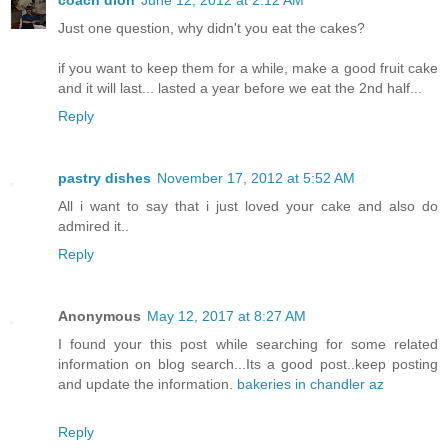
coach dion
June 12, 2012 at 2:12 AM
Just one question, why didn't you eat the cakes?
if you want to keep them for a while, make a good fruit cake
and it will last... lasted a year before we eat the 2nd half...
Reply
pastry dishes
November 17, 2012 at 5:52 AM
All i want to say that i just loved your cake and also do
admired it..
Reply
Anonymous
May 12, 2017 at 8:27 AM
I found your this post while searching for some related
information on blog search...Its a good post..keep posting
and update the information.
bakeries in chandler az
Reply