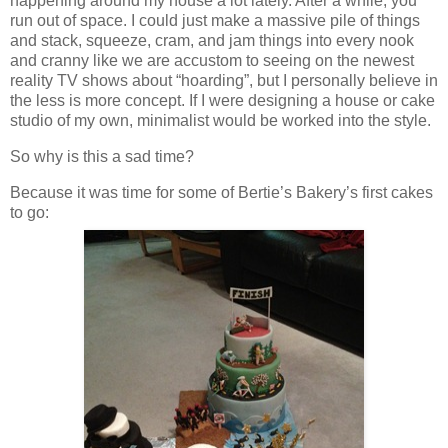
happening around my house a lot lately. After a while, you
run out of space. I could just make a massive pile of things
and stack, squeeze, cram, and jam things into every nook
and cranny like we are accustom to seeing on the newest
reality TV shows about “hoarding”, but I personally believe in
the less is more concept. If I were designing a house or cake
studio of my own, minimalist would be worked into the style.
So why is this a sad time?
Because it was time for some of Bertie’s Bakery’s first cakes
to go: