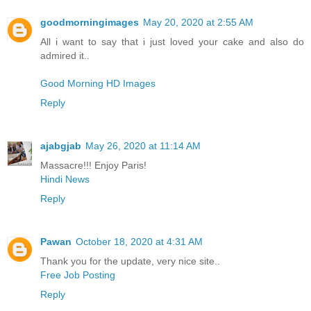
goodmorningimages
May 20, 2020 at 2:55 AM
All i want to say that i just loved your cake and also do
admired it..
Good Morning HD Images
Reply
ajabgjab
May 26, 2020 at 11:14 AM
Massacre!!! Enjoy Paris!
Hindi News
Reply
Pawan
October 18, 2020 at 4:31 AM
Thank you for the update, very nice site..
Free Job Posting
Reply