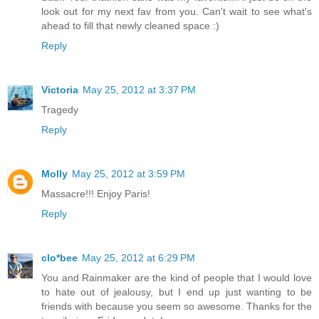
look out for my next fav from you. Can't wait to see what's
ahead to fill that newly cleaned space :)
Reply
Victoria
May 25, 2012 at 3:37 PM
Tragedy
Reply
Molly
May 25, 2012 at 3:59 PM
Massacre!!! Enjoy Paris!
Reply
clo*bee
May 25, 2012 at 6:29 PM
You and Rainmaker are the kind of people that I would love
to hate out of jealousy, but I end up just wanting to be
friends with because you seem so awesome. Thanks for the