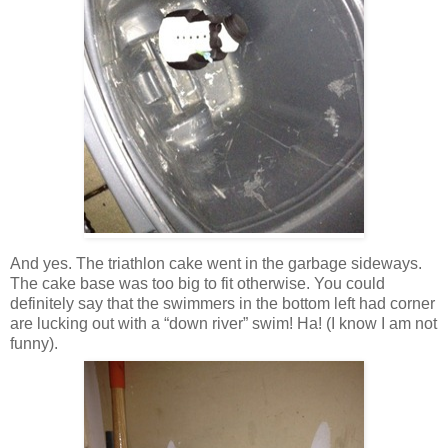
And yes. The triathlon cake went in the garbage sideways.
The cake base was too big to fit otherwise. You could
definitely say that the swimmers in the bottom left had corner
are lucking out with a “down river” swim! Ha! (I know I am not
funny).