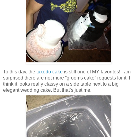
To this day, the
tuxedo cake
is still one of MY favorites! I am
surprised there are not more “grooms cake” requests for it. I
think it looks really classy on a side table next to a big
elegant wedding cake. But that’s just me.