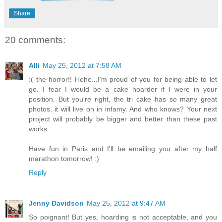
Share
20 comments:
Alli
May 25, 2012 at 7:58 AM
:( the horror!! Hehe...I'm proud of you for being able to let
go. I fear I would be a cake hoarder if I were in your
position. But you're right, the tri cake has so many great
photos, it will live on in infamy. And who knows? Your next
project will probably be bigger and better than these past
works.
Have fun in Paris and I'll be emailing you after my half
marathon tomorrow! :)
Reply
Jenny Davidson
May 25, 2012 at 9:47 AM
So poignant! But yes, hoarding is not acceptable, and you