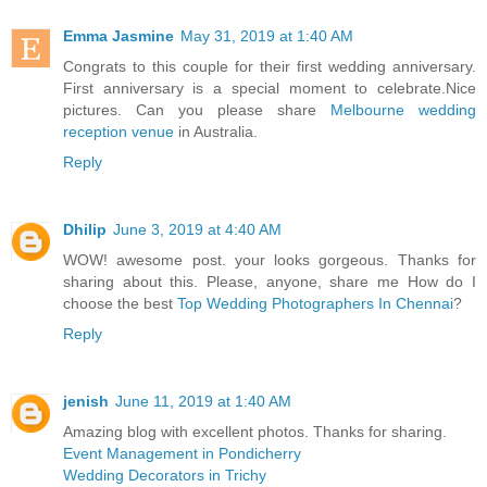
Emma Jasmine
May 31, 2019 at 1:40 AM
Congrats to this couple for their first wedding anniversary.
First anniversary is a special moment to celebrate.Nice
pictures. Can you please share
Melbourne wedding
reception venue
in Australia.
Reply
Dhilip
June 3, 2019 at 4:40 AM
WOW! awesome post. your looks gorgeous. Thanks for
sharing about this. Please, anyone, share me How do I
choose the best
Top Wedding Photographers In Chennai
?
Reply
jenish
June 11, 2019 at 1:40 AM
Amazing blog with excellent photos. Thanks for sharing.
Event Management in Pondicherry
Wedding Decorators in Trichy