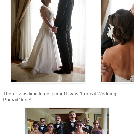
Then it was time to get going! It was “Formal Wedding
Portrait” time!