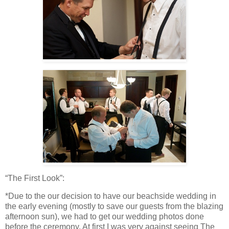
“The First Look”:
*Due to the our decision to have our beachside wedding in
the early evening (mostly to save our guests from the blazing
afternoon sun), we had to get our wedding photos done
before the ceremony. At first I was very against seeing The