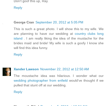
Don't goof this up, Ray.
Reply
George Cran
September 20, 2012 at 5:05 PM
This is such a great photo. I will show this to my wife. We
are planning to have our wedding at
country clubs long
island
. I am really liking the idea of the mustache for the
brides maid and bride! My wife is such a goofy I know she
will find this idea funny.
Reply
Xander Lawson
November 22, 2012 at 12:50 AM
The moustache idea was hilarious. I wonder what our
wedding photographer from enfield
would've thought if we
pulled that stunt off at our wedding.
Reply