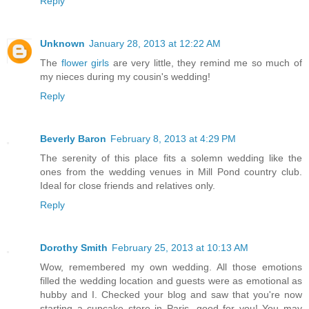
Reply
Unknown
January 28, 2013 at 12:22 AM
The
flower girls
are very little, they remind me so much of
my nieces during my cousin's wedding!
Reply
Beverly Baron
February 8, 2013 at 4:29 PM
The serenity of this place fits a solemn wedding like the
ones from the wedding venues in Mill Pond country club.
Ideal for close friends and relatives only.
Reply
Dorothy Smith
February 25, 2013 at 10:13 AM
Wow, remembered my own wedding. All those emotions
filled the wedding location and guests were as emotional as
hubby and I. Checked your blog and saw that you're now
starting a cupcake store in Paris, good for you! You may