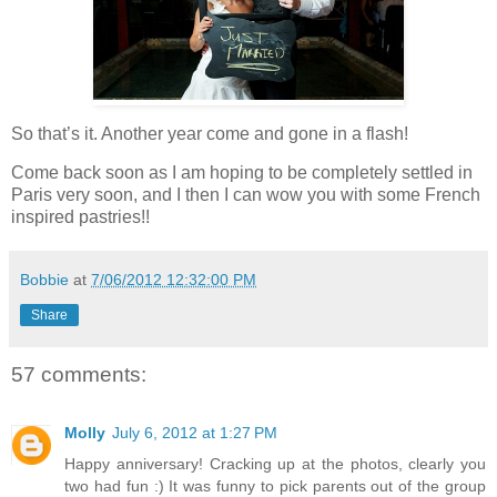
So that’s it. Another year come and gone in a flash!
Come back soon as I am hoping to be completely settled in
Paris very soon, and I then I can wow you with some French
inspired pastries!!
Bobbie
at
7/06/2012 12:32:00 PM
Share
57 comments:
Molly
July 6, 2012 at 1:27 PM
Happy anniversary! Cracking up at the photos, clearly you
two had fun :) It was funny to pick parents out of the group