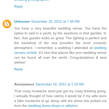
Reply
Unknown
December 18, 2012 at 7:45 PM
You have a very beautiful wedding venue. You have the
option to wed in a yacht, by the seashore or that gazebo. In
fact, that gazebo looks so great. The lighting is perfect and
the backdrop of the sea provides the most romantic
atmosphere. I remember a wedding I attended at
wedding
venues norfolk
. It's nice that places like your wedding venue
can be found all over the world. Congratulations & best
wishes!
Reply
Anonymous
December 19, 2012 at 1:32 AM
That crazy mustache stunt just got my crazy thinking going.
I actually thought of how catchy it would be if my wife wore
a fake mustache to go along with the dress she picked out
from the
wedding dress shops in wiltshire
.