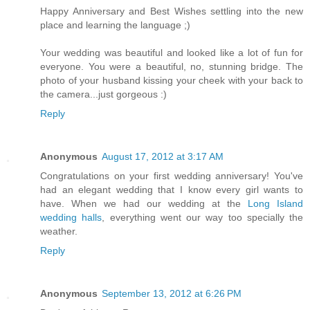
Happy Anniversary and Best Wishes settling into the new
place and learning the language ;)
Your wedding was beautiful and looked like a lot of fun for
everyone. You were a beautiful, no, stunning bridge. The
photo of your husband kissing your cheek with your back to
the camera...just gorgeous :)
Reply
Anonymous
August 17, 2012 at 3:17 AM
Congratulations on your first wedding anniversary! You've
had an elegant wedding that I know every girl wants to
have. When we had our wedding at the
Long Island
wedding halls
, everything went our way too specially the
weather.
Reply
Anonymous
September 13, 2012 at 6:26 PM