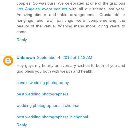
couples. So was ours. We celebrated at one of the gracious
Los Angeles event venues
with all our friends last year.
Amazing dinner and table arrangements! Crustal décor
hangings and wall paintings were complementing the
beauty of the venue. Wishing many more loving years to
come.
Reply
Unknown
September 4, 2018 at 1:19 AM
Hey guys my hearty anniversary wishes to both of you and
god bless you both with wealth and health.
candid wedding photography
best wedding photographers
wedding photographers in chennai
best wedding photographers in chennai
Reply