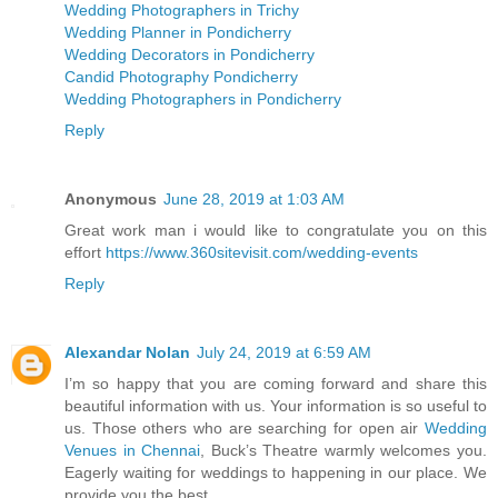
Wedding Photographers in Trichy
Wedding Planner in Pondicherry
Wedding Decorators in Pondicherry
Candid Photography Pondicherry
Wedding Photographers in Pondicherry
Reply
Anonymous
June 28, 2019 at 1:03 AM
Great work man i would like to congratulate you on this
effort
https://www.360sitevisit.com/wedding-events
Reply
Alexandar Nolan
July 24, 2019 at 6:59 AM
I’m so happy that you are coming forward and share this
beautiful information with us. Your information is so useful to
us. Those others who are searching for open air
Wedding
Venues in Chennai
, Buck’s Theatre warmly welcomes you.
Eagerly waiting for weddings to happening in our place. We
provide you the best