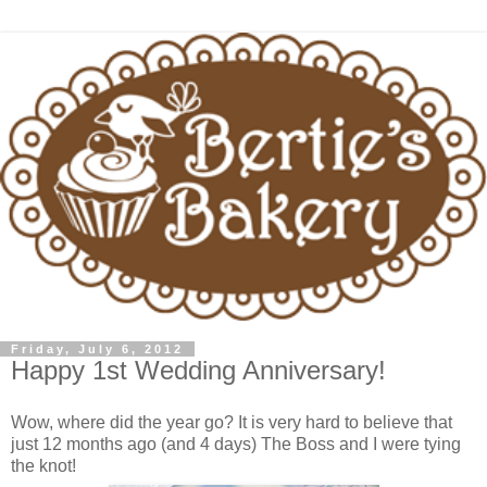
Friday, July 6, 2012
Happy 1st Wedding Anniversary!
Wow, where did the year go? It is very hard to believe that
just 12 months ago (and 4 days) The Boss and I were tying
the knot!