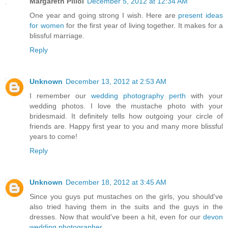
Margareth Piliol
December 5, 2012 at 12:34 AM
One year and going strong I wish. Here are
present ideas
for women
for the first year of living together. It makes for a
blissful marriage.
Reply
Unknown
December 13, 2012 at 2:53 AM
I remember our
wedding photography perth
with your
wedding photos. I love the mustache photo with your
bridesmaid. It definitely tells how outgoing your circle of
friends are. Happy first year to you and many more blissful
years to come!
Reply
Unknown
December 18, 2012 at 3:45 AM
Since you guys put mustaches on the girls, you should've
also tried having them in the suits and the guys in the
dresses. Now that would've been a hit, even for our
devon
wedding photographer
.