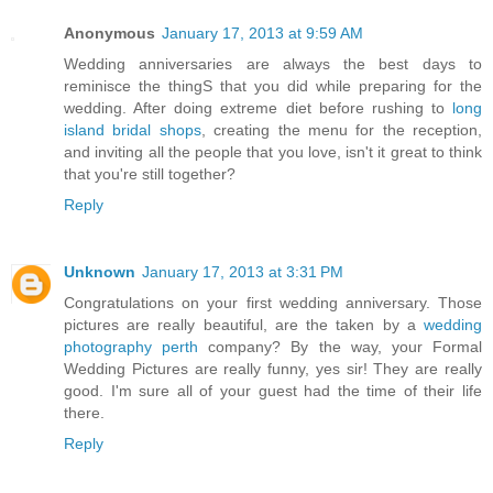
Anonymous
January 17, 2013 at 9:59 AM
Wedding anniversaries are always the best days to
reminisce the thingS that you did while preparing for the
wedding. After doing extreme diet before rushing to
long
island bridal shops
, creating the menu for the reception,
and inviting all the people that you love, isn't it great to think
that you're still together?
Reply
Unknown
January 17, 2013 at 3:31 PM
Congratulations on your first wedding anniversary. Those
pictures are really beautiful, are the taken by a
wedding
photography perth
company? By the way, your Formal
Wedding Pictures are really funny, yes sir! They are really
good. I'm sure all of your guest had the time of their life
there.
Reply