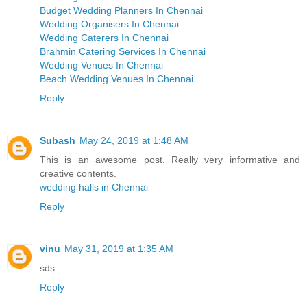
Budget Wedding Planners In Chennai
Wedding Organisers In Chennai
Wedding Caterers In Chennai
Brahmin Catering Services In Chennai
Wedding Venues In Chennai
Beach Wedding Venues In Chennai
Reply
Subash
May 24, 2019 at 1:48 AM
This is an awesome post. Really very informative and
creative contents.
wedding halls in Chennai
Reply
vinu
May 31, 2019 at 1:35 AM
sds
Reply