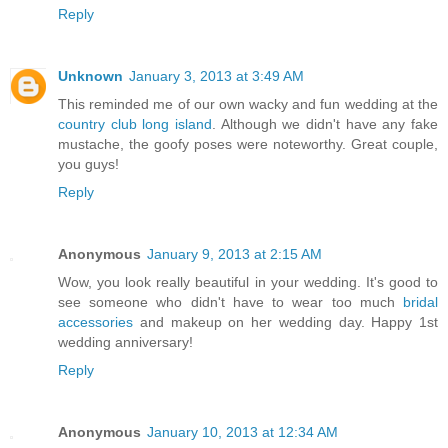
Reply
Unknown
January 3, 2013 at 3:49 AM
This reminded me of our own wacky and fun wedding at the
country club long island
. Although we didn't have any fake
mustache, the goofy poses were noteworthy. Great couple,
you guys!
Reply
Anonymous
January 9, 2013 at 2:15 AM
Wow, you look really beautiful in your wedding. It's good to
see someone who didn't have to wear too much
bridal
accessories
and makeup on her wedding day. Happy 1st
wedding anniversary!
Reply
Anonymous
January 10, 2013 at 12:34 AM