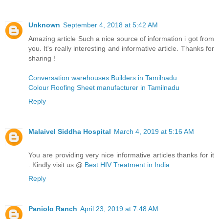
Unknown
September 4, 2018 at 5:42 AM
Amazing article Such a nice source of information i got from
you. It's really interesting and informative article. Thanks for
sharing !
Conversation warehouses Builders in Tamilnadu
Colour Roofing Sheet manufacturer in Tamilnadu
Reply
Malaivel Siddha Hospital
March 4, 2019 at 5:16 AM
You are providing very nice informative articles thanks for it
. Kindly visit us @
Best HIV Treatment in India
Reply
Paniolo Ranch
April 23, 2019 at 7:48 AM