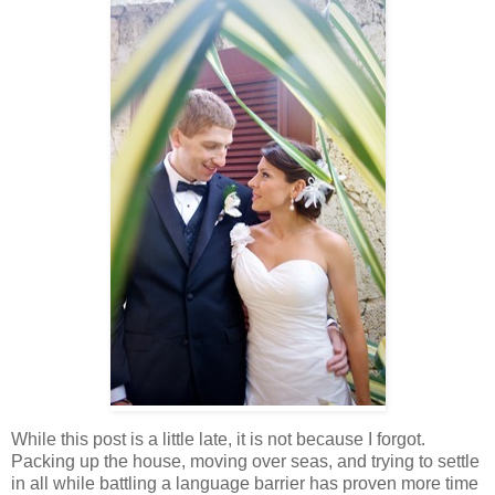
While this post is a little late, it is not because I forgot.
Packing up the house, moving over seas, and trying to settle
in all while battling a language barrier has proven more time