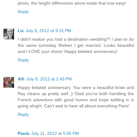
photo, the height differences alone made that one easy!
Reply
Liz
July 6, 2012 at 9:31 PM
I didn't realize you had a destination wedding?! I plan to do
the same someday if/when I get married. Looks beautiful
and I LOVE your dress! Happy belated anniversary!
Reply
Alli
July 8, 2012 at 2:45 PM
Happy belated anniversary. You were a beautiful bride and
Ray cleans up pretty well ;) Glad you're both handling the
French adventure with good humor and hope settling in is
going alright. Can't wait to hear all about everything Paris!
Reply
Paula
July 11, 2012 at 5:05 PM