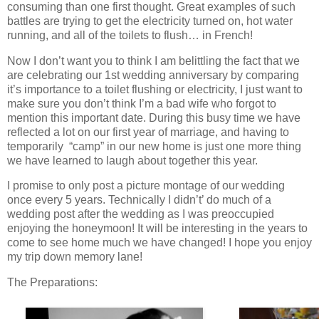
consuming than one first thought. Great examples of such
battles are trying to get the electricity turned on, hot water
running, and all of the toilets to flush… in French!
Now I don’t want you to think I am belittling the fact that we
are celebrating our 1st wedding anniversary by comparing
it’s importance to a toilet flushing or electricity, I just want to
make sure you don’t think I’m a bad wife who forgot to
mention this important date. During this busy time we have
reflected a lot on our first year of marriage, and having to
temporarily “camp” in our new home is just one more thing
we have learned to laugh about together this year.
I promise to only post a picture montage of our wedding
once every 5 years. Technically I didn’t’ do much of a
wedding post after the wedding as I was preoccupied
enjoying the honeymoon! It will be interesting in the years to
come to see home much we have changed! I hope you enjoy
my trip down memory lane!
The Preparations: