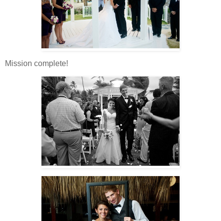
Mission complete!