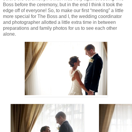
Boss before the ceremony, but in the end I think it took the
edge off of everyone! So, to make our first “meeting” a little
more special for The Boss and I, the wedding coordinator
and photographer allotted a little extra time in between
preparations and family photos for us to see each other
alone.