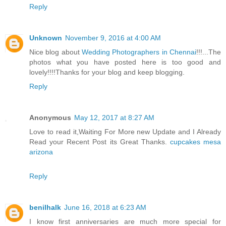
Reply
Unknown
November 9, 2016 at 4:00 AM
Nice blog about
Wedding Photographers in Chennai
!!!...The
photos what you have posted here is too good and
lovely!!!!Thanks for your blog and keep blogging.
Reply
Anonymous
May 12, 2017 at 8:27 AM
Love to read it,Waiting For More new Update and I Already
Read your Recent Post its Great Thanks.
cupcakes mesa
arizona
Reply
benilhalk
June 16, 2018 at 6:23 AM
I know first anniversaries are much more special for