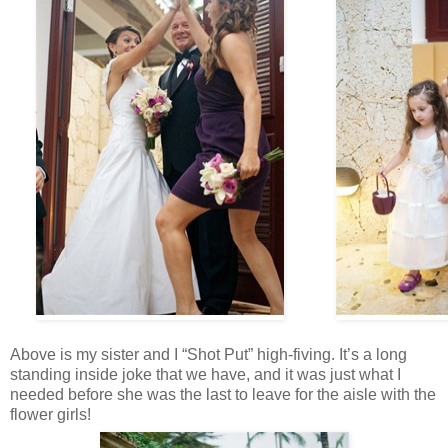
Above is my sister and I “Shot Put” high-fiving. It’s a long
standing inside joke that we have, and it was just what I
needed before she was the last to leave for the aisle with the
flower girls!