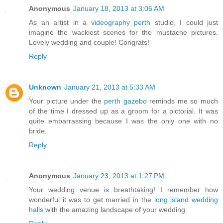
Anonymous
January 18, 2013 at 3:06 AM
As an artist in a
videography perth
studio, I could just
imagine the wackiest scenes for the mustache pictures.
Lovely wedding and couple! Congrats!
Reply
Unknown
January 21, 2013 at 5:33 AM
Your picture under the
perth gazebo
reminds me so much
of the time I dressed up as a groom for a pictorial. It was
quite embarrassing because I was the only one with no
bride.
Reply
Anonymous
January 23, 2013 at 1:27 PM
Your wedding venue is breathtaking! I remember how
wonderful it was to get married in the
long island wedding
halls
with the amazing landscape of your wedding.