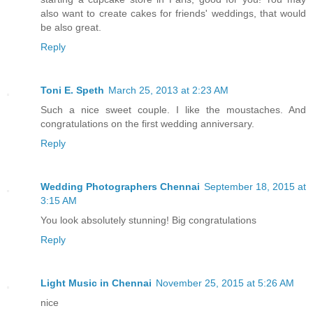
also want to create cakes for friends' weddings, that would
be also great.
Reply
Toni E. Speth
March 25, 2013 at 2:23 AM
Such a nice sweet couple. I like the moustaches. And
congratulations on the first wedding anniversary.
Reply
Wedding Photographers Chennai
September 18, 2015 at
3:15 AM
You look absolutely stunning! Big congratulations
Reply
Light Music in Chennai
November 25, 2015 at 5:26 AM
nice