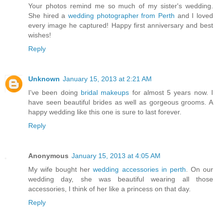
Your photos remind me so much of my sister's wedding.
She hired a
wedding photographer from Perth
and I loved
every image he captured! Happy first anniversary and best
wishes!
Reply
Unknown
January 15, 2013 at 2:21 AM
I've been doing
bridal makeups
for almost 5 years now. I
have seen beautiful brides as well as gorgeous grooms. A
happy wedding like this one is sure to last forever.
Reply
Anonymous
January 15, 2013 at 4:05 AM
My wife bought her
wedding accessories in perth
. On our
wedding day, she was beautiful wearing all those
accessories, I think of her like a princess on that day.
Reply