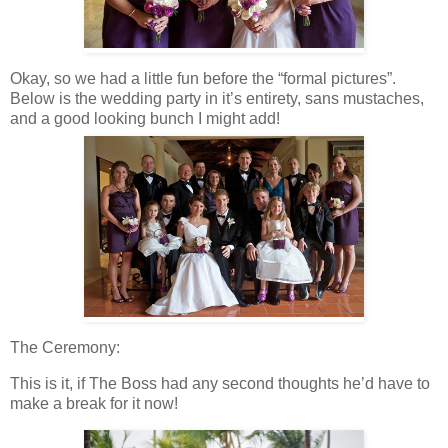
Okay, so we had a little fun before the “formal pictures”.
Below is the wedding party in it’s entirety, sans mustaches,
and a good looking bunch I might add!
The Ceremony:
This is it, if The Boss had any second thoughts he’d have to
make a break for it now!