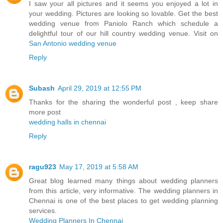
I saw your all pictures and it seems you enjoyed a lot in
your wedding. Pictures are looking so lovable. Get the best
wedding venue from Paniolo Ranch which schedule a
delightful tour of our hill country wedding venue. Visit on
San Antonio wedding venue
Reply
Subash
April 29, 2019 at 12:55 PM
Thanks for the sharing the wonderful post , keep share
more post
wedding halls in chennai
Reply
ragu923
May 17, 2019 at 5:58 AM
Great blog learned many things about wedding planners
from this article, very informative. The wedding planners in
Chennai is one of the best places to get wedding planning
services.
Wedding Planners In Chennai