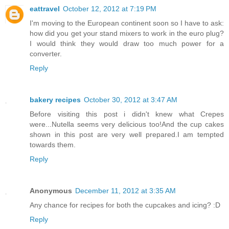
eattravel
October 12, 2012 at 7:19 PM
I'm moving to the European continent soon so I have to ask:
how did you get your stand mixers to work in the euro plug?
I would think they would draw too much power for a
converter.
Reply
bakery recipes
October 30, 2012 at 3:47 AM
Before visiting this post i didn't knew what Crepes
were...Nutella seems very delicious too!And the cup cakes
shown in this post are very well prepared.I am tempted
towards them.
Reply
Anonymous
December 11, 2012 at 3:35 AM
Any chance for recipes for both the cupcakes and icing? :D
Reply