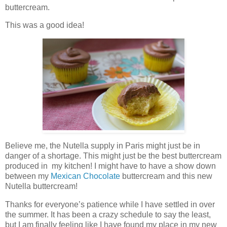
buttercream.
This was a good idea!
Believe me, the Nutella supply in Paris might just be in
danger of a shortage. This might just be the best buttercream
produced in my kitchen! I might have to have a show down
between my
Mexican Chocolate
buttercream and this new
Nutella buttercream!
Thanks for everyone’s patience while I have settled in over
the summer. It has been a crazy schedule to say the least,
but I am finally feeling like I have found my place in my new