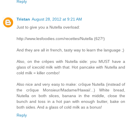
Reply
Tristan
August 28, 2012 at 9:21 AM
Just to give you a Nutella overload:
http://www.lesfoodies.com/recettes/Nutella (627!)
And they are all in french, tasty way to learn the language ;)
Also, on the crêpes with Nutella side: you MUST have a
glass of icecold milk with that. Hot pancake with Nutella and
cold milk = killer combo!
Also nice and very easy to make: crôque Nutella (instead of
the crôque Monsieur/Madame/Hawai/...) White bread,
Nutella on both slices, banana in the middle, close the
bunch and toss in a hot pan with enough butter, bake on
both sides. And a glass of cold milk as a bonus!
Reply