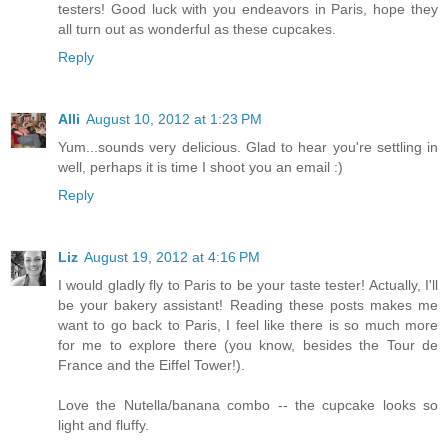
testers! Good luck with you endeavors in Paris, hope they
all turn out as wonderful as these cupcakes.
Reply
Alli
August 10, 2012 at 1:23 PM
Yum...sounds very delicious. Glad to hear you're settling in
well, perhaps it is time I shoot you an email :)
Reply
Liz
August 19, 2012 at 4:16 PM
I would gladly fly to Paris to be your taste tester! Actually, I'll
be your bakery assistant! Reading these posts makes me
want to go back to Paris, I feel like there is so much more
for me to explore there (you know, besides the Tour de
France and the Eiffel Tower!).
Love the Nutella/banana combo -- the cupcake looks so
light and fluffy.