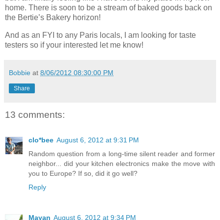
home. There is soon to be a stream of baked goods back on
the Bertie’s Bakery horizon!
And as an FYI to any Paris locals, I am looking for taste
testers so if your interested let me know!
Bobbie
at
8/06/2012 08:30:00 PM
Share
13 comments:
clo*bee
August 6, 2012 at 9:31 PM
Random question from a long-time silent reader and former
neighbor... did your kitchen electronics make the move with
you to Europe? If so, did it go well?
Reply
Mayan
August 6, 2012 at 9:34 PM