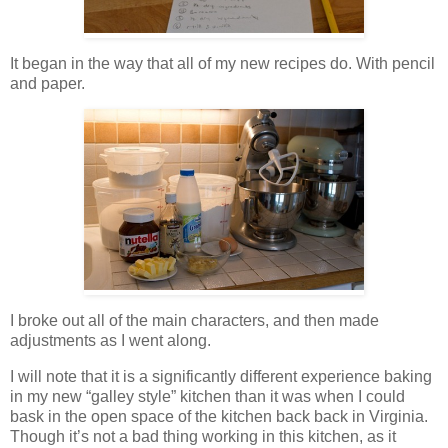
It began in the way that all of my new recipes do. With pencil
and paper.
I broke out all of the main characters, and then made
adjustments as I went along.
I will note that it is a significantly different experience baking
in my new “galley style” kitchen than it was when I could
bask in the open space of the kitchen back back in Virginia.
Though it’s not a bad thing working in this kitchen, as it