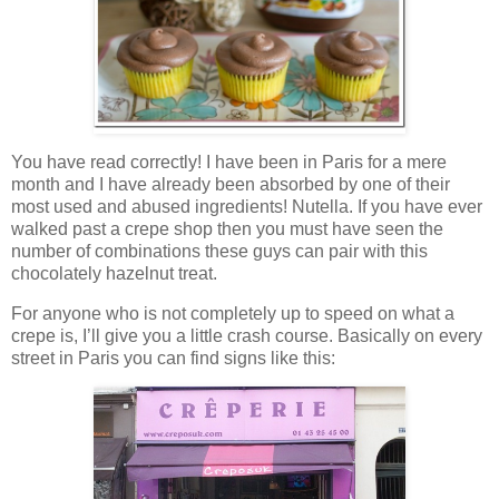
You have read correctly! I have been in Paris for a mere
month and I have already been absorbed by one of their
most used and abused ingredients! Nutella. If you have ever
walked past a crepe shop then you must have seen the
number of combinations these guys can pair with this
chocolately hazelnut treat.
For anyone who is not completely up to speed on what a
crepe is, I’ll give you a little crash course. Basically on every
street in Paris you can find signs like this: