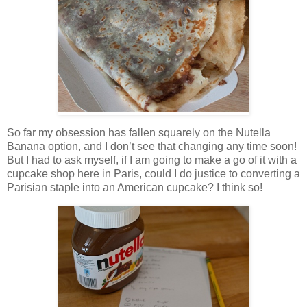
So far my obsession has fallen squarely on the Nutella
Banana option, and I don’t see that changing any time soon!
But I had to ask myself, if I am going to make a go of it with a
cupcake shop here in Paris, could I do justice to converting a
Parisian staple into an American cupcake? I think so!