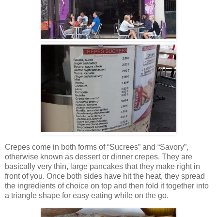
Crepes come in both forms of “Sucrees” and “Savory”,
otherwise known as dessert or dinner crepes. They are
basically very thin, large pancakes that they make right in
front of you. Once both sides have hit the heat, they spread
the ingredients of choice on top and then fold it together into
a triangle shape for easy eating while on the go.