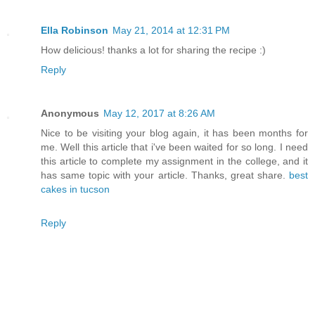
Ella Robinson
May 21, 2014 at 12:31 PM
How delicious! thanks a lot for sharing the recipe :)
Reply
Anonymous
May 12, 2017 at 8:26 AM
Nice to be visiting your blog again, it has been months for
me. Well this article that i've been waited for so long. I need
this article to complete my assignment in the college, and it
has same topic with your article. Thanks, great share.
best
cakes in tucson
Reply