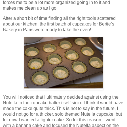
forces me to be a lot more organized going in to it and
makes me clean up as I go!
After a short bit of time finding all the right tools scattered
about our kitchen, the first batch of cupcakes for Bertie’s
Bakery in Paris were ready to take the oven!
You will noticed that I ultimately decided against using the
Nutella in the cupcake batter itself since I think it would have
made the cake quite thick. This is not to say in the future, I
would not go for a thicker, solo themed Nutella cupcake, but
for now I wanted a lighter cake. So for this reason, I went
with a banana cake and focused the Nutella aspect on the