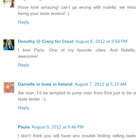
those look amazing! can't go wrong with nutella. we miss
being your taste testers! :(
Reply
Dorothy @ Crazy for Crust
August 6, 2012 at 9:56 PM
I love Paris. One of my favorite cities. And Nutella,
awesome!
Reply
Danielle in Iowa in Ireland
August 7, 2012 at 5:19 AM
Aw man, I'd be tempted to jump over from Eire just to be a
taste tester :-)
Reply
Paula
August 8, 2012 at 8:46 PM
I don't think you will have any trouble finding willing taste