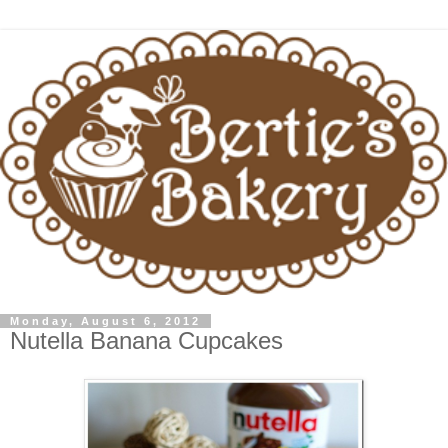
Monday, August 6, 2012
Nutella Banana Cupcakes