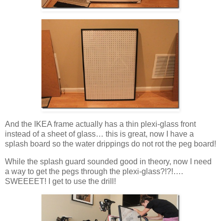
And the IKEA frame actually has a thin plexi-glass front
instead of a sheet of glass… this is great, now I have a
splash board so the water drippings do not rot the peg board!
While the splash guard sounded good in theory, now I need
a way to get the pegs through the plexi-glass?!?!….
SWEEEET! I get to use the drill!