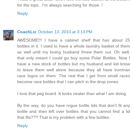
for the tops.. I'm always searching for those..!
Reply
CoachLiz
October 13, 2010 at 3:13 PM
AWESOME!!! I have a cabinet shelf that has about 25
bottles in it. I used to have a whole laundry basket of them
as well until my loving husband threw them out. Oh well,
that only meant I could go buy some Polar Bottles. Now I
have a new stock of bottles but my husband and kid know
to leave them well alone because they all have Ironman
race logos on them. The rest that I get from small races
become race bottles that I can pitch in the drop zones.
I love that peg board. It looks neater than what I am doing.
By the way, do you have rogue bottle lids that don't fit any
bottle and then left over bottles that you cannot find a lid
that fits??? That is my problem with a few bottles.
Reply