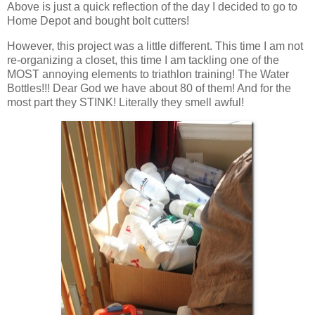
Above is just a quick reflection of the day I decided to go to
Home Depot and bought bolt cutters!
However, this project was a little different. This time I am not
re-organizing a closet, this time I am tackling one of the
MOST annoying elements to triathlon training! The Water
Bottles!!! Dear God we have about 80 of them! And for the
most part they STINK! Literally they smell awful!