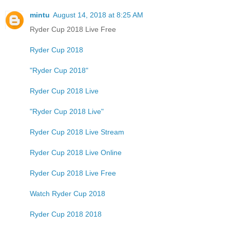
mintu
August 14, 2018 at 8:25 AM
Ryder Cup 2018 Live Free
Ryder Cup 2018
"Ryder Cup 2018"
Ryder Cup 2018 Live
"Ryder Cup 2018 Live"
Ryder Cup 2018 Live Stream
Ryder Cup 2018 Live Online
Ryder Cup 2018 Live Free
Watch Ryder Cup 2018
Ryder Cup 2018 2018