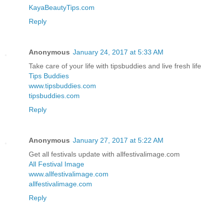
KayaBeautyTips.com
Reply
Anonymous
January 24, 2017 at 5:33 AM
Take care of your life with tipsbuddies and live fresh life
Tips Buddies
www.tipsbuddies.com
tipsbuddies.com
Reply
Anonymous
January 27, 2017 at 5:22 AM
Get all festivals update with allfestivalimage.com
All Festival Image
www.allfestivalimage.com
allfestivalimage.com
Reply