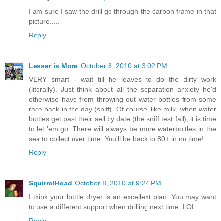
I am sure I saw the drill go through the carbon frame in that
picture.....
Reply
Lesser is More
October 8, 2010 at 3:02 PM
VERY smart - wait till he leaves to do the dirty work
(literally). Just think about all the separation anxiety he'd
otherwise have from throwing out water bottles from some
race back in the day (sniff). Of course, like milk, when water
bottles get past their sell by date (the sniff test fail), it is time
to let 'em go. There will always be more waterbottles in the
sea to collect over time. You'll be back to 80+ in no time!
Reply
SquirrelHead
October 8, 2010 at 9:24 PM
I think your bottle dryer is an excellent plan. You may want
to use a different support when drilling next time. LOL
Reply