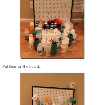
Put them on the board…