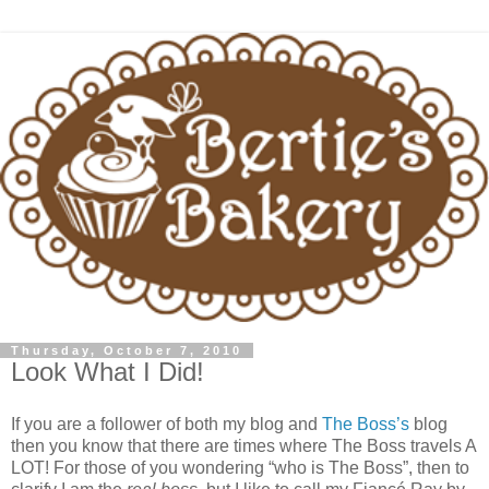
Thursday, October 7, 2010
Look What I Did!
If you are a follower of both my blog and
The Boss’s
blog
then you know that there are times where The Boss travels A
LOT! For those of you wondering “who is The Boss”, then to