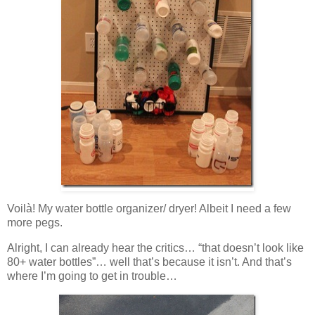
Voilà! My water bottle organizer/ dryer! Albeit I need a few
more pegs.
Alright, I can already hear the critics… “that doesn’t look like
80+ water bottles”… well that’s because it isn’t. And that’s
where I’m going to get in trouble…