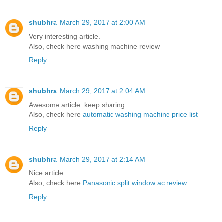
shubhra
March 29, 2017 at 2:00 AM
Very interesting article.
Also, check here
washing machine review
Reply
shubhra
March 29, 2017 at 2:04 AM
Awesome article. keep sharing.
Also, check here
automatic washing machine price list
Reply
shubhra
March 29, 2017 at 2:14 AM
Nice article
Also, check here
Panasonic split window ac review
Reply