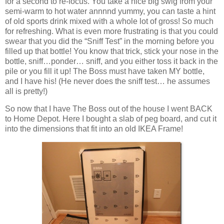
for a second to re-focus. You take a nice big swig from your
semi-warm to hot water annnnd yummy, you can taste a hint
of old sports drink mixed with a whole lot of gross! So much
for refreshing. What is even more frustrating is that you could
swear that you did the “Sniff Test” in the morning before you
filled up that bottle! You know that trick, stick your nose in the
bottle, sniff…ponder… sniff, and you either toss it back in the
pile or you fill it up! The Boss must have taken MY bottle,
and I have his! (He never does the sniff test… he assumes
all is pretty!)
So now that I have The Boss out of the house I went BACK
to Home Depot. Here I bought a slab of peg board, and cut it
into the dimensions that fit into an old IKEA Frame!