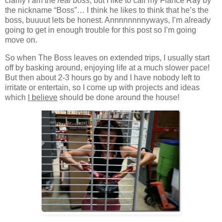
clarify I am the
real boss
, but I like to call my Fiancé Ray by
the nickname “Boss”… I think he likes to think that he’s the
boss, buuuut lets be honest. Annnnnnnnyways, I’m already
going to get in enough trouble for this post so I’m going
move on.
So when The Boss leaves on extended trips, I usually start
off by basking around, enjoying life at a much slower pace!
But then about 2-3 hours go by and I have nobody left to
irritate or entertain, so I come up with projects and ideas
which
I believe
should be done around the house!