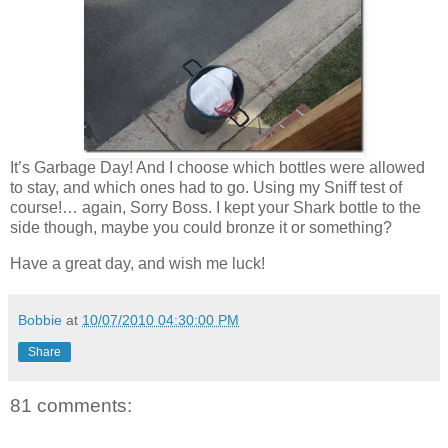
It’s Garbage Day! And I choose which bottles were allowed
to stay, and which ones had to go. Using my Sniff test of
course!… again, Sorry Boss. I kept your Shark bottle to the
side though, maybe you could bronze it or something?
Have a great day, and wish me luck!
Bobbie
at
10/07/2010 04:30:00 PM
Share
81 comments: