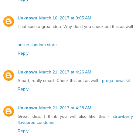
Unknown
March 16, 2017 at 9:05 AM
That such a great idea. Why don't you check out this as well
-
online condom store
Reply
Unknown
March 21, 2017 at 4:26 AM
Smart, really smart. Check this out as well -
prega news kit
Reply
Unknown
March 21, 2017 at 4:28 AM
Great idea. I think you will also like this -
strawberry
flavoured condoms
Reply