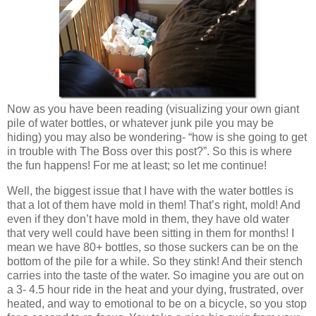
Now as you have been reading (visualizing your own giant
pile of water bottles, or whatever junk pile you may be
hiding) you may also be wondering- “how is she going to get
in trouble with The Boss over this post?”. So this is where
the fun happens! For me at least; so let me continue!
Well, the biggest issue that I have with the water bottles is
that a lot of them have mold in them! That’s right, mold! And
even if they don’t have mold in them, they have old water
that very well could have been sitting in them for months! I
mean we have 80+ bottles, so those suckers can be on the
bottom of the pile for a while. So they stink! And their stench
carries into the taste of the water. So imagine you are out on
a 3- 4.5 hour ride in the heat and your dying, frustrated, over
heated, and way to emotional to be on a bicycle, so you stop