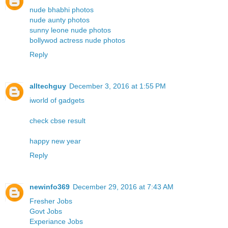
nude bhabhi photos
nude aunty photos
sunny leone nude photos
bollywod actress nude photos
Reply
alltechguy
December 3, 2016 at 1:55 PM
iworld of gadgets
check cbse result
happy new year
Reply
newinfo369
December 29, 2016 at 7:43 AM
Fresher Jobs
Govt Jobs
Experiance Jobs