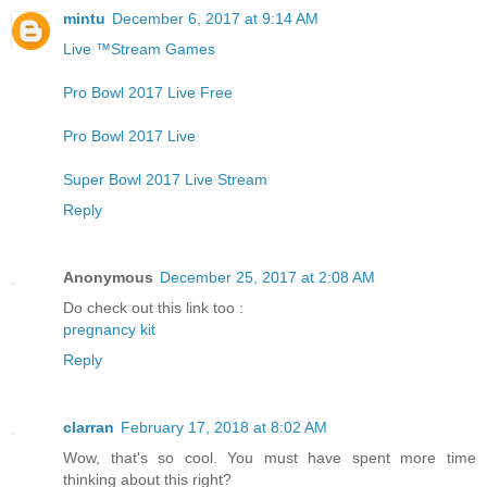
mintu
December 6, 2017 at 9:14 AM
Live ™Stream Games
Pro Bowl 2017 Live Free
Pro Bowl 2017 Live
Super Bowl 2017 Live Stream
Reply
Anonymous
December 25, 2017 at 2:08 AM
Do check out this link too :
pregnancy kit
Reply
clarran
February 17, 2018 at 8:02 AM
Wow, that's so cool. You must have spent more time
thinking about this right?