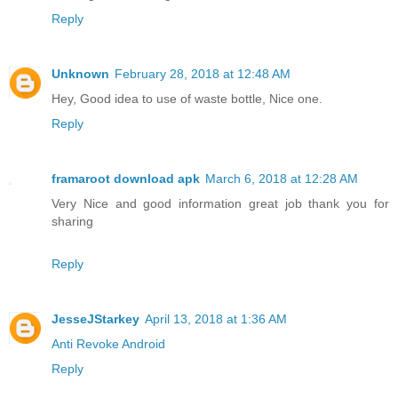
Reply
Unknown
February 28, 2018 at 12:48 AM
Hey, Good idea to use of waste bottle, Nice one.
Reply
framaroot download apk
March 6, 2018 at 12:28 AM
Very Nice and good information great job thank you for
sharing
Reply
JesseJStarkey
April 13, 2018 at 1:36 AM
Anti Revoke Android
Reply