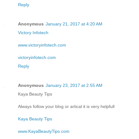
Reply
Anonymous
January 21, 2017 at 4:20 AM
Victory Infotech
www.victoryinfotech.com
victoryinfotech.com
Reply
Anonymous
January 23, 2017 at 2:55 AM
Kaya Beauty Tips
Always follow your blog or artical it is very helpfull
Kaya Beauty Tips
www.KayaBeautyTips.com