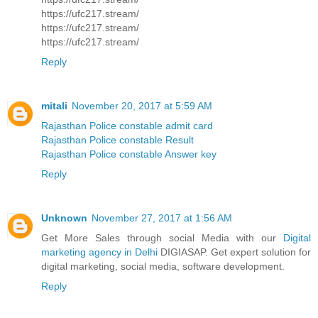
https://ufc217.stream/
https://ufc217.stream/
https://ufc217.stream/
Reply
mitali
November 20, 2017 at 5:59 AM
Rajasthan Police constable admit card
Rajasthan Police constable Result
Rajasthan Police constable Answer key
Reply
Unknown
November 27, 2017 at 1:56 AM
Get More Sales through social Media with our
Digital
marketing agency in Delhi
DIGIASAP. Get expert solution for
digital marketing, social media, software development.
Reply