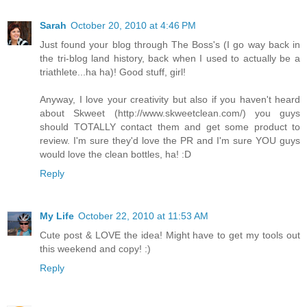
Sarah
October 20, 2010 at 4:46 PM
Just found your blog through The Boss's (I go way back in
the tri-blog land history, back when I used to actually be a
triathlete...ha ha)! Good stuff, girl!
Anyway, I love your creativity but also if you haven't heard
about Skweet (http://www.skweetclean.com/) you guys
should TOTALLY contact them and get some product to
review. I'm sure they'd love the PR and I'm sure YOU guys
would love the clean bottles, ha! :D
Reply
My Life
October 22, 2010 at 11:53 AM
Cute post & LOVE the idea! Might have to get my tools out
this weekend and copy! :)
Reply