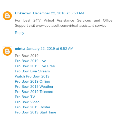
Unknown
December 22, 2018 at 5:50 AM
For best 24*7 Virtual Assistance Services and Office
Support visit www.opulasoft.com/virtual-assistant-service
Reply
mintu
January 22, 2019 at 6:52 AM
Pro Bowl 2019
Pro Bowl 2019 Live
Pro Bowl 2019 Live Free
Pro Bowl Live Stream
Watch Pro Bowl 2019
Pro Bowl 2019 Online
Pro Bowl 2019 Weather
Pro Bowl 2019 Telecast
Pro Bowl TV
Pro Bowl Video
Pro Bowl 2019 Roster
Pro Bowl 2019 Start Time