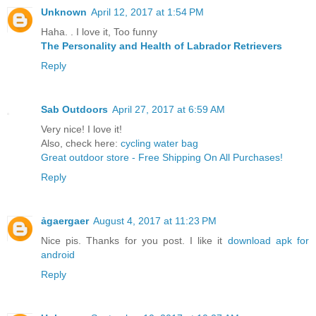
Unknown
April 12, 2017 at 1:54 PM
Haha. . I love it, Too funny
The Personality and Health of Labrador Retrievers
Reply
Sab Outdoors
April 27, 2017 at 6:59 AM
Very nice! I love it!
Also, check here:
cycling water bag
Great outdoor store - Free Shipping On All Purchases!
Reply
ảgaergaer
August 4, 2017 at 11:23 PM
Nice pis. Thanks for you post. I like it
download apk for
android
Reply