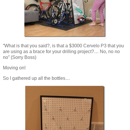
“What is that you said?, is that a $3000 Cervelo P3 that you
are using as a brace for your drilling project?… No, no no
no” (Sorry Boss)
Moving on!
So I gathered up all the bottles…