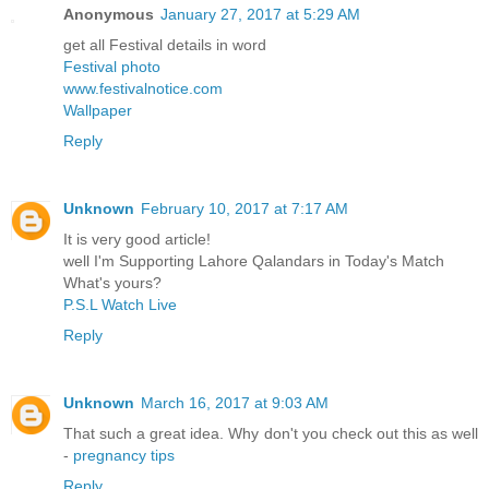
Anonymous
January 27, 2017 at 5:29 AM
get all Festival details in word
Festival photo
www.festivalnotice.com
Wallpaper
Reply
Unknown
February 10, 2017 at 7:17 AM
It is very good article!
well I'm Supporting Lahore Qalandars in Today's Match
What's yours?
P.S.L Watch Live
Reply
Unknown
March 16, 2017 at 9:03 AM
That such a great idea. Why don't you check out this as well
-
pregnancy tips
Reply