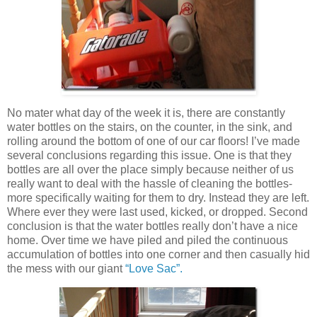
No mater what day of the week it is, there are constantly
water bottles on the stairs, on the counter, in the sink, and
rolling around the bottom of one of our car floors! I’ve made
several conclusions regarding this issue. One is that they
bottles are all over the place simply because neither of us
really want to deal with the hassle of cleaning the bottles-
more specifically waiting for them to dry. Instead they are left.
Where ever they were last used, kicked, or dropped. Second
conclusion is that the water bottles really don’t have a nice
home. Over time we have piled and piled the continuous
accumulation of bottles into one corner and then casually hid
the mess with our giant
“Love Sac”.