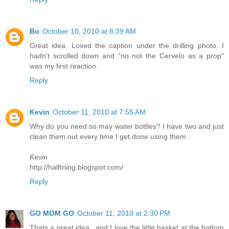
Bo
October 10, 2010 at 8:39 AM
Great idea. Loved the caption under the drilling photo. I
hadn't scrolled down and "no not the Cervelo as a prop"
was my first reaction.
Reply
Kevin
October 11, 2010 at 7:55 AM
Why do you need so may water bottles? I have two and just
clean them out every time I get done using them.
Kevin
http://halftriing.blogspot.com/
Reply
GO MOM GO
October 11, 2010 at 2:30 PM
Thats a great idea.. and I love the little basket at the bottom