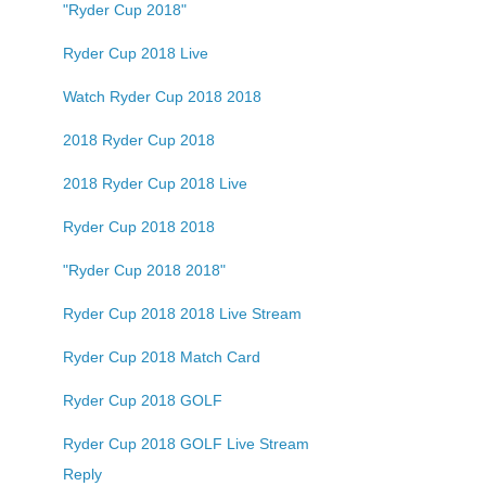
"Ryder Cup 2018"
Ryder Cup 2018 Live
Watch Ryder Cup 2018 2018
2018 Ryder Cup 2018
2018 Ryder Cup 2018 Live
Ryder Cup 2018 2018
"Ryder Cup 2018 2018"
Ryder Cup 2018 2018 Live Stream
Ryder Cup 2018 Match Card
Ryder Cup 2018 GOLF
Ryder Cup 2018 GOLF Live Stream
Reply