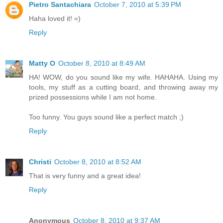
Pietro Santachiara
October 7, 2010 at 5:39 PM
Haha loved it! =)
Reply
Matty O
October 8, 2010 at 8:49 AM
HA! WOW, do you sound like my wife. HAHAHA. Using my
tools, my stuff as a cutting board, and throwing away my
prized possessions while I am not home.
Too funny. You guys sound like a perfect match ;)
Reply
Christi
October 8, 2010 at 8:52 AM
That is very funny and a great idea!
Reply
Anonymous
October 8, 2010 at 9:37 AM