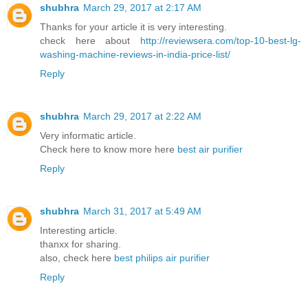
shubhra
March 29, 2017 at 2:17 AM
Thanks for your article it is very interesting.
check here about
http://reviewsera.com/top-10-best-lg-
washing-machine-reviews-in-india-price-list/
Reply
shubhra
March 29, 2017 at 2:22 AM
Very informatic article.
Check here to know more here
best air purifier
Reply
shubhra
March 31, 2017 at 5:49 AM
Interesting article.
thanxx for sharing.
also, check here
best philips air purifier
Reply