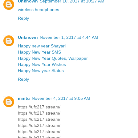
Unknown
September 10, 2017 at 10:27 AM
wireless headphones
Reply
Unknown
November 1, 2017 at 4:44 AM
Happy new year Shayari
Happy New Year SMS
Happy New Year Quotes, Wallpaper
Happy New Year Wishes
Happy New year Status
Reply
mintu
November 4, 2017 at 9:05 AM
https://ufc217.stream/
https://ufc217.stream/
https://ufc217.stream/
https://ufc217.stream/
https://ufc217.stream/
https://ufc217.stream/