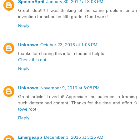
SpaininApril
January 30, 2012 at 8:03 PM
Great idea!!!! I was thinking of the same problem for an
invention for school in fifth grade. Good work!
Reply
Unknown
October 23, 2016 at 1:05 PM
thanks for sharing this info...i found it helpful
Check this out
Reply
Unknown
November 9, 2016 at 3:08 PM
Great article! Loved it! Appreciate the patience in framing
such determined content. Thanks for the time and effort :)
towelroot
Reply
Emergeapp
December 3, 2016 at 3:26 AM