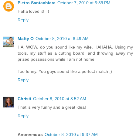
Pietro Santachiara
October 7, 2010 at 5:39 PM
Haha loved it! =)
Reply
Matty O
October 8, 2010 at 8:49 AM
HA! WOW, do you sound like my wife. HAHAHA. Using my
tools, my stuff as a cutting board, and throwing away my
prized possessions while I am not home.
Too funny. You guys sound like a perfect match ;)
Reply
Christi
October 8, 2010 at 8:52 AM
That is very funny and a great idea!
Reply
Anonymous
October 8, 2010 at 9:37 AM