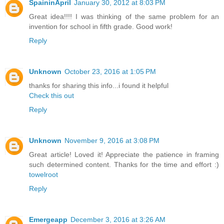
SpaininApril
January 30, 2012 at 8:03 PM
Great idea!!!! I was thinking of the same problem for an
invention for school in fifth grade. Good work!
Reply
Unknown
October 23, 2016 at 1:05 PM
thanks for sharing this info...i found it helpful
Check this out
Reply
Unknown
November 9, 2016 at 3:08 PM
Great article! Loved it! Appreciate the patience in framing
such determined content. Thanks for the time and effort :)
towelroot
Reply
Emergeapp
December 3, 2016 at 3:26 AM