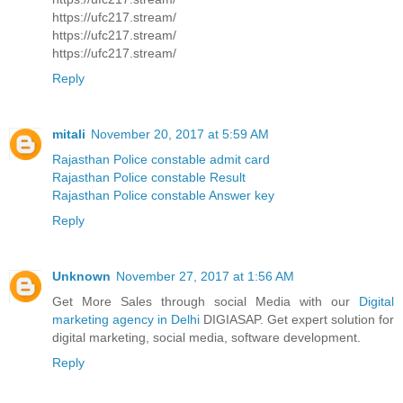
https://ufc217.stream/
https://ufc217.stream/
https://ufc217.stream/
Reply
mitali
November 20, 2017 at 5:59 AM
Rajasthan Police constable admit card
Rajasthan Police constable Result
Rajasthan Police constable Answer key
Reply
Unknown
November 27, 2017 at 1:56 AM
Get More Sales through social Media with our
Digital
marketing agency in Delhi
DIGIASAP. Get expert solution for
digital marketing, social media, software development.
Reply