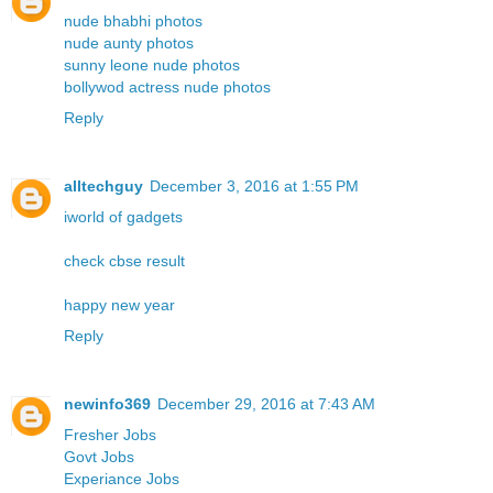
nude bhabhi photos
nude aunty photos
sunny leone nude photos
bollywod actress nude photos
Reply
alltechguy
December 3, 2016 at 1:55 PM
iworld of gadgets
check cbse result
happy new year
Reply
newinfo369
December 29, 2016 at 7:43 AM
Fresher Jobs
Govt Jobs
Experiance Jobs