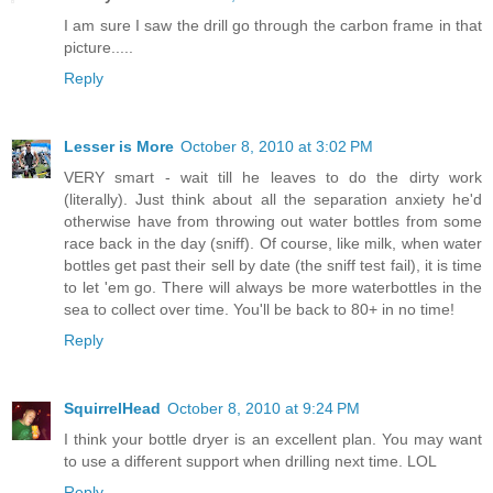
I am sure I saw the drill go through the carbon frame in that
picture.....
Reply
Lesser is More
October 8, 2010 at 3:02 PM
VERY smart - wait till he leaves to do the dirty work
(literally). Just think about all the separation anxiety he'd
otherwise have from throwing out water bottles from some
race back in the day (sniff). Of course, like milk, when water
bottles get past their sell by date (the sniff test fail), it is time
to let 'em go. There will always be more waterbottles in the
sea to collect over time. You'll be back to 80+ in no time!
Reply
SquirrelHead
October 8, 2010 at 9:24 PM
I think your bottle dryer is an excellent plan. You may want
to use a different support when drilling next time. LOL
Reply