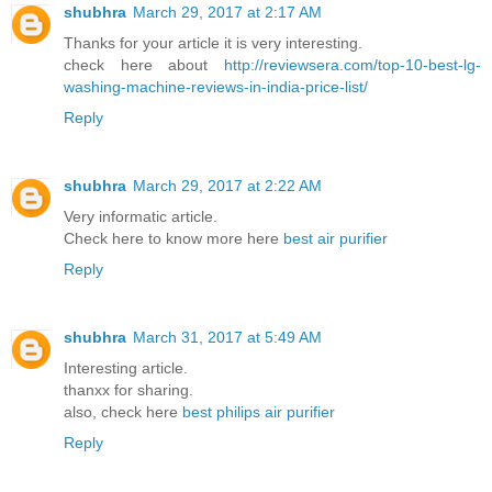
shubhra
March 29, 2017 at 2:17 AM
Thanks for your article it is very interesting.
check here about
http://reviewsera.com/top-10-best-lg-
washing-machine-reviews-in-india-price-list/
Reply
shubhra
March 29, 2017 at 2:22 AM
Very informatic article.
Check here to know more here
best air purifier
Reply
shubhra
March 31, 2017 at 5:49 AM
Interesting article.
thanxx for sharing.
also, check here
best philips air purifier
Reply