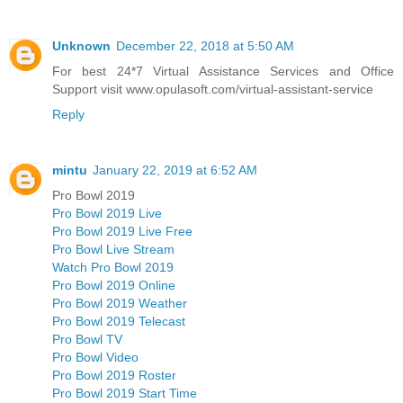
Unknown
December 22, 2018 at 5:50 AM
For best 24*7 Virtual Assistance Services and Office
Support visit www.opulasoft.com/virtual-assistant-service
Reply
mintu
January 22, 2019 at 6:52 AM
Pro Bowl 2019
Pro Bowl 2019 Live
Pro Bowl 2019 Live Free
Pro Bowl Live Stream
Watch Pro Bowl 2019
Pro Bowl 2019 Online
Pro Bowl 2019 Weather
Pro Bowl 2019 Telecast
Pro Bowl TV
Pro Bowl Video
Pro Bowl 2019 Roster
Pro Bowl 2019 Start Time