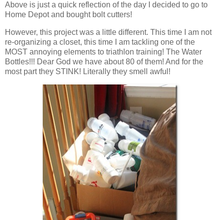
Above is just a quick reflection of the day I decided to go to
Home Depot and bought bolt cutters!
However, this project was a little different. This time I am not
re-organizing a closet, this time I am tackling one of the
MOST annoying elements to triathlon training! The Water
Bottles!!! Dear God we have about 80 of them! And for the
most part they STINK! Literally they smell awful!