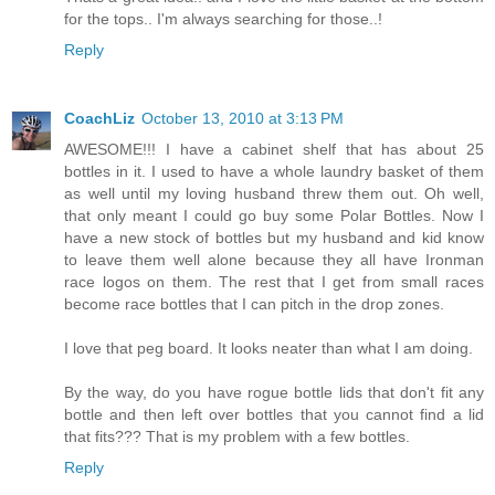
for the tops.. I'm always searching for those..!
Reply
CoachLiz
October 13, 2010 at 3:13 PM
AWESOME!!! I have a cabinet shelf that has about 25
bottles in it. I used to have a whole laundry basket of them
as well until my loving husband threw them out. Oh well,
that only meant I could go buy some Polar Bottles. Now I
have a new stock of bottles but my husband and kid know
to leave them well alone because they all have Ironman
race logos on them. The rest that I get from small races
become race bottles that I can pitch in the drop zones.
I love that peg board. It looks neater than what I am doing.
By the way, do you have rogue bottle lids that don't fit any
bottle and then left over bottles that you cannot find a lid
that fits??? That is my problem with a few bottles.
Reply