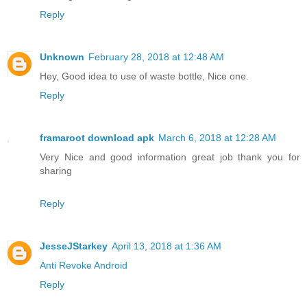
Reply
Unknown
February 28, 2018 at 12:48 AM
Hey, Good idea to use of waste bottle, Nice one.
Reply
framaroot download apk
March 6, 2018 at 12:28 AM
Very Nice and good information great job thank you for
sharing
Reply
JesseJStarkey
April 13, 2018 at 1:36 AM
Anti Revoke Android
Reply