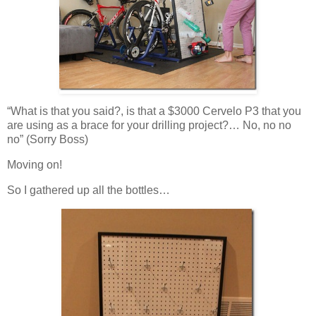
“What is that you said?, is that a $3000 Cervelo P3 that you
are using as a brace for your drilling project?… No, no no
no” (Sorry Boss)
Moving on!
So I gathered up all the bottles…