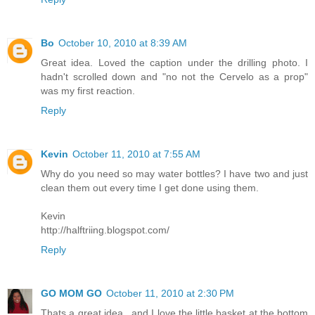
Bo
October 10, 2010 at 8:39 AM
Great idea. Loved the caption under the drilling photo. I
hadn't scrolled down and "no not the Cervelo as a prop"
was my first reaction.
Reply
Kevin
October 11, 2010 at 7:55 AM
Why do you need so may water bottles? I have two and just
clean them out every time I get done using them.
Kevin
http://halftriing.blogspot.com/
Reply
GO MOM GO
October 11, 2010 at 2:30 PM
Thats a great idea.. and I love the little basket at the bottom