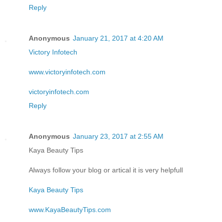
Reply
Anonymous
January 21, 2017 at 4:20 AM
Victory Infotech
www.victoryinfotech.com
victoryinfotech.com
Reply
Anonymous
January 23, 2017 at 2:55 AM
Kaya Beauty Tips
Always follow your blog or artical it is very helpfull
Kaya Beauty Tips
www.KayaBeautyTips.com