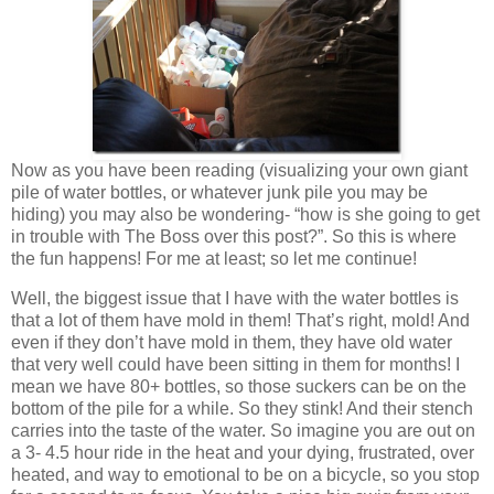
Now as you have been reading (visualizing your own giant
pile of water bottles, or whatever junk pile you may be
hiding) you may also be wondering- “how is she going to get
in trouble with The Boss over this post?”. So this is where
the fun happens! For me at least; so let me continue!
Well, the biggest issue that I have with the water bottles is
that a lot of them have mold in them! That’s right, mold! And
even if they don’t have mold in them, they have old water
that very well could have been sitting in them for months! I
mean we have 80+ bottles, so those suckers can be on the
bottom of the pile for a while. So they stink! And their stench
carries into the taste of the water. So imagine you are out on
a 3- 4.5 hour ride in the heat and your dying, frustrated, over
heated, and way to emotional to be on a bicycle, so you stop