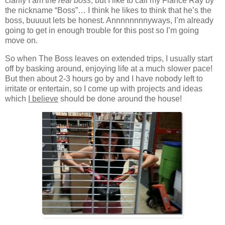
clarify I am the
real boss
, but I like to call my Fiancé Ray by
the nickname “Boss”… I think he likes to think that he’s the
boss, buuuut lets be honest. Annnnnnnnyways, I’m already
going to get in enough trouble for this post so I’m going
move on.
So when The Boss leaves on extended trips, I usually start
off by basking around, enjoying life at a much slower pace!
But then about 2-3 hours go by and I have nobody left to
irritate or entertain, so I come up with projects and ideas
which
I believe
should be done around the house!