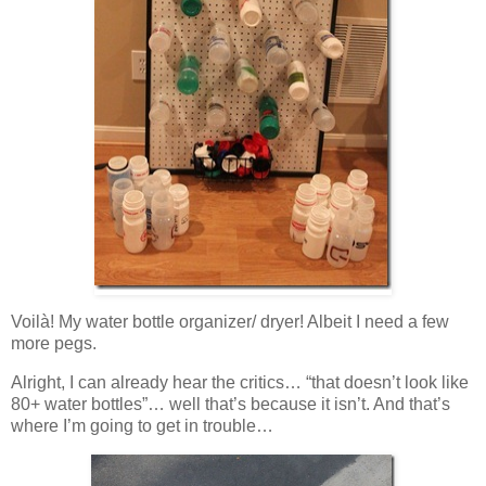
Voilà! My water bottle organizer/ dryer! Albeit I need a few
more pegs.
Alright, I can already hear the critics… “that doesn’t look like
80+ water bottles”… well that’s because it isn’t. And that’s
where I’m going to get in trouble…