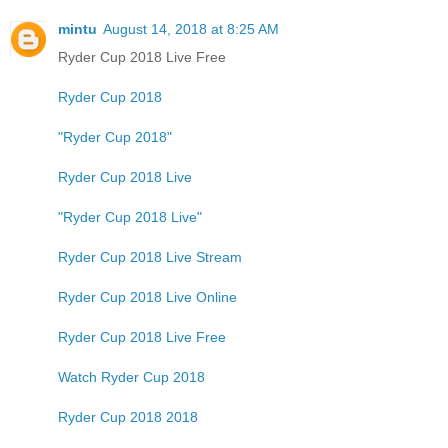
mintu
August 14, 2018 at 8:25 AM
Ryder Cup 2018 Live Free
Ryder Cup 2018
"Ryder Cup 2018"
Ryder Cup 2018 Live
"Ryder Cup 2018 Live"
Ryder Cup 2018 Live Stream
Ryder Cup 2018 Live Online
Ryder Cup 2018 Live Free
Watch Ryder Cup 2018
Ryder Cup 2018 2018