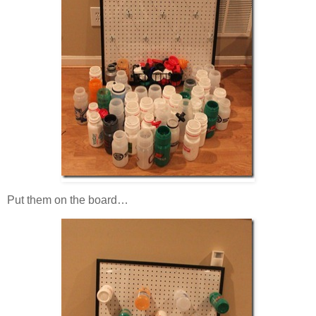
Put them on the board…