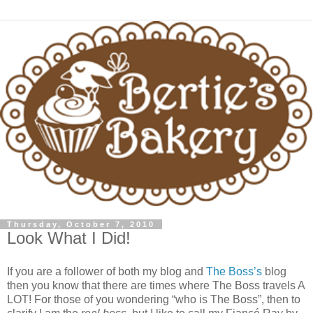
Thursday, October 7, 2010
Look What I Did!
If you are a follower of both my blog and
The Boss’s
blog
then you know that there are times where The Boss travels A
LOT! For those of you wondering “who is The Boss”, then to