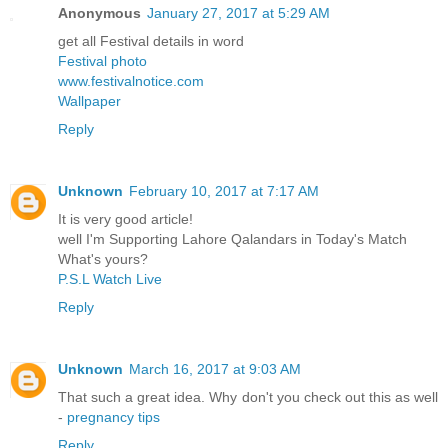
Anonymous
January 27, 2017 at 5:29 AM
get all Festival details in word
Festival photo
www.festivalnotice.com
Wallpaper
Reply
Unknown
February 10, 2017 at 7:17 AM
It is very good article!
well I'm Supporting Lahore Qalandars in Today's Match
What's yours?
P.S.L Watch Live
Reply
Unknown
March 16, 2017 at 9:03 AM
That such a great idea. Why don't you check out this as well
-
pregnancy tips
Reply