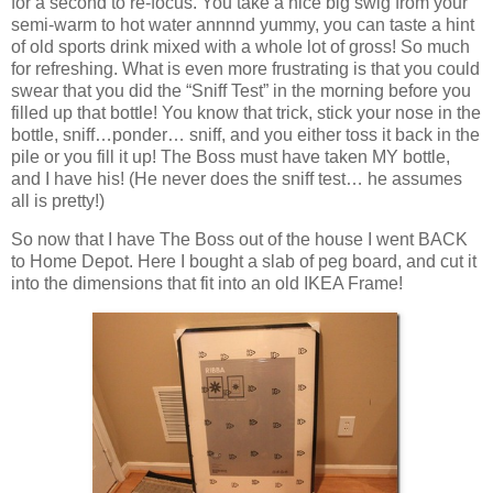
for a second to re-focus. You take a nice big swig from your
semi-warm to hot water annnnd yummy, you can taste a hint
of old sports drink mixed with a whole lot of gross! So much
for refreshing. What is even more frustrating is that you could
swear that you did the “Sniff Test” in the morning before you
filled up that bottle! You know that trick, stick your nose in the
bottle, sniff…ponder… sniff, and you either toss it back in the
pile or you fill it up! The Boss must have taken MY bottle,
and I have his! (He never does the sniff test… he assumes
all is pretty!)
So now that I have The Boss out of the house I went BACK
to Home Depot. Here I bought a slab of peg board, and cut it
into the dimensions that fit into an old IKEA Frame!