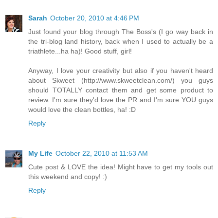
Sarah
October 20, 2010 at 4:46 PM
Just found your blog through The Boss's (I go way back in
the tri-blog land history, back when I used to actually be a
triathlete...ha ha)! Good stuff, girl!
Anyway, I love your creativity but also if you haven't heard
about Skweet (http://www.skweetclean.com/) you guys
should TOTALLY contact them and get some product to
review. I'm sure they'd love the PR and I'm sure YOU guys
would love the clean bottles, ha! :D
Reply
My Life
October 22, 2010 at 11:53 AM
Cute post & LOVE the idea! Might have to get my tools out
this weekend and copy! :)
Reply