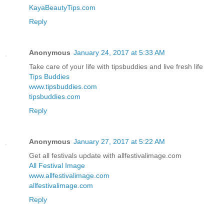
KayaBeautyTips.com
Reply
Anonymous
January 24, 2017 at 5:33 AM
Take care of your life with tipsbuddies and live fresh life
Tips Buddies
www.tipsbuddies.com
tipsbuddies.com
Reply
Anonymous
January 27, 2017 at 5:22 AM
Get all festivals update with allfestivalimage.com
All Festival Image
www.allfestivalimage.com
allfestivalimage.com
Reply