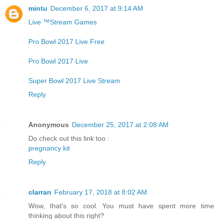
mintu
December 6, 2017 at 9:14 AM
Live ™Stream Games
Pro Bowl 2017 Live Free
Pro Bowl 2017 Live
Super Bowl 2017 Live Stream
Reply
Anonymous
December 25, 2017 at 2:08 AM
Do check out this link too :
pregnancy kit
Reply
clarran
February 17, 2018 at 8:02 AM
Wow, that's so cool. You must have spent more time
thinking about this right?