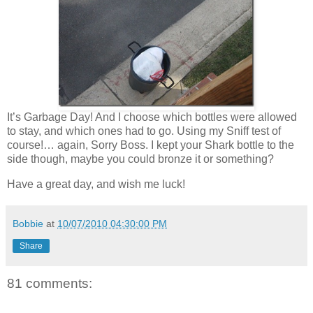
It’s Garbage Day! And I choose which bottles were allowed
to stay, and which ones had to go. Using my Sniff test of
course!… again, Sorry Boss. I kept your Shark bottle to the
side though, maybe you could bronze it or something?
Have a great day, and wish me luck!
Bobbie
at
10/07/2010 04:30:00 PM
Share
81 comments: