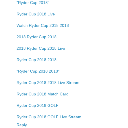
"Ryder Cup 2018"
Ryder Cup 2018 Live
Watch Ryder Cup 2018 2018
2018 Ryder Cup 2018
2018 Ryder Cup 2018 Live
Ryder Cup 2018 2018
"Ryder Cup 2018 2018"
Ryder Cup 2018 2018 Live Stream
Ryder Cup 2018 Match Card
Ryder Cup 2018 GOLF
Ryder Cup 2018 GOLF Live Stream
Reply