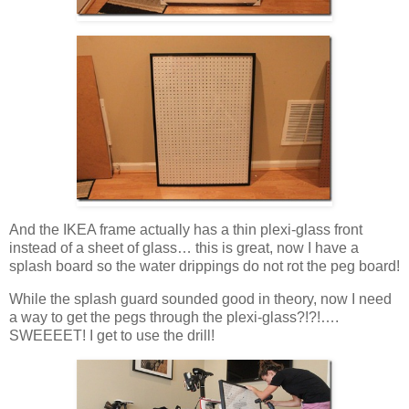
And the IKEA frame actually has a thin plexi-glass front
instead of a sheet of glass… this is great, now I have a
splash board so the water drippings do not rot the peg board!
While the splash guard sounded good in theory, now I need
a way to get the pegs through the plexi-glass?!?!….
SWEEEET! I get to use the drill!