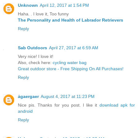
Unknown
April 12, 2017 at 1:54 PM
Haha. . I love it, Too funny
The Personality and Health of Labrador Retrievers
Reply
Sab Outdoors
April 27, 2017 at 6:59 AM
Very nice! I love it!
Also, check here:
cycling water bag
Great outdoor store - Free Shipping On All Purchases!
Reply
ảgaergaer
August 4, 2017 at 11:23 PM
Nice pis. Thanks for you post. I like it
download apk for
android
Reply