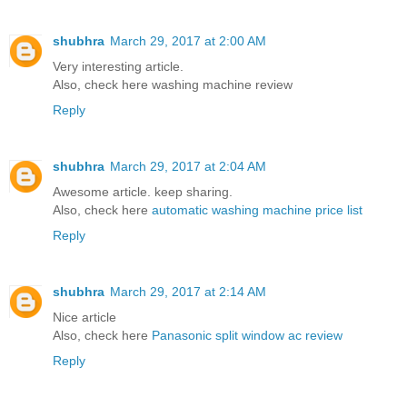
shubhra
March 29, 2017 at 2:00 AM
Very interesting article.
Also, check here
washing machine review
Reply
shubhra
March 29, 2017 at 2:04 AM
Awesome article. keep sharing.
Also, check here
automatic washing machine price list
Reply
shubhra
March 29, 2017 at 2:14 AM
Nice article
Also, check here
Panasonic split window ac review
Reply