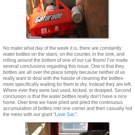
No mater what day of the week it is, there are constantly
water bottles on the stairs, on the counter, in the sink, and
rolling around the bottom of one of our car floors! I’ve made
several conclusions regarding this issue. One is that they
bottles are all over the place simply because neither of us
really want to deal with the hassle of cleaning the bottles-
more specifically waiting for them to dry. Instead they are left.
Where ever they were last used, kicked, or dropped. Second
conclusion is that the water bottles really don’t have a nice
home. Over time we have piled and piled the continuous
accumulation of bottles into one corner and then casually hid
the mess with our giant
“Love Sac”.