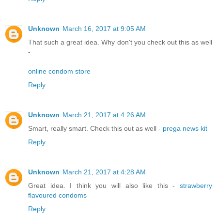
Unknown
March 16, 2017 at 9:05 AM
That such a great idea. Why don't you check out this as well
-
online condom store
Reply
Unknown
March 21, 2017 at 4:26 AM
Smart, really smart. Check this out as well -
prega news kit
Reply
Unknown
March 21, 2017 at 4:28 AM
Great idea. I think you will also like this -
strawberry
flavoured condoms
Reply