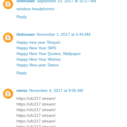
Unknown
September 10, 2017 at 10:27 AM
wireless headphones
Reply
Unknown
November 1, 2017 at 4:44 AM
Happy new year Shayari
Happy New Year SMS
Happy New Year Quotes, Wallpaper
Happy New Year Wishes
Happy New year Status
Reply
mintu
November 4, 2017 at 9:05 AM
https://ufc217.stream/
https://ufc217.stream/
https://ufc217.stream/
https://ufc217.stream/
https://ufc217.stream/
https://ufc217.stream/