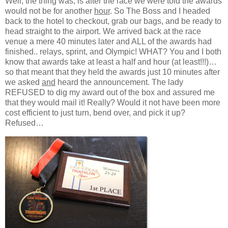
Well, the thing was, is after the race we were told the awards
would not be for another
hour
. So The Boss and I headed
back to the hotel to checkout, grab our bags, and be ready to
head straight to the airport. We arrived back at the race
venue a mere 40 minutes later and ALL of the awards had
finished.. relays, sprint, and Olympic! WHAT? You and I both
know that awards take at least a half and hour (at least!!!)…
so that meant that they held the awards just 10 minutes after
we asked
and
heard the announcement. The lady
REFUSED to dig my award out of the box and assured me
that they would mail it! Really? Would it not have been more
cost efficient to just turn, bend over, and pick it up?
Refused…