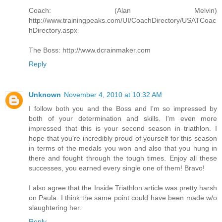
Coach: (Alan Melvin)
http://www.trainingpeaks.com/UI/CoachDirectory/USATCoac
hDirectory.aspx
The Boss: http://www.dcrainmaker.com
Reply
Unknown
November 4, 2010 at 10:32 AM
I follow both you and the Boss and I'm so impressed by
both of your determination and skills. I'm even more
impressed that this is your second season in triathlon. I
hope that you're incredibly proud of yourself for this season
in terms of the medals you won and also that you hung in
there and fought through the tough times. Enjoy all these
successes, you earned every single one of them! Bravo!
I also agree that the Inside Triathlon article was pretty harsh
on Paula. I think the same point could have been made w/o
slaughtering her.
Reply