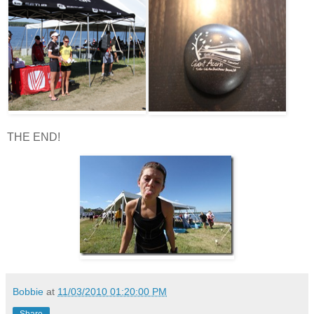
THE END!
Bobbie
at
11/03/2010 01:20:00 PM