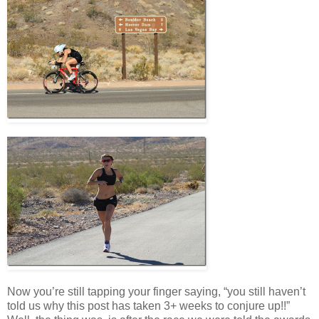
Now you’re still tapping your finger saying, “you still haven’t
told us why this post has taken 3+ weeks to conjure up!!”