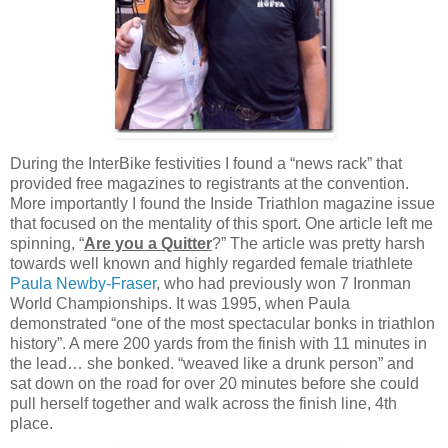
During the InterBike festivities I found a “news rack” that
provided free magazines to registrants at the convention.
More importantly I found the Inside Triathlon magazine issue
that focused on the mentality of this sport. One article left me
spinning, “
Are you a Quitter
?” The article was pretty harsh
towards well known and highly regarded female triathlete
Paula Newby-Fraser
, who had previously won 7 Ironman
World Championships. It was 1995, when Paula
demonstrated “one of the most spectacular bonks in triathlon
history”. A mere 200 yards from the finish with 11 minutes in
the lead… she bonked. “weaved like a drunk person” and
sat down on the road for over 20 minutes before she could
pull herself together and walk across the finish line, 4th
place.