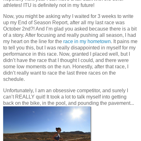
athletes! ITU is definitely not in my future!
Now, you might be asking why I waited for 3 weeks to write
up my End of Season Report, after all my last race was
October 2nd?! And I’m glad you asked because there is a bit
of a story. After focusing and really pushing all season, I had
my heart on the line for the
race in my hometown
. It pains me
to tell you this, but I was really disappointed in myself for my
performance in this race. Now, granted I placed well, but I
didn’t have the race that I thought I could, and there were
some low moments on the run. Honestly, after that race, I
didn’t really want to race the last three races on the
schedule.
Unfortunately, I am an obsessive competitor, and surely I
can’t REALLY quit! It took a lot to talk myself into getting
back on the bike, in the pool, and pounding the pavement...