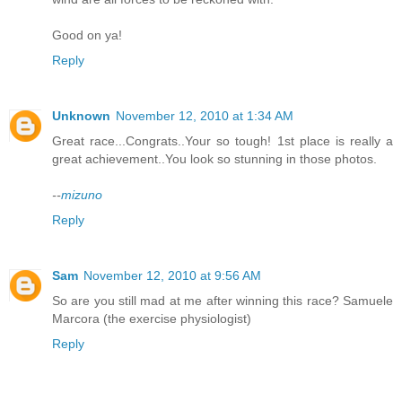
Good on ya!
Reply
Unknown
November 12, 2010 at 1:34 AM
Great race...Congrats..Your so tough! 1st place is really a
great achievement..You look so stunning in those photos.
--
mizuno
Reply
Sam
November 12, 2010 at 9:56 AM
So are you still mad at me after winning this race? Samuele
Marcora (the exercise physiologist)
Reply