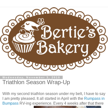
Wednesday, November 3, 2010
Triathlon Season Wrap-Up
With my second triathlon season under my belt, I have to say
I am pretty pleased. It all started in April with the
Rumpass in
Bumpass
RV-ing experience. Every 4 weeks after that there