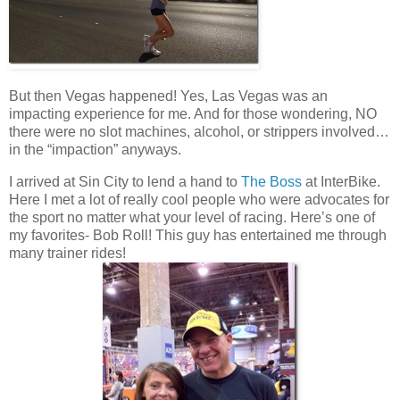
But then Vegas happened! Yes, Las Vegas was an
impacting experience for me. And for those wondering, NO
there were no slot machines, alcohol, or strippers involved…
in the “impaction” anyways.
I arrived at Sin City to lend a hand to
The Boss
at InterBike.
Here I met a lot of really cool people who were advocates for
the sport no matter what your level of racing. Here’s one of
my favorites- Bob Roll! This guy has entertained me through
many trainer rides!