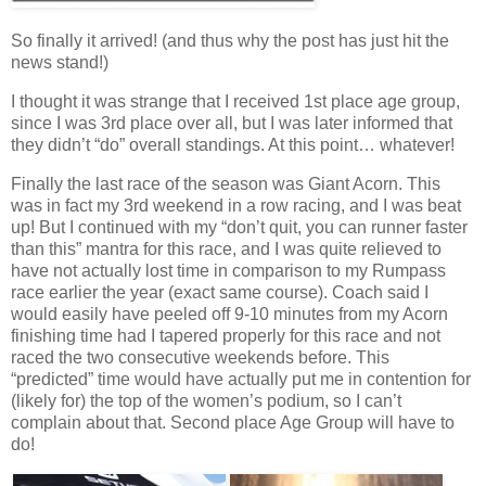
So finally it arrived! (and thus why the post has just hit the
news stand!)
I thought it was strange that I received 1st place age group,
since I was 3rd place over all, but I was later informed that
they didn’t “do” overall standings. At this point… whatever!
Finally the last race of the season was Giant Acorn. This
was in fact my 3rd weekend in a row racing, and I was beat
up! But I continued with my “don’t quit, you can runner faster
than this” mantra for this race, and I was quite relieved to
have not actually lost time in comparison to my Rumpass
race earlier the year (exact same course). Coach said I
would easily have peeled off 9-10 minutes from my Acorn
finishing time had I tapered properly for this race and not
raced the two consecutive weekends before. This
“predicted” time would have actually put me in contention for
(likely for) the top of the women’s podium, so I can’t
complain about that. Second place Age Group will have to
do!