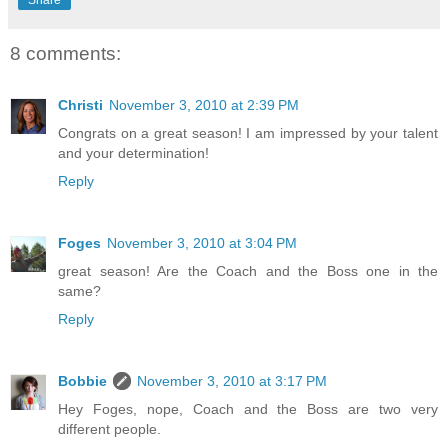
Share
8 comments:
Christi
November 3, 2010 at 2:39 PM
Congrats on a great season! I am impressed by your talent
and your determination!
Reply
Foges
November 3, 2010 at 3:04 PM
great season! Are the Coach and the Boss one in the
same?
Reply
Bobbie
November 3, 2010 at 3:17 PM
Hey Foges, nope, Coach and the Boss are two very
different people.