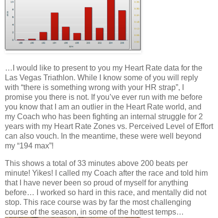
…I would like to present to you my Heart Rate data for the
Las Vegas Triathlon. While I know some of you will reply
with “there is something wrong with your HR strap”, I
promise you there is not. If you’ve ever run with me before
you know that I am an outlier in the Heart Rate world, and
my Coach who has been fighting an internal struggle for 2
years with my Heart Rate Zones vs. Perceived Level of Effort
can also vouch. In the meantime, these were well beyond
my “194 max”!
This shows a total of 33 minutes above 200 beats per
minute! Yikes! I called my Coach after the race and told him
that I have never been so proud of myself for anything
before… I worked so hard in this race, and mentally did not
stop. This race course was by far the most challenging
course of the season, in some of the hottest temps…