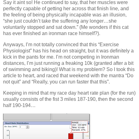
Say it aint so! He continued to say, that her muscles were
perfectly capable of getting her across that finish line, and
the feeling of being physically incapable was an illusion,
“she just couldn’t take the suffering any longer…she
voluntarily stopped and sat down.” (Me wonders if this cat
has ever finished an ironman race himself?).
Anyways, I’m not totally convinced that this “Exercise
Physiologist” has his head on straight, but it was definitely a
kick in the pants for me. I’m not competing in Ironman
distances, I’m just running a freaking 10k (granted after a bit
of swimming and biking)! What is my problem? So I took this
article to heart, and raced that weekend with the mantra “Do
not quit” and “Really, you can run faster that this”.
Keeping in mind that my race day heart rate plan (for the run)
usually consists of the fist 3 miles 187-190, then the second
half 190-194…