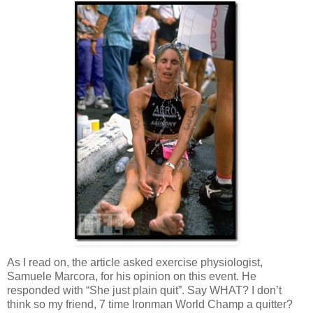
As I read on, the article asked exercise physiologist,
Samuele Marcora, for his opinion on this event. He
responded with “She just plain quit”. Say WHAT? I don’t
think so my friend, 7 time Ironman World Champ a quitter?