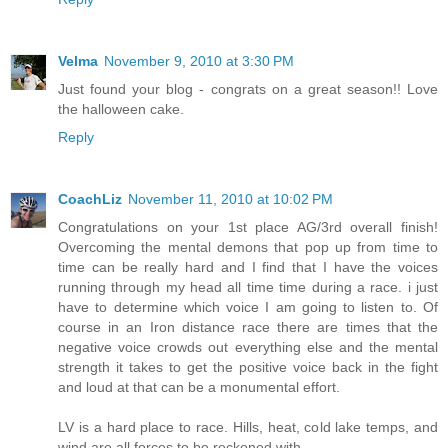
Velma
November 9, 2010 at 3:30 PM
Just found your blog - congrats on a great season!! Love
the halloween cake.
Reply
CoachLiz
November 11, 2010 at 10:02 PM
Congratulations on your 1st place AG/3rd overall finish!
Overcoming the mental demons that pop up from time to
time can be really hard and I find that I have the voices
running through my head all time time during a race. i just
have to determine which voice I am going to listen to. Of
course in an Iron distance race there are times that the
negative voice crowds out everything else and the mental
strength it takes to get the positive voice back in the fight
and loud at that can be a monumental effort.
LV is a hard place to race. Hills, heat, cold lake temps, and
wind are all forces to be reckoned with.