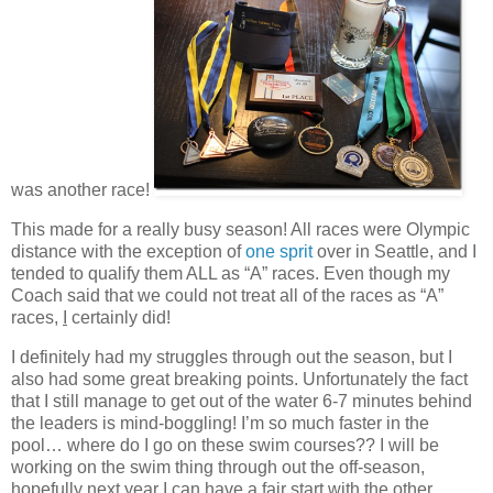
was another race!
This made for a really busy season! All races were Olympic
distance with the exception of
one sprit
over in Seattle, and I
tended to qualify them ALL as “A” races. Even though my
Coach said that we could not treat all of the races as “A”
races,
I
certainly did!
I definitely had my struggles through out the season, but I
also had some great breaking points. Unfortunately the fact
that I still manage to get out of the water 6-7 minutes behind
the leaders is mind-boggling! I’m so much faster in the
pool… where do I go on these swim courses?? I will be
working on the swim thing through out the off-season,
hopefully next year I can have a fair start with the other