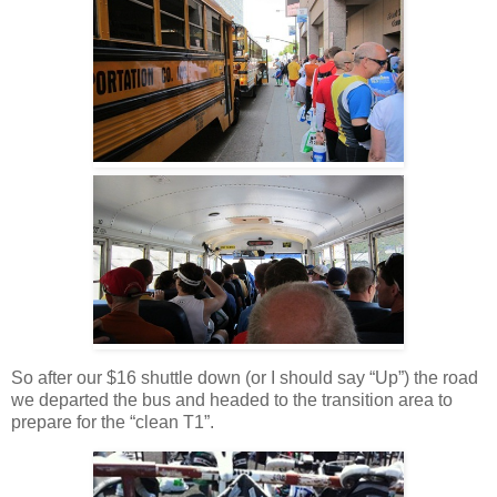
So after our $16 shuttle down (or I should say “Up”) the road
we departed the bus and headed to the transition area to
prepare for the “clean T1”.