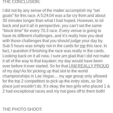
THE CONCLUSION:
I did not by any sense of the matter accomplish my “set
goals” for this race. A 5:24:04 was a far cry from and about
30 minutes longer than what I had hoped. However, to sit
back and put it all in perspective, you can’t set the same
“block time” for every 70.3 race. Every venue is going to
have its different challenges, and it’s really how you deal
with those challenges that you should judge your day by.
Sub 5 hours was simply not in the cards for
me
this race. In
fact, I question if finishing the race was really in the cards.
Looking back on it all now, I sure am glad that I did not make
it all of the way to that kayaker; my day would have been
over before it ever started. So for that
I AM REALLY PROUD
of my day! As for picking up that slot to the world
championships in Las Vegas… my age group only allowed
for the top 2 competitors to pick up the entry slots, so 3rd
place just wouldn’t do. It’s okay, the two girls who placed 1 &
2 had exceptional races and my hat goes off to them both!
THE PHOTO SHOOT: