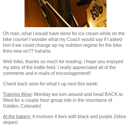
Oh man, what I would have done for ice cream while on the
bike course! I wonder what my Coach would say if I asked
him if we could change up my nutrition regime for the bike
from now on?? hahaha
Well folks, thanks so much for reading, I hope you enjoyed
my story of the battle field. I really appreciated all of the
comments and e-mails of encouragement!!
Check back soon for what’s up next this week:
Training Wise
: Monday we turn around and head BACK to
West for a couple hour group ride in the mountains of
Golden, Colorado!
At the bakery:
It involves 4 tiers with black and purple Zebra
stripes!