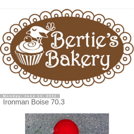
Monday, June 13, 2011
Ironman Boise 70.3