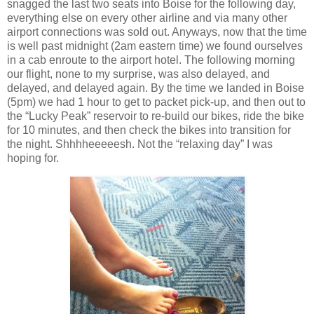
snagged the last two seats into Boise for the following day,
everything else on every other airline and via many other
airport connections was sold out. Anyways, now that the time
is well past midnight (2am eastern time) we found ourselves
in a cab enroute to the airport hotel. The following morning
our flight, none to my surprise, was also delayed, and
delayed, and delayed again. By the time we landed in Boise
(5pm) we had 1 hour to get to packet pick-up, and then out to
the “Lucky Peak” reservoir to re-build our bikes, ride the bike
for 10 minutes, and then check the bikes into transition for
the night. Shhhheeeeesh. Not the “relaxing day” I was
hoping for.