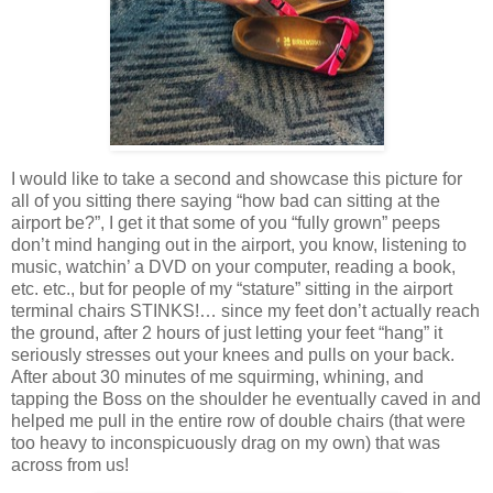
I would like to take a second and showcase this picture for
all of you sitting there saying “how bad can sitting at the
airport be?”, I get it that some of you “fully grown” peeps
don’t mind hanging out in the airport, you know, listening to
music, watchin’ a DVD on your computer, reading a book,
etc. etc., but for people of my “stature” sitting in the airport
terminal chairs STINKS!… since my feet don’t actually reach
the ground, after 2 hours of just letting your feet “hang” it
seriously stresses out your knees and pulls on your back.
After about 30 minutes of me squirming, whining, and
tapping the Boss on the shoulder he eventually caved in and
helped me pull in the entire row of double chairs (that were
too heavy to inconspicuously drag on my own) that was
across from us!