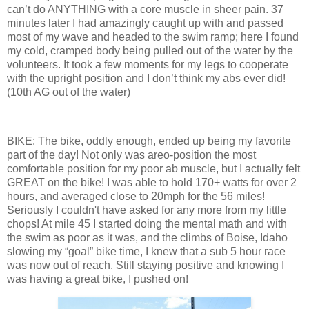
can’t do ANYTHING with a core muscle in sheer pain. 37
minutes later I had amazingly caught up with and passed
most of my wave and headed to the swim ramp; here I found
my cold, cramped body being pulled out of the water by the
volunteers. It took a few moments for my legs to cooperate
with the upright position and I don’t think my abs ever did!
(10th AG out of the water)
BIKE: The bike, oddly enough, ended up being my favorite
part of the day! Not only was areo-position the most
comfortable position for my poor ab muscle, but I actually felt
GREAT on the bike! I was able to hold 170+ watts for over 2
hours, and averaged close to 20mph for the 56 miles!
Seriously I couldn't have asked for any more from my little
chops! At mile 45 I started doing the mental math and with
the swim as poor as it was, and the climbs of Boise, Idaho
slowing my “goal” bike time, I knew that a sub 5 hour race
was now out of reach. Still staying positive and knowing I
was having a great bike, I pushed on!