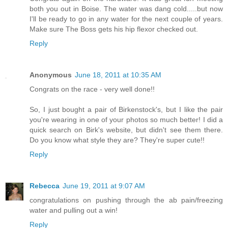
both you out in Boise. The water was dang cold.....but now
I'll be ready to go in any water for the next couple of years.
Make sure The Boss gets his hip flexor checked out.
Reply
Anonymous
June 18, 2011 at 10:35 AM
Congrats on the race - very well done!!
So, I just bought a pair of Birkenstock's, but I like the pair
you're wearing in one of your photos so much better! I did a
quick search on Birk's website, but didn't see them there.
Do you know what style they are? They're super cute!!
Reply
Rebecca
June 19, 2011 at 9:07 AM
congratulations on pushing through the ab pain/freezing
water and pulling out a win!
Reply