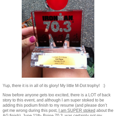
Yup, there it is in all of its glory! My little M-Dot trophy! :)
Now before anyone gets too excited, there is a LOT of back
story to this event, and although I am super stoked to be
adding this podium finish to my resume (and please don’t
get me wrong during this post,
I am SUPER stoked
about the
AG finish), June 11th- Boise 70.3, was certainly not my