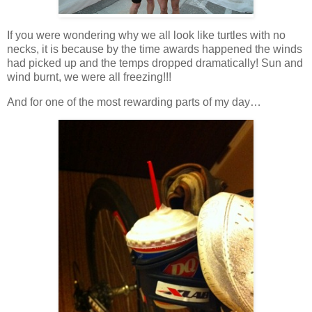
If you were wondering why we all look like turtles with no
necks, it is because by the time awards happened the winds
had picked up and the temps dropped dramatically! Sun and
wind burnt, we were all freezing!!!
And for one of the most rewarding parts of my day…