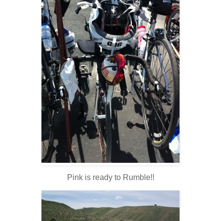
Pink is ready to Rumble!!