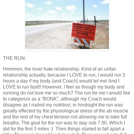
THE RUN:
Hmmmm, the love/ hate relationship. Kind of an unfair
relationship actually, because I LOVE to run, I would run 3
hours a day if my body (and Coach) would let me! And I
LOVE to run fast!!! However, I feel as though my body and
running do not love me so much? The run for me I would like
to categorize as a “BONK”, although my Coach would
disagree as I nailed my nutrition; in hindsight the run was
greatly effected by the physiological stress of the ab muscle
and the rest of my chest tension not allowing me to take full
breaths. The goal for the run was to stay sub 7:30. Which I
did for the first 3 miles :) Then things started to fall apart a