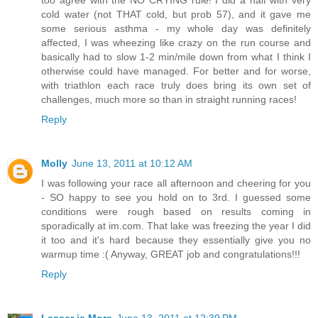
cold water (not THAT cold, but prob 57), and it gave me
some serious asthma - my whole day was definitely
affected, I was wheezing like crazy on the run course and
basically had to slow 1-2 min/mile down from what I think I
otherwise could have managed. For better and for worse,
with triathlon each race truly does bring its own set of
challenges, much more so than in straight running races!
Reply
Molly
June 13, 2011 at 10:12 AM
I was following your race all afternoon and cheering for you
- SO happy to see you hold on to 3rd. I guessed some
conditions were rough based on results coming in
sporadically at im.com. That lake was freezing the year I did
it too and it's hard because they essentially give you no
warmup time :( Anyway, GREAT job and congratulations!!!
Reply
Lesser is More
June 13, 2011 at 12:39 PM