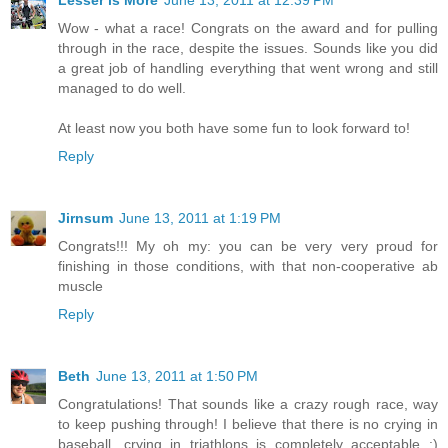
Wow - what a race! Congrats on the award and for pulling
through in the race, despite the issues. Sounds like you did
a great job of handling everything that went wrong and still
managed to do well.
At least now you both have some fun to look forward to!
Reply
Jirnsum
June 13, 2011 at 1:19 PM
Congrats!!! My oh my: you can be very very proud for
finishing in those conditions, with that non-cooperative ab
muscle
Reply
Beth
June 13, 2011 at 1:50 PM
Congratulations! That sounds like a crazy rough race, way
to keep pushing through! I believe that there is no crying in
baseball, crying in triathlons is completely acceptable :)