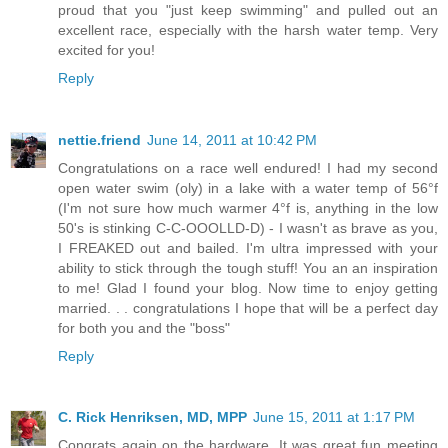
proud that you "just keep swimming" and pulled out an
excellent race, especially with the harsh water temp. Very
excited for you!
Reply
nettie.friend
June 14, 2011 at 10:42 PM
Congratulations on a race well endured! I had my second
open water swim (oly) in a lake with a water temp of 56°f
(I'm not sure how much warmer 4°f is, anything in the low
50's is stinking C-C-OOOLLD-D) - I wasn't as brave as you,
I FREAKED out and bailed. I'm ultra impressed with your
ability to stick through the tough stuff! You an an inspiration
to me! Glad I found your blog. Now time to enjoy getting
married. . . congratulations I hope that will be a perfect day
for both you and the "boss"
Reply
C. Rick Henriksen, MD, MPP
June 15, 2011 at 1:17 PM
Congrats again on the hardware. It was great fun meeting