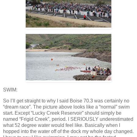
SWIM:
So I’ll get straight to why I said Boise 70.3 was certainly no
“dream race”. The picture above looks like a “normal” swim
start. Except “Lucky Creek Reservoir” should simply be
named “Frigid Creek”, period. I SERIOUSLY underestimated
what 52 degree water would feel like. Basically when I
hopped into the water off of the dock my whole day changed.