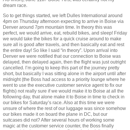
dream race.
So to get things started, we left Dulles International around
4pm on Thursday afternoon expecting to arrive in Boise via
Denver around 7pm mountain time. In theory this was
perfect, we would arrive, eat, rebuild bikes, and sleep! Friday
we would take the bikes for a quick cruise around to make
sure all is good after travels, and then basically eat and rest
the entire day! So like I said “in theory”. Upon arrival into
Denver we were notified that our connection to Boise was
delayed, then delayed again, then the flight was just outright
cancelled. I’m going to keep this part of the journey pretty
short, but basically I was sitting alone in the airport until after
midnight (the Boss had access to a priority lounge where he
went to use the executive customer service agent to fix our
flights) not really sure if we would make it to Boise at all the
following day, that alone make it to Boise in time to check in
our bikes for Saturday’s race. Also at this time we were
unsure of where the rest of our luggage was since somehow
our bikes made it on board the plane in DC, but our
suitcases did not? After several hours of working some
magic at the customer service counter, the Boss finally