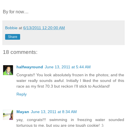
By for now…
Bobbie
at
6/13/2011 12:20:00 AM
Share
18 comments:
halfwayround
June 13, 2011 at 5:44 AM
Congrats!! You look absolutely frozen in the photos; and the
water really sounds awful. Initially I liked the sound of this
race as my first 70.3 but reckon I'll stick to Auckland!
Reply
Mayan
June 13, 2011 at 8:34 AM
yay, congrats!!! swimming in freezing water sounded
torturous to me, but you are one tough cookie! :)