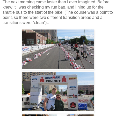
The next morning came faster than I ever imagined. Before I
knew it I was checking my run bag, and lining up for the
shuttle bus to the start of the bike! (The course was a point to
point, so there were two different transition areas and all
transitions were “clean”)…