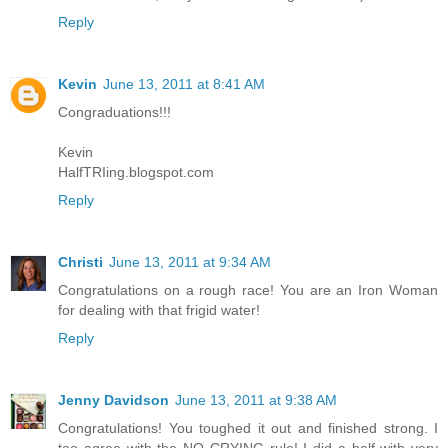
Reply
Kevin
June 13, 2011 at 8:41 AM
Congraduations!!!
Kevin
HalfTRIing.blogspot.com
Reply
Christi
June 13, 2011 at 9:34 AM
Congratulations on a rough race! You are an Iron Woman
for dealing with that frigid water!
Reply
Jenny Davidson
June 13, 2011 at 9:38 AM
Congratulations! You toughed it out and finished strong. I
too agree with the NO CRYING rule! I did a half with very