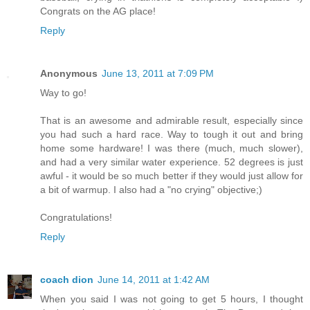
Congrats on the AG place!
Reply
Anonymous
June 13, 2011 at 7:09 PM
Way to go!
That is an awesome and admirable result, especially since
you had such a hard race. Way to tough it out and bring
home some hardware! I was there (much, much slower),
and had a very similar water experience. 52 degrees is just
awful - it would be so much better if they would just allow for
a bit of warmup. I also had a "no crying" objective;)
Congratulations!
Reply
coach dion
June 14, 2011 at 1:42 AM
When you said I was not going to get 5 hours, I thought