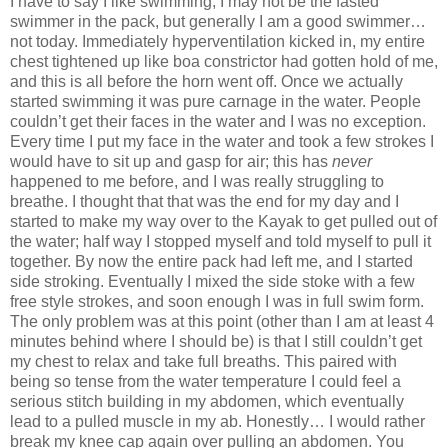
I have to say I like swimming, I may not be the fasted
swimmer in the pack, but generally I am a good swimmer…
not today. Immediately hyperventilation kicked in, my entire
chest tightened up like boa constrictor had gotten hold of me,
and this is all before the horn went off. Once we actually
started swimming it was pure carnage in the water. People
couldn’t get their faces in the water and I was no exception.
Every time I put my face in the water and took a few strokes I
would have to sit up and gasp for air; this has
never
happened to me before, and I was really struggling to
breathe. I thought that that was the end for my day and I
started to make my way over to the Kayak to get pulled out of
the water; half way I stopped myself and told myself to pull it
together. By now the entire pack had left me, and I started
side stroking. Eventually I mixed the side stoke with a few
free style strokes, and soon enough I was in full swim form.
The only problem was at this point (other than I am at least 4
minutes behind where I should be) is that I still couldn’t get
my chest to relax and take full breaths. This paired with
being so tense from the water temperature I could feel a
serious stitch building in my abdomen, which eventually
lead to a pulled muscle in my ab. Honestly… I would rather
break my knee cap again over pulling an abdomen. You