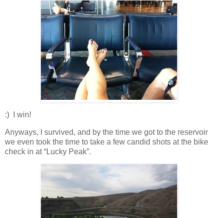
:) I win!
Anyways, I survived, and by the time we got to the reservoir
we even took the time to take a few candid shots at the bike
check in at “Lucky Peak”.