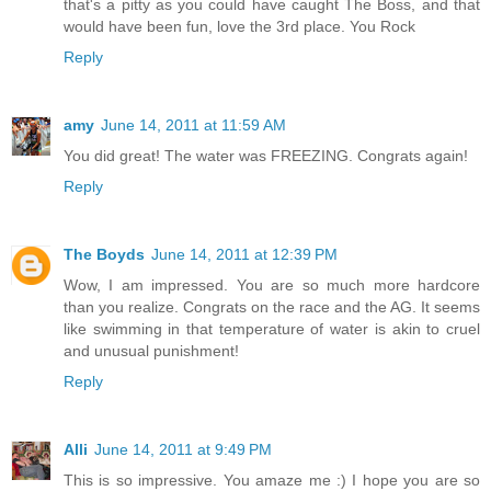
that's a pitty as you could have caught The Boss, and that
would have been fun, love the 3rd place. You Rock
Reply
amy
June 14, 2011 at 11:59 AM
You did great! The water was FREEZING. Congrats again!
Reply
The Boyds
June 14, 2011 at 12:39 PM
Wow, I am impressed. You are so much more hardcore
than you realize. Congrats on the race and the AG. It seems
like swimming in that temperature of water is akin to cruel
and unusual punishment!
Reply
Alli
June 14, 2011 at 9:49 PM
This is so impressive. You amaze me :) I hope you are so