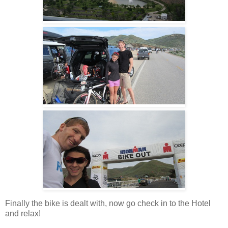
Finally the bike is dealt with, now go check in to the Hotel
and relax!