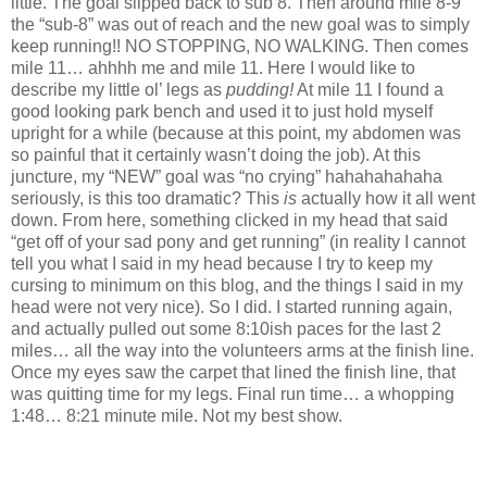
little. The goal slipped back to sub 8. Then around mile 8-9
the “sub-8” was out of reach and the new goal was to simply
keep running!! NO STOPPING, NO WALKING. Then comes
mile 11… ahhhh me and mile 11. Here I would like to
describe my little ol’ legs as
pudding!
At mile 11 I found a
good looking park bench and used it to just hold myself
upright for a while (because at this point, my abdomen was
so painful that it certainly wasn’t doing the job). At this
juncture, my “NEW” goal was “no crying” hahahahahaha
seriously, is this too dramatic? This
is
actually how it all went
down. From here, something clicked in my head that said
“get off of your sad pony and get running” (in reality I cannot
tell you what I said in my head because I try to keep my
cursing to minimum on this blog, and the things I said in my
head were not very nice). So I did. I started running again,
and actually pulled out some 8:10ish paces for the last 2
miles… all the way into the volunteers arms at the finish line.
Once my eyes saw the carpet that lined the finish line, that
was quitting time for my legs. Final run time… a whopping
1:48… 8:21 minute mile. Not my best show.