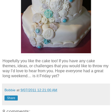
Hopefully you like the cake too! If you have any cake
themes, ideas, or challenges that you would like to throw my
way I’d love to hear from you. Hope everyone had a great
long weekend… is it Friday yet?
Bobbie
at
9/07/2011 12:21:00 AM
Share
8 comments: