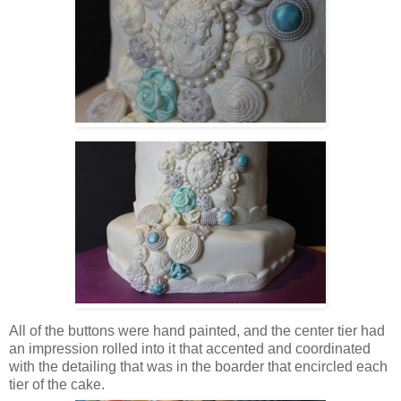
All of the buttons were hand painted, and the center tier had
an impression rolled into it that accented and coordinated
with the detailing that was in the boarder that encircled each
tier of the cake.