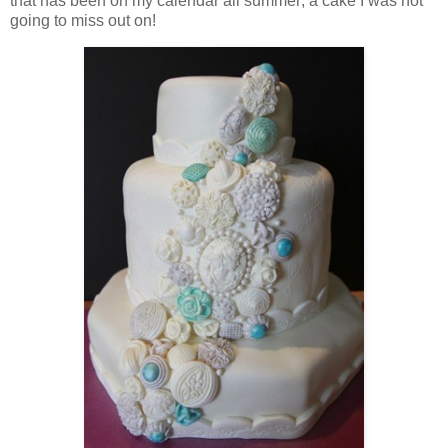
that has been on my calendar all summer; a cake I was not
going to miss out on!