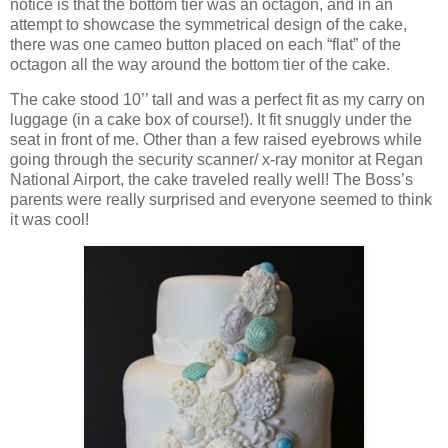
notice is that the bottom tier was an octagon, and in an
attempt to showcase the symmetrical design of the cake,
there was one cameo button placed on each “flat” of the
octagon all the way around the bottom tier of the cake.
The cake stood 10’’ tall and was a perfect fit as my carry on
luggage (in a cake box of course!). It fit snuggly under the
seat in front of me. Other than a few raised eyebrows while
going through the security scanner/ x-ray monitor at Regan
National Airport, the cake traveled really well! The Boss’s
parents were really surprised and everyone seemed to think
it was cool!