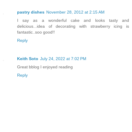
pastry dishes
November 28, 2012 at 2:15 AM
I say as a wonderful cake and looks tasty and
delicious...idea of decorating with strawberry icing is
fantastic..soo good!!
Reply
Keith Soto
July 24, 2022 at 7:02 PM
Great bblog I enjoyed reading
Reply