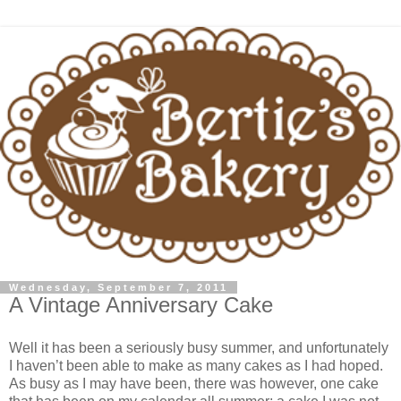
Wednesday, September 7, 2011
A Vintage Anniversary Cake
Well it has been a seriously busy summer, and unfortunately
I haven’t been able to make as many cakes as I had hoped.
As busy as I may have been, there was however, one cake