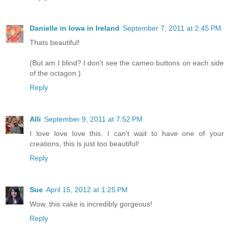
Danielle in Iowa in Ireland
September 7, 2011 at 2:45 PM
Thats beautiful!
(But am I blind? I don't see the cameo buttons on each side
of the octagon.)
Reply
Alli
September 9, 2011 at 7:52 PM
I love love love this. I can't wait to have one of your
creations, this is just too beautiful!
Reply
Sue
April 15, 2012 at 1:25 PM
Wow, this cake is incredibly gorgeous!
Reply