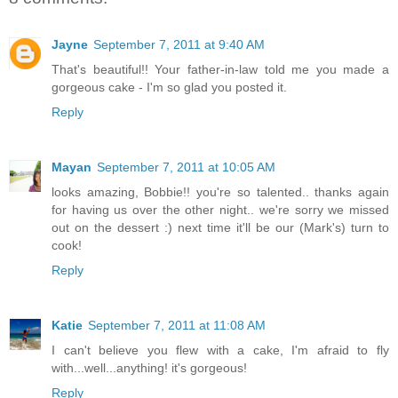
Jayne
September 7, 2011 at 9:40 AM
That's beautiful!! Your father-in-law told me you made a
gorgeous cake - I'm so glad you posted it.
Reply
Mayan
September 7, 2011 at 10:05 AM
looks amazing, Bobbie!! you're so talented.. thanks again
for having us over the other night.. we're sorry we missed
out on the dessert :) next time it'll be our (Mark's) turn to
cook!
Reply
Katie
September 7, 2011 at 11:08 AM
I can't believe you flew with a cake, I'm afraid to fly
with...well...anything! it's gorgeous!
Reply