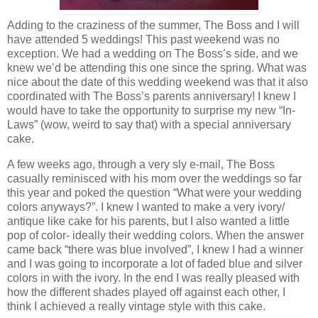
Adding to the craziness of the summer, The Boss and I will
have attended 5 weddings! This past weekend was no
exception. We had a wedding on The Boss’s side, and we
knew we’d be attending this one since the spring. What was
nice about the date of this wedding weekend was that it also
coordinated with The Boss’s parents anniversary! I knew I
would have to take the opportunity to surprise my new “In-
Laws” (wow, weird to say that) with a special anniversary
cake.
A few weeks ago, through a very sly e-mail, The Boss
casually reminisced with his mom over the weddings so far
this year and poked the question “What were your wedding
colors anyways?”. I knew I wanted to make a very ivory/
antique like cake for his parents, but I also wanted a little
pop of color- ideally their wedding colors. When the answer
came back “there was blue involved”, I knew I had a winner
and I was going to incorporate a lot of faded blue and silver
colors in with the ivory. In the end I was really pleased with
how the different shades played off against each other, I
think I achieved a really vintage style with this cake.