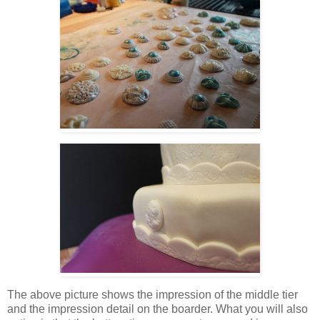
The above picture shows the impression of the middle tier
and the impression detail on the boarder. What you will also