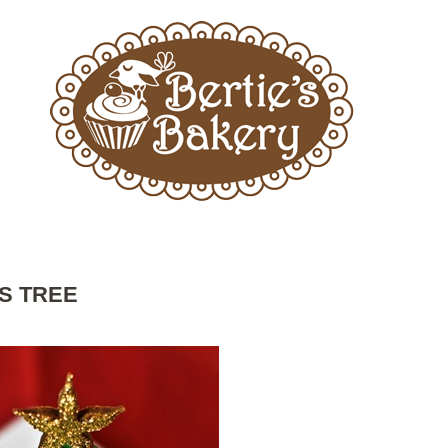
S TREE