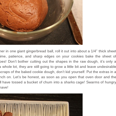
r in one giant gingerbread ball, roll it out into about a 1/4” thick shee
time, patience, and sharp edges on your cookies bake the sheet o
s! Don’t bother cutting out the shapes in the raw dough, it’s only 
whole lot, they are still going to grow a little bit and leave undesirabl
craps of the baked cookie dough, don’t kid yourself. Put the extras in 
unch on. Let’s be honest, as soon as you open that oven door and th
ll have tossed a bucket of chum into a sharks cage! Swarms of hungr
 have!