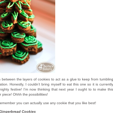
 in between the layers of cookies to act as a glue to keep from tumblin
ion. Honestly, I couldn’t bring myself to eat this one so it is currentl
mighty festive! I’m now thinking that next year I ought to to make thi
r piece! Ohhh the possibilities!
 remember you can actually use any cookie that you like best!
Gingerbread Cookies