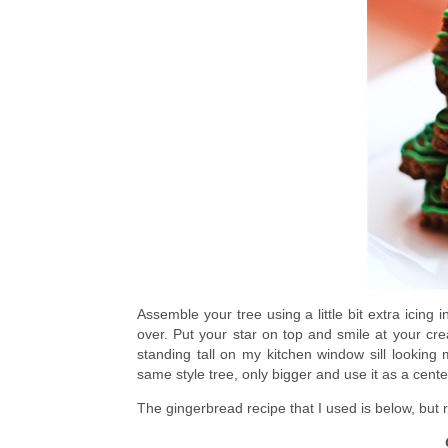
Assemble your tree using a little bit extra icing
over. Put your star on top and smile at your creat
standing tall on my kitchen window sill looking 
same style tree, only bigger and use it as a cente
The gingerbread recipe that I used is below, but