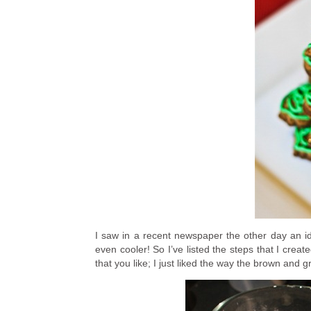
I saw in a recent newspaper the other day an ide
even cooler! So I’ve listed the steps that I crea
that you like; I just liked the way the brown and 