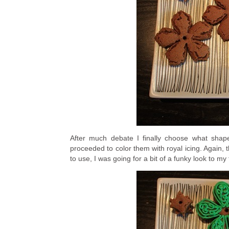
After much debate I finally choose what shap
proceeded to color them with royal icing. Again
to use, I was going for a bit of a funky look to my 