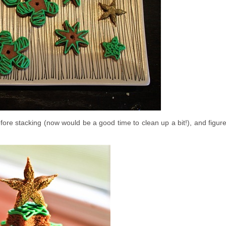
before stacking (now would be a good time to clean up a bit!), and figur