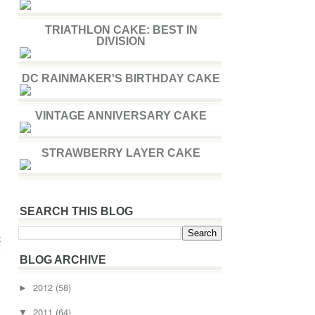
TRIATHLON CAKE: BEST IN
DIVISION
DC RAINMAKER'S BIRTHDAY CAKE
VINTAGE ANNIVERSARY CAKE
STRAWBERRY LAYER CAKE
SEARCH THIS BLOG
t
e
BLOG ARCHIVE
2012
(58)
►
2011
(64)
▼