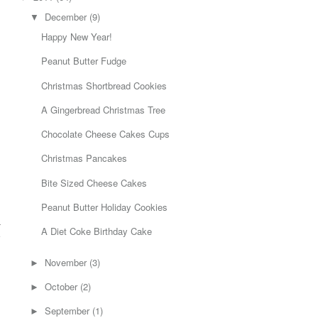
December
(9)
▼
Happy New Year!
Peanut Butter Fudge
Christmas Shortbread Cookies
A Gingerbread Christmas Tree
Chocolate Cheese Cakes Cups
Christmas Pancakes
Bite Sized Cheese Cakes
Peanut Butter Holiday Cookies
a
A Diet Coke Birthday Cake
e
h
November
(3)
►
October
(2)
►
September
(1)
►