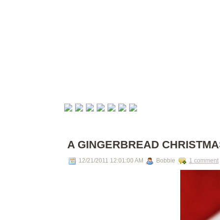
A GINGERBREAD CHRISTMA
12/21/2011 12:01:00 AM
Bobbie
1 comment