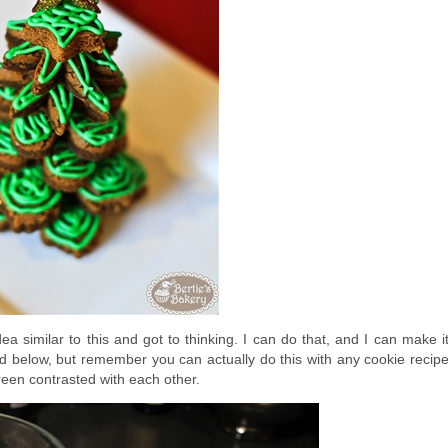
a similar to this and got to thinking. I can do that, and I can make i
ted below, but remember you can actually do this with any cookie recip
green contrasted with each other.