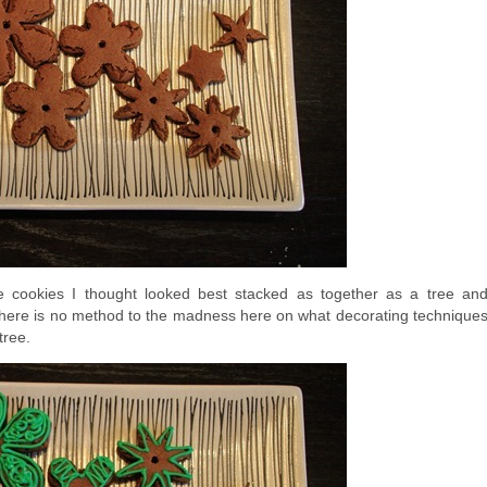
e cookies I thought looked best stacked as together as a tree an
, there is no method to the madness here on what decorating technique
tree.