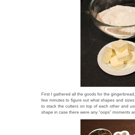
First I gathered all the goods for the gingerbread,
few minutes to figure out what shapes and sizes y
to stack the cutters on top of each other and u
shape in case there were any “oops” moments and