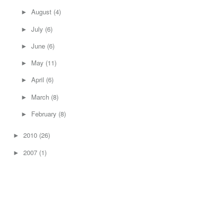
August
(4)
►
July
(6)
►
June
(6)
►
May
(11)
►
April
(6)
►
March
(8)
►
February
(8)
►
2010
(26)
►
2007
(1)
►