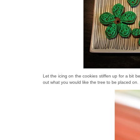
Let the icing on the cookies stiffen up for a bit 
out what you would like the tree to be placed on.