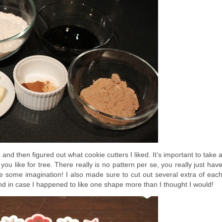
 and then figured out what cookie cutters I liked. It’s important to take 
ou like for tree. There really is no pattern per se, you really just hav
se some imagination! I also made sure to cut out several extra of eac
 in case I happened to like one shape more than I thought I would!