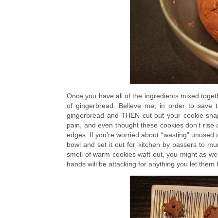
Once you have all of the ingredients mixed togethe
of gingerbread. Believe me, in order to save 
gingerbread and THEN cut out your cookie shape
pain, and even thought these cookies don’t rise a 
edges. If you’re worried about “wasting” unused s
bowl and set it out for kitchen by passers to m
smell of warm cookies waft out, you might as we
hands will be attacking for anything you let them