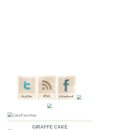
GIRAFFE CAKE