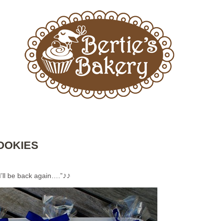
OOKIES
♪♪
I’ll be back again….”