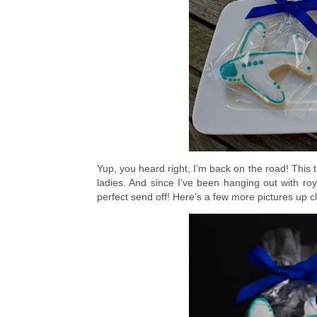
Yup, you heard right, I’m back on the road! This 
ladies. And since I’ve been hanging out with roya
perfect send off! Here’s a few more pictures up 