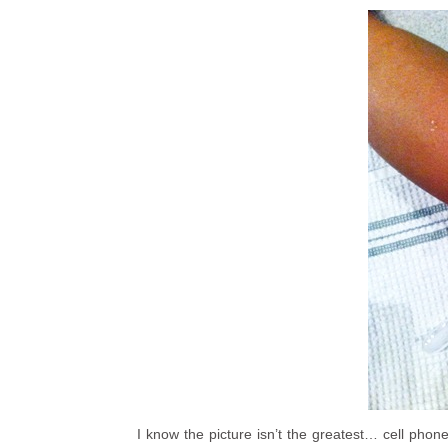
I know the picture isn’t the greatest… cell phon