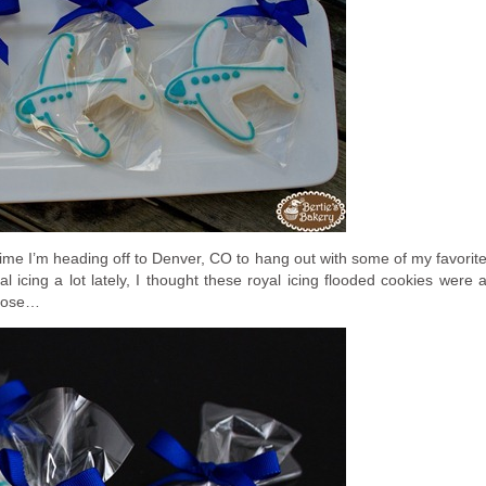
time I’m heading off to Denver, CO to hang out with some of my favorit
l icing a lot lately, I thought these royal icing flooded cookies were 
close…