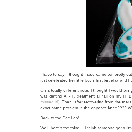
I have to say, I thought these came out pretty cu
just celebrated her little boy’s first birthday and I 
On a totally different note, I thought I would brin
was getting A.R.T. treatment all fall on my IT 
missed it!)
. Then, after recovering from the mara
exact same problem in the opposite knee???? W
Back to the Doc I go!
Well, here’s the thing… I think someone got a litt