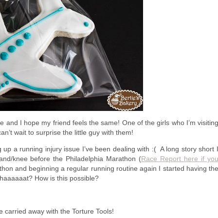
te and I hope my friend feels the same! One of the girls who I’m visitin
can’t wait to surprise the little guy with them!
g up a running injury issue I’ve been dealing with :( A long story short 
Band/knee before the Philadelphia Marathon (
Race Report here if yo
thon and beginning a regular running routine again I started having th
haaaaaat? How is this possible?
le carried away with the Torture Tools!