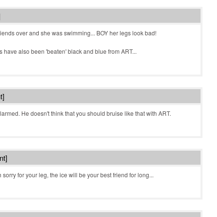
]
iends over and she was swimming... BOY her legs look bad!
nds have also been 'beaten' black and blue from ART...
t]
alarmed. He doesn't think that you should bruise like that with ART.
nt]
orry for your leg, the ice will be your best friend for long...