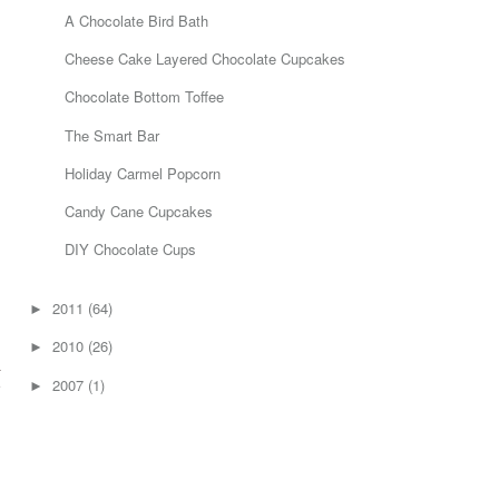
A Chocolate Bird Bath
Cheese Cake Layered Chocolate Cupcakes
Chocolate Bottom Toffee
The Smart Bar
Holiday Carmel Popcorn
Candy Cane Cupcakes
DIY Chocolate Cups
g
2011
(64)
►
I
2010
(26)
►
u
2007
(1)
e
►