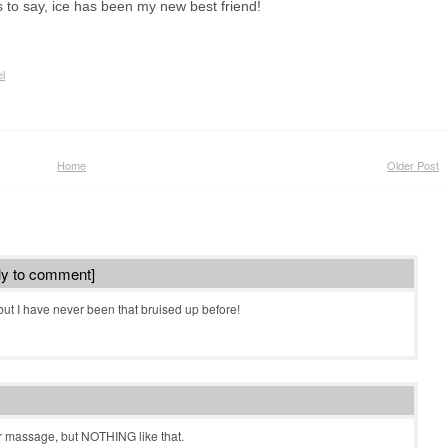
s to say, ice has been my new best friend!
l
Home
Older Post
ly to comment]
but I have never been that bruised up before!
r massage, but NOTHING like that.