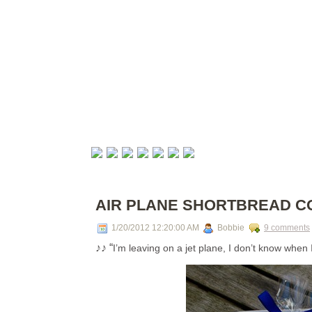
AIR PLANE SHORTBREAD C
1/20/2012 12:20:00 AM
Bobbie
9 comments
♪♪ “
I’m leaving on a jet plane, I don’t know when 