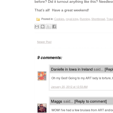
before? Did it turnout anything like this? Needles
That’s all! Have a great weekend!
Posted in:
Cookies
,
royal icing
,
Running
,
Shortbread
,
Trave
Newer Post
9 comments:
Danielle in Iowa in Ireland
said...
[Rep
Oh my God! Going to my ART lady is torture, 
January 20, 2012 at 12:53 AM
Maggs
said...
[Reply to comment]
WOW! I've had a few bruises from ART and/o