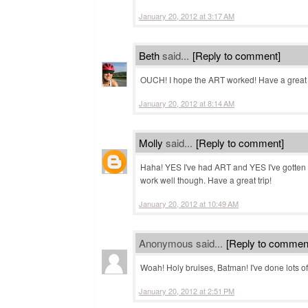
January 20, 2012 at 3:17 AM
Beth
said...
[Reply to comment]
OUCH! I hope the ART worked! Have a great 
January 20, 2012 at 8:14 AM
Molly
said...
[Reply to comment]
Haha! YES I've had ART and YES I've gotten so
work well though. Have a great trip!
January 20, 2012 at 10:49 AM
Anonymous said...
[Reply to commen
Woah! Holy bruises, Batman! I've done lots of
January 20, 2012 at 2:51 PM