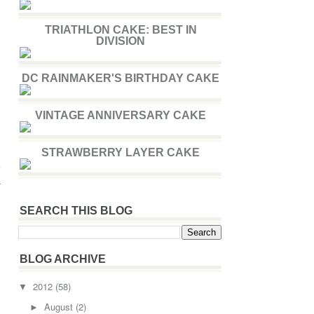
TRIATHLON CAKE: BEST IN
DIVISION
DC RAINMAKER'S BIRTHDAY CAKE
VINTAGE ANNIVERSARY CAKE
STRAWBERRY LAYER CAKE
e
a
SEARCH THIS BLOG
BLOG ARCHIVE
2012
(58)
▼
August
(2)
►