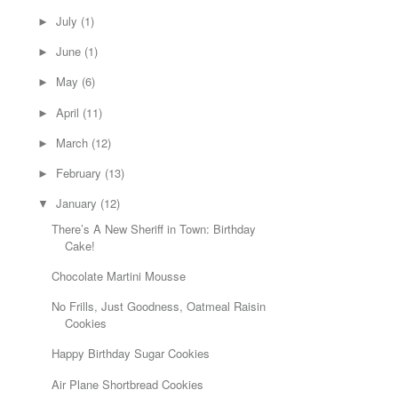
July
(1)
►
June
(1)
►
May
(6)
►
April
(11)
►
March
(12)
►
February
(13)
►
January
(12)
▼
There’s A New Sheriff in Town: Birthday
Cake!
Chocolate Martini Mousse
No Frills, Just Goodness, Oatmeal Raisin
Cookies
Happy Birthday Sugar Cookies
Air Plane Shortbread Cookies