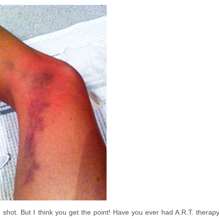
e shot. But I think you get the point! Have you ever had A.R.T. therap