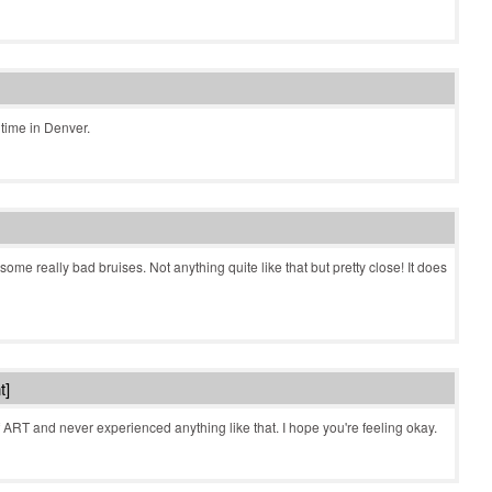
time in Denver.
me really bad bruises. Not anything quite like that but pretty close! It does
t]
 ART and never experienced anything like that. I hope you're feeling okay.