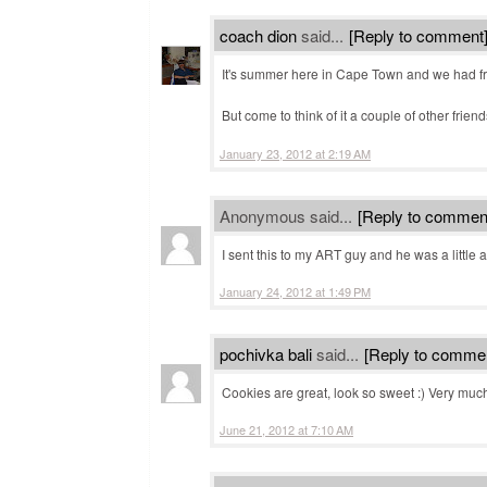
coach dion
said...
[Reply to comment
It's summer here in Cape Town and we had fr
But come to think of it a couple of other frie
January 23, 2012 at 2:19 AM
Anonymous said...
[Reply to commen
I sent this to my ART guy and he was a little 
January 24, 2012 at 1:49 PM
pochivka bali
said...
[Reply to comme
Cookies are great, look so sweet :) Very much s
June 21, 2012 at 7:10 AM