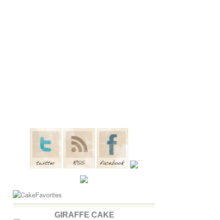
GIRAFFE CAKE