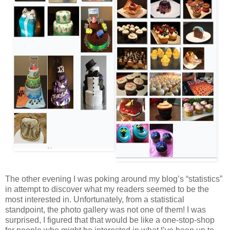
The other evening I was poking around my blog’s “statistics”
in attempt to discover what my readers seemed to be the
most interested in. Unfortunately, from a statistical
standpoint, the photo gallery was not one of them! I was
surprised, I figured that that would be like a one-stop-shop