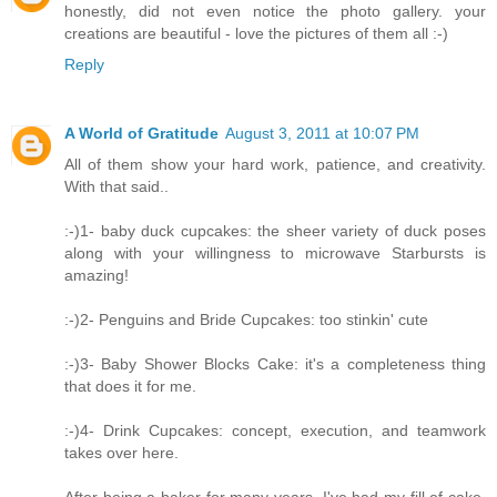
honestly, did not even notice the photo gallery. your
creations are beautiful - love the pictures of them all :-)
Reply
A World of Gratitude
August 3, 2011 at 10:07 PM
All of them show your hard work, patience, and creativity.
With that said..
:-)1- baby duck cupcakes: the sheer variety of duck poses
along with your willingness to microwave Starbursts is
amazing!
:-)2- Penguins and Bride Cupcakes: too stinkin' cute
:-)3- Baby Shower Blocks Cake: it's a completeness thing
that does it for me.
:-)4- Drink Cupcakes: concept, execution, and teamwork
takes over here.