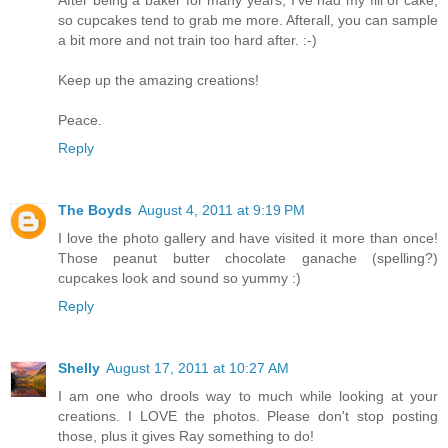
After being a baker for many years, I've had my fill of cake,
so cupcakes tend to grab me more. Afterall, you can sample
a bit more and not train too hard after. :-)
Keep up the amazing creations!
Peace.
Reply
The Boyds
August 4, 2011 at 9:19 PM
I love the photo gallery and have visited it more than once!
Those peanut butter chocolate ganache (spelling?)
cupcakes look and sound so yummy :)
Reply
Shelly
August 17, 2011 at 10:27 AM
I am one who drools way to much while looking at your
creations. I LOVE the photos. Please don't stop posting
those, plus it gives Ray something to do!