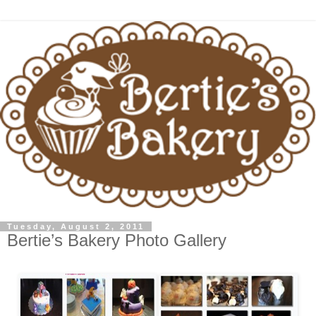
Tuesday, August 2, 2011
Bertie’s Bakery Photo Gallery