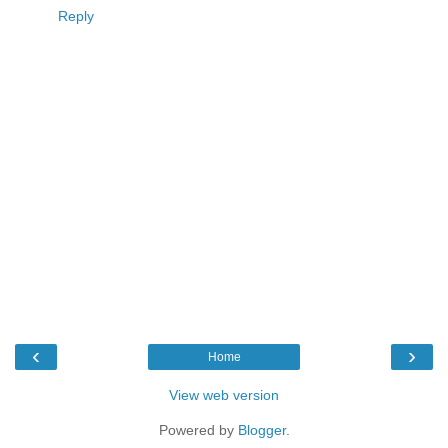
Reply
‹
›
Home
View web version
Powered by
Blogger
.