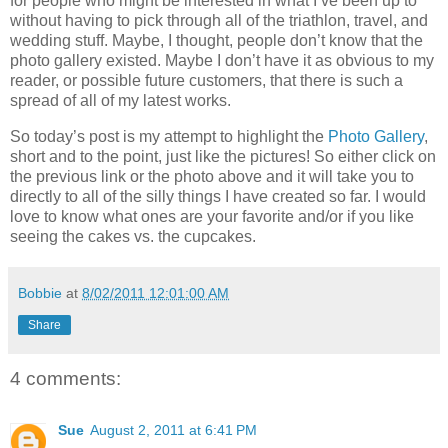
for people who might be interested in what I’ve been up to
without having to pick through all of the triathlon, travel, and
wedding stuff. Maybe, I thought, people don’t know that the
photo gallery existed. Maybe I don’t have it as obvious to my
reader, or possible future customers, that there is such a
spread of all of my latest works.
So today’s post is my attempt to highlight the
Photo Gallery
,
short and to the point, just like the pictures! So either click on
the previous link or the photo above and it will take you to
directly to all of the silly things I have created so far. I would
love to know what ones are your favorite and/or if you like
seeing the cakes vs. the cupcakes.
Bobbie
at
8/02/2011 12:01:00 AM
Share
4 comments:
Sue
August 2, 2011 at 6:41 PM