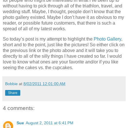
for people who might be interested in what I’ve been up to
without having to pick through all of the triathlon, travel, and
wedding stuff. Maybe, I thought, people don’t know that the
photo gallery existed. Maybe I don’t have it as obvious to my
reader, or possible future customers, that there is such a
spread of all of my latest works.
So today’s post is my attempt to highlight the
Photo Gallery
,
short and to the point, just like the pictures! So either click on
the previous link or the photo above and it will take you to
directly to all of the silly things I have created so far. I would
love to know what ones are your favorite and/or if you like
seeing the cakes vs. the cupcakes.
Bobbie
at
8/02/2011 12:01:00 AM
Share
4 comments:
Sue
August 2, 2011 at 6:41 PM