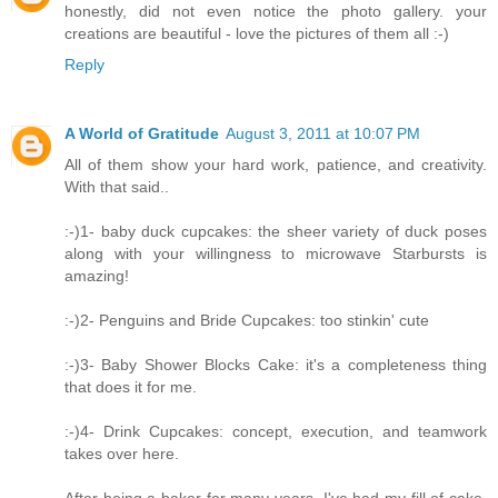
honestly, did not even notice the photo gallery. your
creations are beautiful - love the pictures of them all :-)
Reply
A World of Gratitude
August 3, 2011 at 10:07 PM
All of them show your hard work, patience, and creativity.
With that said..
:-)1- baby duck cupcakes: the sheer variety of duck poses
along with your willingness to microwave Starbursts is
amazing!
:-)2- Penguins and Bride Cupcakes: too stinkin' cute
:-)3- Baby Shower Blocks Cake: it's a completeness thing
that does it for me.
:-)4- Drink Cupcakes: concept, execution, and teamwork
takes over here.