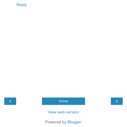
Reply
‹
›
Home
View web version
Powered by
Blogger
.