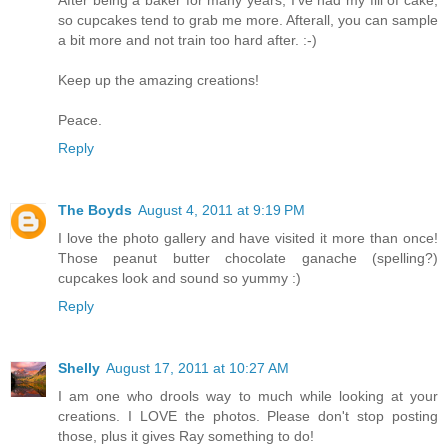
After being a baker for many years, I've had my fill of cake,
so cupcakes tend to grab me more. Afterall, you can sample
a bit more and not train too hard after. :-)
Keep up the amazing creations!
Peace.
Reply
The Boyds
August 4, 2011 at 9:19 PM
I love the photo gallery and have visited it more than once!
Those peanut butter chocolate ganache (spelling?)
cupcakes look and sound so yummy :)
Reply
Shelly
August 17, 2011 at 10:27 AM
I am one who drools way to much while looking at your
creations. I LOVE the photos. Please don't stop posting
those, plus it gives Ray something to do!