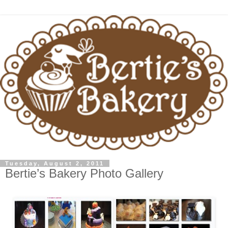
Tuesday, August 2, 2011
Bertie’s Bakery Photo Gallery