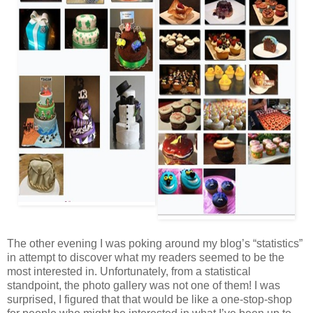
The other evening I was poking around my blog’s “statistics”
in attempt to discover what my readers seemed to be the
most interested in. Unfortunately, from a statistical
standpoint, the photo gallery was not one of them! I was
surprised, I figured that that would be like a one-stop-shop