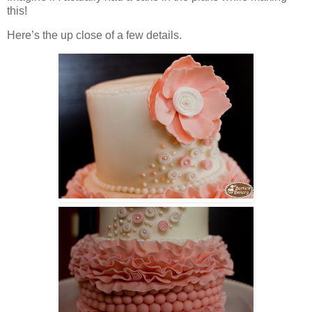
this!
Here’s the up close of a few details.