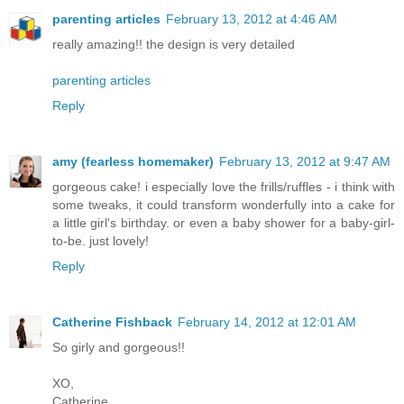
parenting articles
February 13, 2012 at 4:46 AM
really amazing!! the design is very detailed
parenting articles
Reply
amy (fearless homemaker)
February 13, 2012 at 9:47 AM
gorgeous cake! i especially love the frills/ruffles - i think with
some tweaks, it could transform wonderfully into a cake for
a little girl's birthday. or even a baby shower for a baby-girl-
to-be. just lovely!
Reply
Catherine Fishback
February 14, 2012 at 12:01 AM
So girly and gorgeous!!
XO,
Catherine