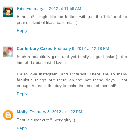
Kris
February 8, 2012 at 11:58 AM
Beautiful! I might like the bottom with just the 'frills' and no
pearls....kind of like a ballerina. :)
Reply
Canterbury Cakes
February 8, 2012 at 12:19 PM
Such a beautifully girlie and yet totally elegant cake (not a
hint of Barbie pink)! I love it.
I also love instagram...and Pinterest. There are so many
fabulous things out there on the net these days - not
enough hours in the day to make the most of them all!
Reply
Molly
February 8, 2012 at 1:22 PM
That is super cute!!! Very girly :)
Reply