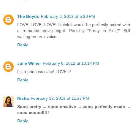
The Boyds
February 8, 2012 at 5:28 PM
LOVE, LOVE, LOVE! I think it would be perfectly paired with
a romantic movie night. Possibly "Pretty in Pink?" Still
waiting on an invoice.
Reply
Julie Wilner
February 8, 2012 at 10:14 PM
It's a princess cake! LOVE it!
Reply
Nisha
February 12, 2012 at 11:27 PM
Sooo pretty ... sooo creative ... sooo perfectly made ...
sooo cooool!!!!
Reply