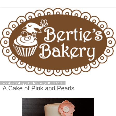
Wednesday, February 8, 2012
A Cake of Pink and Pearls