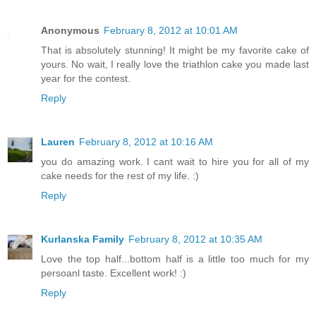
Anonymous
February 8, 2012 at 10:01 AM
That is absolutely stunning! It might be my favorite cake of
yours. No wait, I really love the triathlon cake you made last
year for the contest.
Reply
Lauren
February 8, 2012 at 10:16 AM
you do amazing work. I cant wait to hire you for all of my
cake needs for the rest of my life. :)
Reply
Kurlanska Family
February 8, 2012 at 10:35 AM
Love the top half...bottom half is a little too much for my
persoanl taste. Excellent work! :)
Reply