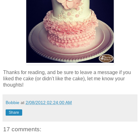
Thanks for reading, and be sure to leave a message if you
liked the cake (or didn't like the cake), let me know your
thoughts!
Bobbie
at
2/08/2012 02:24:00 AM
Share
17 comments: