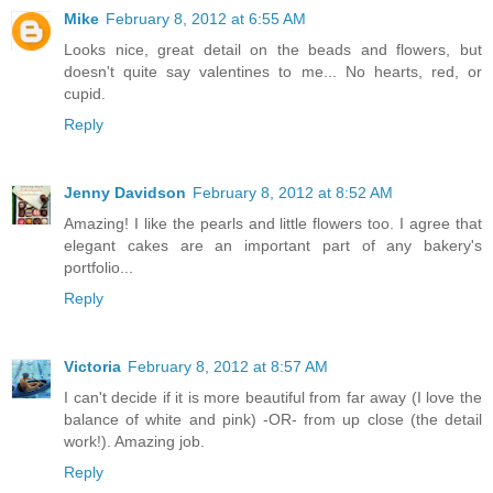
Mike
February 8, 2012 at 6:55 AM
Looks nice, great detail on the beads and flowers, but
doesn't quite say valentines to me... No hearts, red, or
cupid.
Reply
Jenny Davidson
February 8, 2012 at 8:52 AM
Amazing! I like the pearls and little flowers too. I agree that
elegant cakes are an important part of any bakery's
portfolio...
Reply
Victoria
February 8, 2012 at 8:57 AM
I can't decide if it is more beautiful from far away (I love the
balance of white and pink) -OR- from up close (the detail
work!). Amazing job.
Reply