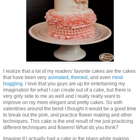
I realize that a lot of my readers’ favorite cakes are the cakes
that have been very
animated
,
themed
, and even
mind
boggling
. I love that you guys are up for entertaining my
imagination for what I can create out of a cake, but there is
very girly side to me as well and I really really want to
improve on my more elegant and pretty cakes. So with
valentines around the bend I thought it would be a good time
to break out the pink, and practice flower making and other
techniques. This cake is the end result of me just practicing
different techniques and flowers! What do you think?
Imagine if I actually had a cake in the plans while making