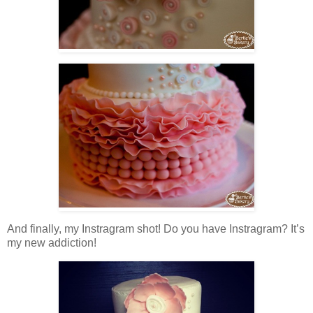
And finally, my Instragram shot! Do you have Instragram? It’s
my new addiction!