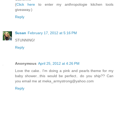
(
Click here
to enter my anthropologie kitchen tools
giveaway.)
Reply
Susan
February 17, 2012 at 5:16 PM
STUNNING!
Reply
Anonymous
April 25, 2012 at 4:26 PM
Love the cake.. I'm doing a pink and pearls theme for my
baby shower...this would be perfect.. do you ship?? Can
you email me at meka_armystrong@yahoo.com
Reply