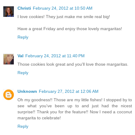
Christi
February 24, 2012 at 10:50 AM
I love cookies! They just make me smile real big!
Have a great Friday and enjoy those lovely margaritas!
Reply
Val
February 24, 2012 at 11:40 PM
Those cookies look great and you'll love those margaritas.
Reply
Unknown
February 27, 2012 at 12:06 AM
Oh my goodness!! Those are my little fishes! I stopped by to
see what you've been up to and just had the nicest
surprise!! Thank you for the feature!! Now I need a coconut
margarita to celebrate!
Reply