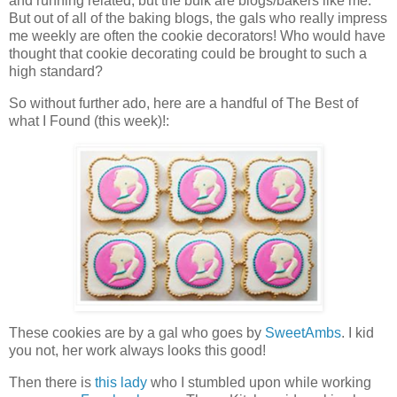
and running related, but the bulk are blogs/bakers like me.
But out of all of the baking blogs, the gals who really impress
me weekly are often the cookie decorators! Who would have
thought that cookie decorating could be brought to such a
high standard?
So without further ado, here are a handful of The Best of
what I Found (this week)!:
These cookies are by a gal who goes by
SweetAmbs
. I kid
you not, her work always looks this good!
Then there is
this lady
who I stumbled upon while working