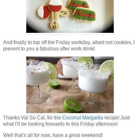
And finally to top off the Friday workday, albeit not cookies, I
present to you a fabulous after work drink!
Thanks Val So Cal, for the
Coconut Margarita
recipe! Just
what I’ll be looking forwards to this Friday afternoon!
Well that’s all for now, have a great weekend!