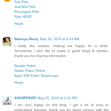
Anti Petir
Jual Anti Petir
Penangkal Petir
Pipa HDPE
Reply
Natasya Merry
May 24, 2019 at 8:24 AM
I really like cookies, making me happy for a while.
Sometimes I also like to make it, good blogs & articles,
thank you for sharing information
Bandar Poker
Daftar Poker Online
Agen IDN Poker Terpercaya
Reply
ASUSPOKER
May 25, 2019 at 2:41 AM
I am very happy on this blog, I get a lot of easy to
understand learning, thank you for being various with the