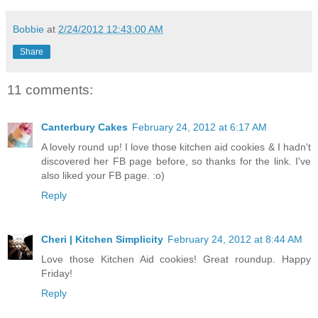
Bobbie
at
2/24/2012 12:43:00 AM
Share
11 comments:
Canterbury Cakes
February 24, 2012 at 6:17 AM
A lovely round up! I love those kitchen aid cookies & I hadn't
discovered her FB page before, so thanks for the link. I've
also liked your FB page. :o)
Reply
Cheri | Kitchen Simplicity
February 24, 2012 at 8:44 AM
Love those Kitchen Aid cookies! Great roundup. Happy
Friday!
Reply