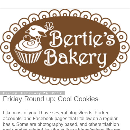
Friday, February 24, 2012
Friday Round up: Cool Cookies
Like most of you, I have several blogs/feeds, Flicker
accounts, and Facebook pages that I follow on a regular
basis. Some are photography based, and others triathlon