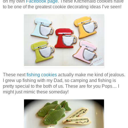
on my own
Facebook page
. These Kitchenaid cookies have
to be one of the greatest cookie decorating ideas I’ve seen!
These next
fishing cookies
actually make me kind of jealous.
I grew up fishing with my Dad, so camping and fishing is
pretty special to the both of us. These are for you Pops… I
might just mimic these someday!