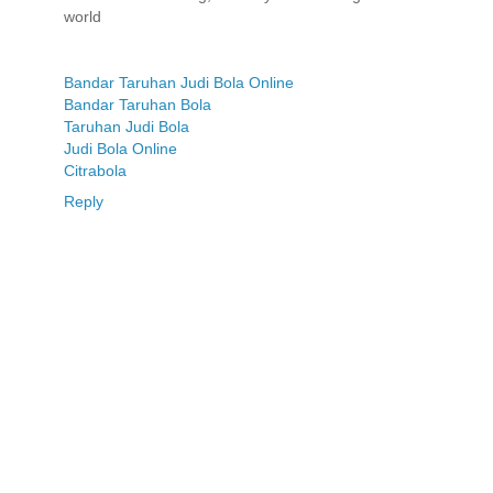
world
Bandar Taruhan Judi Bola Online
Bandar Taruhan Bola
Taruhan Judi Bola
Judi Bola Online
Citrabola
Reply