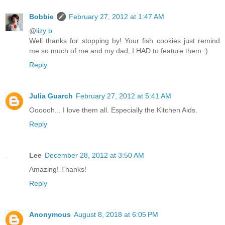
Bobbie
February 27, 2012 at 1:47 AM
@
lizy b
Well thanks for stopping by! Your fish cookies just remind
me so much of me and my dad, I HAD to feature them :)
Reply
Julia Guarch
February 27, 2012 at 5:41 AM
Oooooh... I love them all. Especially the Kitchen Aids.
Reply
Lee
December 28, 2012 at 3:50 AM
Amazing! Thanks!
Reply
Anonymous
August 8, 2018 at 6:05 PM