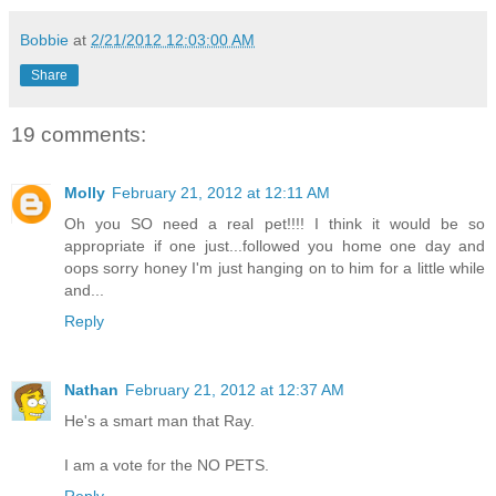
Bobbie
at
2/21/2012 12:03:00 AM
Share
19 comments:
Molly
February 21, 2012 at 12:11 AM
Oh you SO need a real pet!!!! I think it would be so
appropriate if one just...followed you home one day and
oops sorry honey I'm just hanging on to him for a little while
and...
Reply
Nathan
February 21, 2012 at 12:37 AM
He's a smart man that Ray.
I am a vote for the NO PETS.
Reply