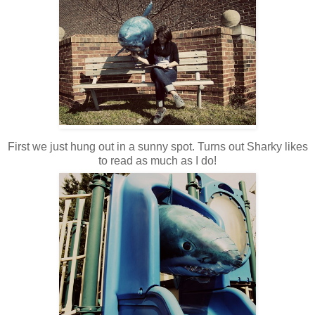
First we just hung out in a sunny spot. Turns out Sharky likes
to read as much as I do!