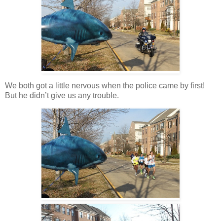
We both got a little nervous when the police came by first!
But he didn’t give us any trouble.