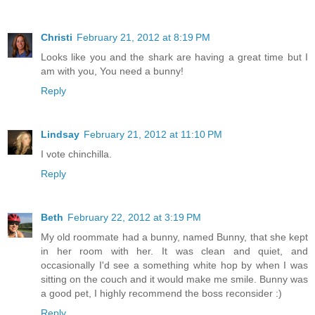
Christi
February 21, 2012 at 8:19 PM
Looks like you and the shark are having a great time but I
am with you, You need a bunny!
Reply
Lindsay
February 21, 2012 at 11:10 PM
I vote chinchilla.
Reply
Beth
February 22, 2012 at 3:19 PM
My old roommate had a bunny, named Bunny, that she kept
in her room with her. It was clean and quiet, and
occasionally I'd see a something white hop by when I was
sitting on the couch and it would make me smile. Bunny was
a good pet, I highly recommend the boss reconsider :)
Reply