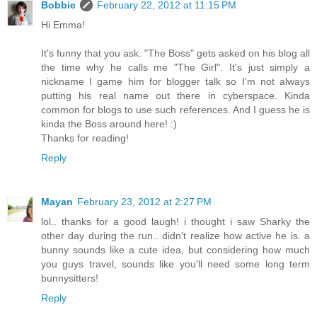
Bobbie
February 22, 2012 at 11:15 PM
Hi Emma!
It's funny that you ask. "The Boss" gets asked on his blog all
the time why he calls me "The Girl". It's just simply a
nickname I game him for blogger talk so I'm not always
putting his real name out there in cyberspace. Kinda
common for blogs to use such references. And I guess he is
kinda the Boss around here! :)
Thanks for reading!
Reply
Mayan
February 23, 2012 at 2:27 PM
lol.. thanks for a good laugh! i thought i saw Sharky the
other day during the run.. didn't realize how active he is. a
bunny sounds like a cute idea, but considering how much
you guys travel, sounds like you'll need some long term
bunnysitters!
Reply