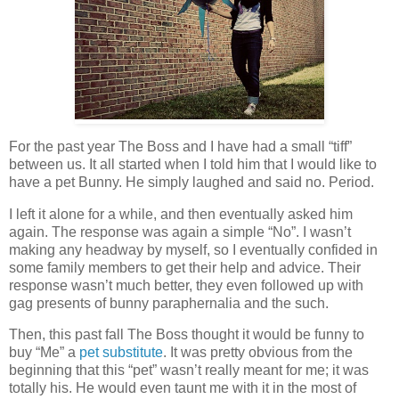
For the past year The Boss and I have had a small “tiff”
between us. It all started when I told him that I would like to
have a pet Bunny. He simply laughed and said no. Period.
I left it alone for a while, and then eventually asked him
again. The response was again a simple “No”. I wasn’t
making any headway by myself, so I eventually confided in
some family members to get their help and advice. Their
response wasn’t much better, they even followed up with
gag presents of bunny paraphernalia and the such.
Then, this past fall The Boss thought it would be funny to
buy “Me” a
pet substitute
. It was pretty obvious from the
beginning that this “pet” wasn’t really meant for me; it was
totally his. He would even taunt me with it in the most of