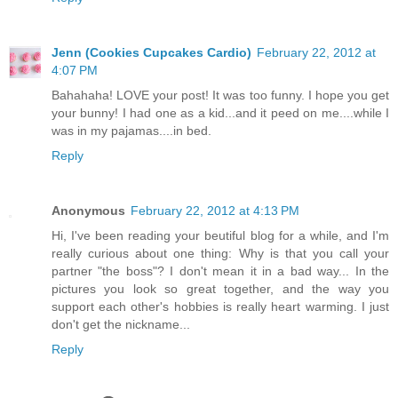
Jenn (Cookies Cupcakes Cardio)
February 22, 2012 at
4:07 PM
Bahahaha! LOVE your post! It was too funny. I hope you get
your bunny! I had one as a kid...and it peed on me....while I
was in my pajamas....in bed.
Reply
Anonymous
February 22, 2012 at 4:13 PM
Hi, I've been reading your beutiful blog for a while, and I'm
really curious about one thing: Why is that you call your
partner "the boss"? I don't mean it in a bad way... In the
pictures you look so great together, and the way you
support each other's hobbies is really heart warming. I just
don't get the nickname...
Reply