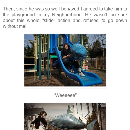
Then, since he was so well behaved I agreed to take him to
the playground in my Neighborhood. He wasn’t too sure
about this whole “slide” action and refused to go down
without me!
“Weeeeee”