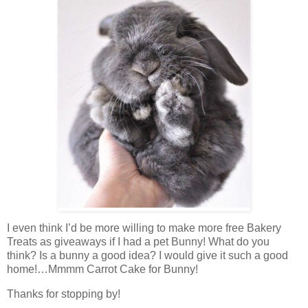
I even think I’d be more willing to make more free Bakery
Treats as giveaways if I had a pet Bunny! What do you
think? Is a bunny a good idea? I would give it such a good
home!…Mmmm Carrot Cake for Bunny!
Thanks for stopping by!