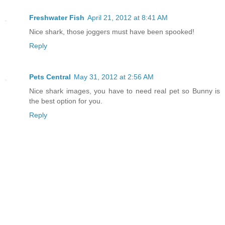
Freshwater Fish
April 21, 2012 at 8:41 AM
Nice shark, those joggers must have been spooked!
Reply
Pets Central
May 31, 2012 at 2:56 AM
Nice shark images, you have to need real pet so Bunny is
the best option for you.
Reply