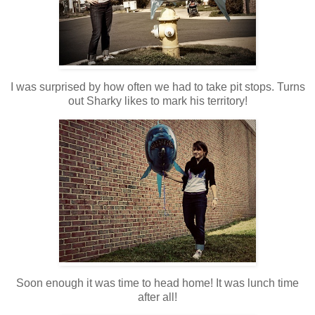
I was surprised by how often we had to take pit stops. Turns
out Sharky likes to mark his territory!
Soon enough it was time to head home! It was lunch time
after all!