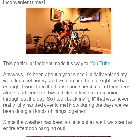
inconvenient times!
This particular incident made it’s way to
You Tube
.
Anyways, it’s been about a year since I initially voiced my
want for a pet bunny, and with no bun-bun in sight I’ve had
enough. I work from the house and spend a lot of time here
alone, and therefore I would like to have a companion
through out the day. So I took back my “gift” that was never
really fully handed over to me! Now during the days we’ve
been doing all kinds of things together!
Since the weather has been so nice out as well, we spent an
entire afternoon hanging out!