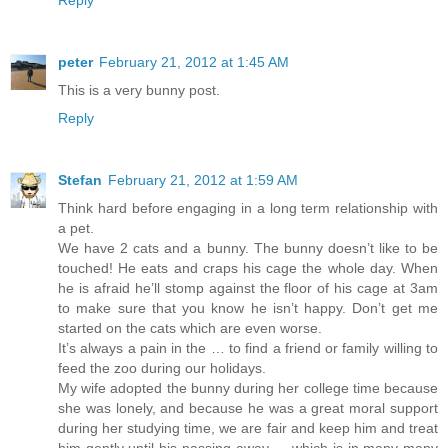
peter
February 21, 2012 at 1:45 AM
This is a very bunny post.
Reply
Stefan
February 21, 2012 at 1:59 AM
Think hard before engaging in a long term relationship with
a pet.
We have 2 cats and a bunny. The bunny doesn’t like to be
touched! He eats and craps his cage the whole day. When
he is afraid he’ll stomp against the floor of his cage at 3am
to make sure that you know he isn’t happy. Don’t get me
started on the cats which are even worse.
It’s always a pain in the … to find a friend or family willing to
feed the zoo during our holidays.
My wife adopted the bunny during her college time because
she was lonely, and because he was a great moral support
during her studying time, we are fair and keep him and treat
him gently until his passing away … which is in many many