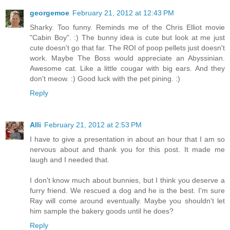
georgemoe
February 21, 2012 at 12:43 PM
Sharky. Too funny. Reminds me of the Chris Elliot movie
"Cabin Boy". :) The bunny idea is cute but look at me just
cute doesn't go that far. The ROI of poop pellets just doesn't
work. Maybe The Boss would appreciate an Abyssinian.
Awesome cat. Like a little cougar with big ears. And they
don't meow. :) Good luck with the pet pining. :)
Reply
Alli
February 21, 2012 at 2:53 PM
I have to give a presentation in about an hour that I am so
nervous about and thank you for this post. It made me
laugh and I needed that.
I don't know much about bunnies, but I think you deserve a
furry friend. We rescued a dog and he is the best. I'm sure
Ray will come around eventually. Maybe you shouldn't let
him sample the bakery goods until he does?
Reply