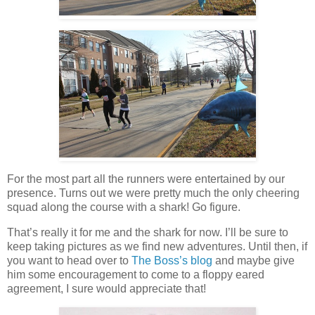
For the most part all the runners were entertained by our
presence. Turns out we were pretty much the only cheering
squad along the course with a shark! Go figure.
That’s really it for me and the shark for now. I’ll be sure to
keep taking pictures as we find new adventures. Until then, if
you want to head over to
The Boss’s blog
and maybe give
him some encouragement to come to a floppy eared
agreement, I sure would appreciate that!