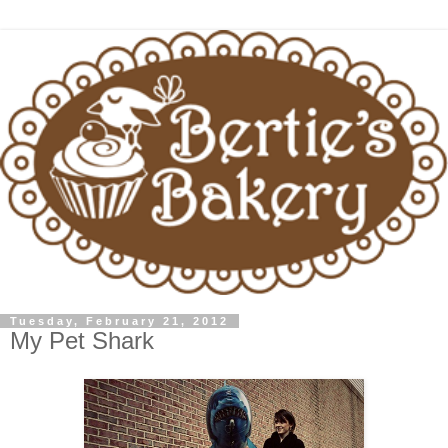
Tuesday, February 21, 2012
My Pet Shark