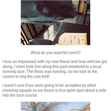
What do you want for lunch?
I was so impressed with my new friend and how well we got
along, I even took him along this past weekend to a local
running race. The Boss was running, so we took to the
course to ring the cow bell!
I wasn’t sure if we were going to be accepted by other
cheering squads so we found a nice quiet spot about a mile
into the race course.