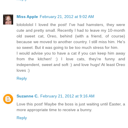
Miss Apple
February 21, 2012 at 9:02 AM
lololololol I loved the post! I've had hamsters, they were
cute and pretty small. Recently I had to leave my 10-month
old sweet cat, Oreo, behind (with a friend, of course)
because we moved to another country. I still miss him. He's
so sweet. But it was going to be too much stress for him.
I would advise you to have a cat if you can keep him away
from the kitchen! :) I love cats, they're funny and
independent, sweet and soft :) and love hugs! At least Oreo
loves :)
Reply
Suzanne C.
February 21, 2012 at 9:16 AM
Love this post! Maybe the boss is just waiting until Easter, a
more appropriate time to receive a bunny.
Reply