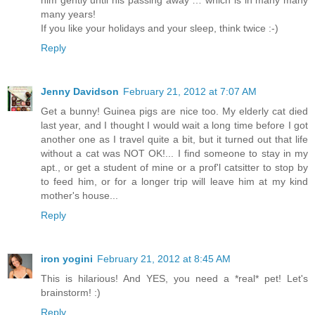
many years!
If you like your holidays and your sleep, think twice :-)
Reply
Jenny Davidson
February 21, 2012 at 7:07 AM
Get a bunny! Guinea pigs are nice too. My elderly cat died
last year, and I thought I would wait a long time before I got
another one as I travel quite a bit, but it turned out that life
without a cat was NOT OK!... I find someone to stay in my
apt., or get a student of mine or a prof'l catsitter to stop by
to feed him, or for a longer trip will leave him at my kind
mother's house...
Reply
iron yogini
February 21, 2012 at 8:45 AM
This is hilarious! And YES, you need a *real* pet! Let's
brainstorm! :)
Reply