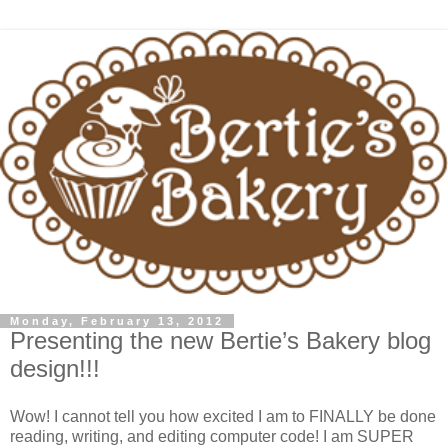
Monday, February 13, 2012
Presenting the new Bertie’s Bakery blog
design!!!
Wow! I cannot tell you how excited I am to FINALLY be done
reading, writing, and editing computer code! I am SUPER