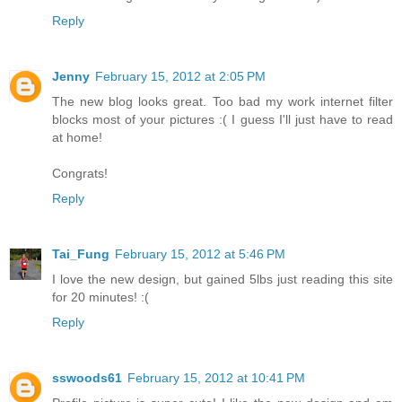
Reply
Jenny
February 15, 2012 at 2:05 PM
The new blog looks great. Too bad my work internet filter
blocks most of your pictures :( I guess I'll just have to read
at home!
Congrats!
Reply
Tai_Fung
February 15, 2012 at 5:46 PM
I love the new design, but gained 5lbs just reading this site
for 20 minutes! :(
Reply
sswoods61
February 15, 2012 at 10:41 PM