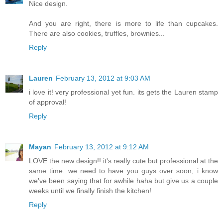
Nice design.
And you are right, there is more to life than cupcakes.
There are also cookies, truffles, brownies...
Reply
Lauren
February 13, 2012 at 9:03 AM
i love it! very professional yet fun. its gets the Lauren stamp
of approval!
Reply
Mayan
February 13, 2012 at 9:12 AM
LOVE the new design!! it's really cute but professional at the
same time. we need to have you guys over soon, i know
we've been saying that for awhile haha but give us a couple
weeks until we finally finish the kitchen!
Reply