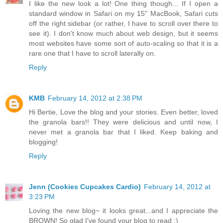
I like the new look a lot! One thing though... If I open a
standard window in Safari on my 15" MacBook, Safari cuts
off the right sidebar (or rather, I have to scroll over there to
see it). I don't know much about web design, but it seems
most websites have some sort of auto-scaling so that it is a
rare one that I have to scroll laterally on.
Reply
KMB
February 14, 2012 at 2:38 PM
Hi Bertie, Love the blog and your stories. Even better, loved
the granola bars!! They were delicious and until now, I
never met a granola bar that I liked. Keep baking and
blogging!
Reply
Jenn (Cookies Cupcakes Cardio)
February 14, 2012 at
3:23 PM
Loving the new blog~ it looks great...and I appreciate the
BROWN! So glad I've found your blog to read :)