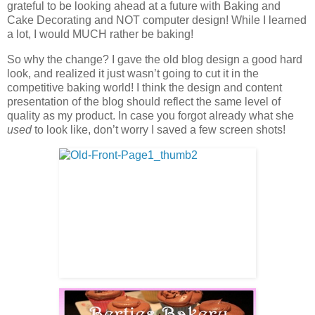
grateful to be looking ahead at a future with Baking and
Cake Decorating and NOT computer design! While I learned
a lot, I would MUCH rather be baking!
So why the change? I gave the old blog design a good hard
look, and realized it just wasn’t going to cut it in the
competitive baking world! I think the design and content
presentation of the blog should reflect the same level of
quality as my product. In case you forgot already what she
used
to look like, don’t worry I saved a few screen shots!