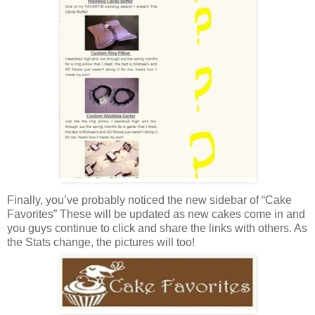
Finally, you’ve probably noticed the new sidebar of “Cake
Favorites” These will be updated as new cakes come in and
you guys continue to click and share the links with others. As
the Stats change, the pictures will too!