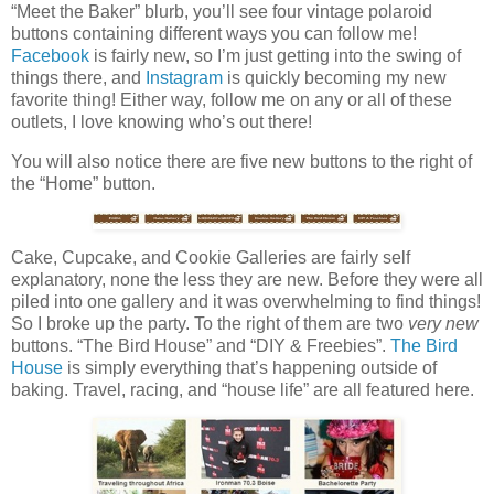
“Meet the Baker” blurb, you’ll see four vintage polaroid
buttons containing different ways you can follow me!
Facebook
is fairly new, so I’m just getting into the swing of
things there, and
Instagram
is quickly becoming my new
favorite thing! Either way, follow me on any or all of these
outlets, I love knowing who’s out there!
You will also notice there are five new buttons to the right of
the “Home” button.
Cake, Cupcake, and Cookie Galleries are fairly self
explanatory, none the less they are new. Before they were all
piled into one gallery and it was overwhelming to find things!
So I broke up the party. To the right of them are two
very new
buttons. “The Bird House” and “DIY & Freebies”.
The Bird
House
is simply everything that’s happening outside of
baking. Travel, racing, and “house life” are all featured here.