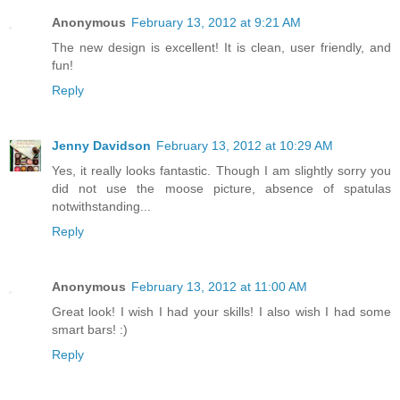
Anonymous
February 13, 2012 at 9:21 AM
The new design is excellent! It is clean, user friendly, and
fun!
Reply
Jenny Davidson
February 13, 2012 at 10:29 AM
Yes, it really looks fantastic. Though I am slightly sorry you
did not use the moose picture, absence of spatulas
notwithstanding...
Reply
Anonymous
February 13, 2012 at 11:00 AM
Great look! I wish I had your skills! I also wish I had some
smart bars! :)
Reply