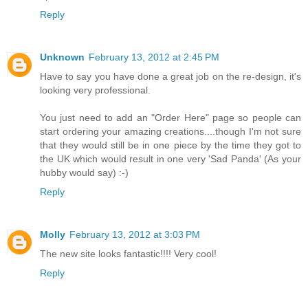
Reply
Unknown
February 13, 2012 at 2:45 PM
Have to say you have done a great job on the re-design, it's
looking very professional.
You just need to add an "Order Here" page so people can
start ordering your amazing creations....though I'm not sure
that they would still be in one piece by the time they got to
the UK which would result in one very 'Sad Panda' (As your
hubby would say) :-)
Reply
Molly
February 13, 2012 at 3:03 PM
The new site looks fantastic!!!! Very cool!
Reply