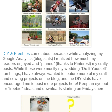
DIY & Freebies
came about because while analyzing my
Google Analytics (blog stats) I realized how much my
readers enjoyed and “pinned” (thanks to Pinterest) my crafty
posts. While these were mostly my wedding “Do It Yourself”
ramblings, I have always wanted to feature more of my craft
and sewing projects on the blog, and the DIY stats have
encouraged me to post more projects here! Keep an eye out
for “freebie” ideas and downloads starting on Fridays here!