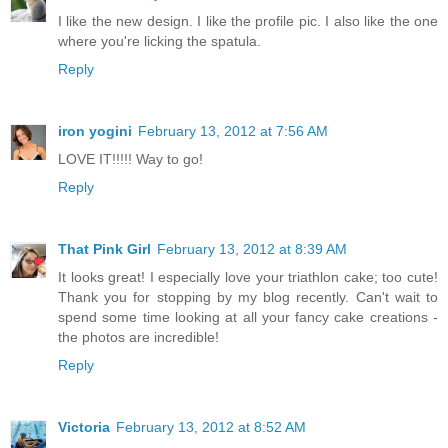
I like the new design. I like the profile pic. I also like the one
where you're licking the spatula.
Reply
iron yogini
February 13, 2012 at 7:56 AM
LOVE IT!!!!! Way to go!
Reply
That Pink Girl
February 13, 2012 at 8:39 AM
It looks great! I especially love your triathlon cake; too cute!
Thank you for stopping by my blog recently. Can't wait to
spend some time looking at all your fancy cake creations -
the photos are incredible!
Reply
Victoria
February 13, 2012 at 8:52 AM