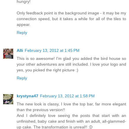
hungry!
Only feedback point is the background image - it may be my
connection speed, but it takes a while for all of the tiles to
appear.
Reply
Alli
February 13, 2012 at 1:45 PM
This is so awesome! I'm glad you added the bird house so
your other adventures are still included. I love your logo and
yes, you picked the right picture :)
Reply
krystyna47
February 13, 2012 at 1:58 PM
The new look is classy, I love the top bar, far more elegant
than the previous version!!
And I definitely love seeing the posts that start with an
unfinished, baby cake and finish with an adult, all-glammed-
up cake. The transformation is unreal!! :D