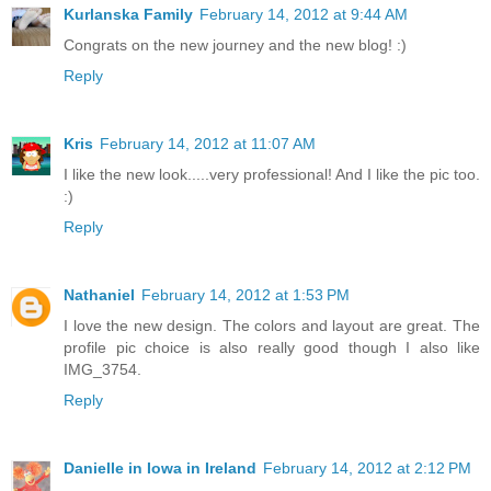
Kurlanska Family
February 14, 2012 at 9:44 AM
Congrats on the new journey and the new blog! :)
Reply
Kris
February 14, 2012 at 11:07 AM
I like the new look.....very professional! And I like the pic too.
:)
Reply
Nathaniel
February 14, 2012 at 1:53 PM
I love the new design. The colors and layout are great. The
profile pic choice is also really good though I also like
IMG_3754.
Reply
Danielle in Iowa in Ireland
February 14, 2012 at 2:12 PM