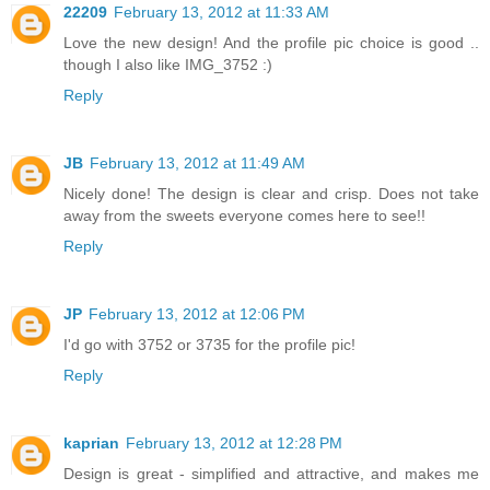
22209
February 13, 2012 at 11:33 AM
Love the new design! And the profile pic choice is good ..
though I also like IMG_3752 :)
Reply
JB
February 13, 2012 at 11:49 AM
Nicely done! The design is clear and crisp. Does not take
away from the sweets everyone comes here to see!!
Reply
JP
February 13, 2012 at 12:06 PM
I'd go with 3752 or 3735 for the profile pic!
Reply
kaprian
February 13, 2012 at 12:28 PM
Design is great - simplified and attractive, and makes me