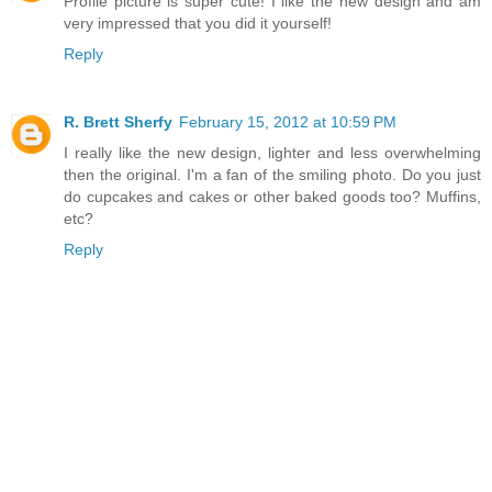
Profile picture is super cute! I like the new design and am
very impressed that you did it yourself!
Reply
R. Brett Sherfy
February 15, 2012 at 10:59 PM
I really like the new design, lighter and less overwhelming
then the original. I'm a fan of the smiling photo. Do you just
do cupcakes and cakes or other baked goods too? Muffins,
etc?
Reply