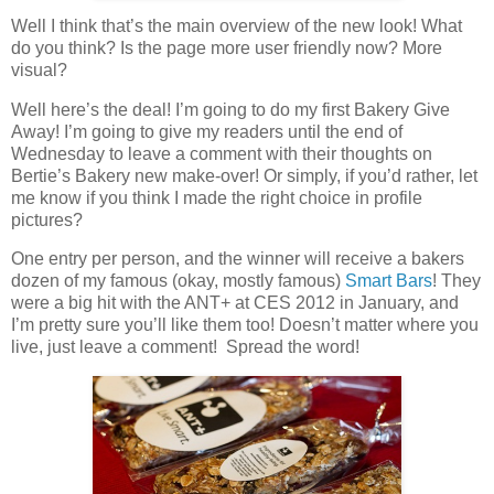
Well I think that’s the main overview of the new look! What
do you think? Is the page more user friendly now? More
visual?
Well here’s the deal! I’m going to do my first Bakery Give
Away! I’m going to give my readers until the end of
Wednesday to leave a comment with their thoughts on
Bertie’s Bakery new make-over! Or simply, if you’d rather, let
me know if you think I made the right choice in profile
pictures?
One entry per person, and the winner will receive a bakers
dozen of my famous (okay, mostly famous)
Smart Bars
! They
were a big hit with the ANT+ at CES 2012 in January, and
I’m pretty sure you’ll like them too! Doesn’t matter where you
live, just leave a comment! Spread the word!