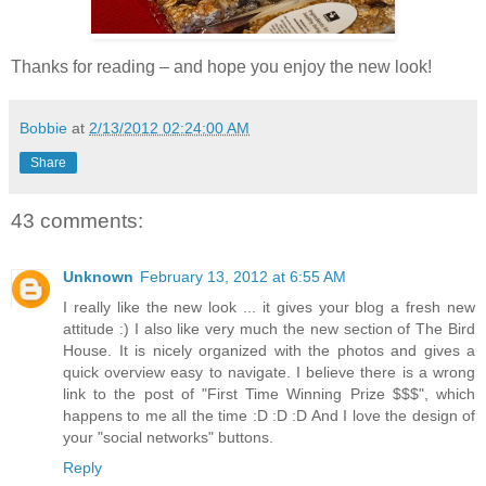
Thanks for reading – and hope you enjoy the new look!
Bobbie
at
2/13/2012 02:24:00 AM
Share
43 comments:
Unknown
February 13, 2012 at 6:55 AM
I really like the new look ... it gives your blog a fresh new
attitude :) I also like very much the new section of The Bird
House. It is nicely organized with the photos and gives a
quick overview easy to navigate. I believe there is a wrong
link to the post of "First Time Winning Prize $$$", which
happens to me all the time :D :D :D And I love the design of
your "social networks" buttons.
Reply