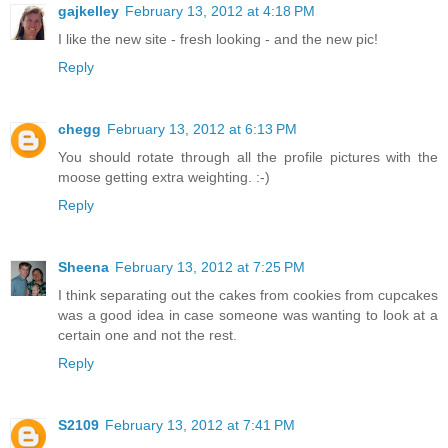
gajkelley
February 13, 2012 at 4:18 PM
I like the new site - fresh looking - and the new pic!
Reply
chegg
February 13, 2012 at 6:13 PM
You should rotate through all the profile pictures with the
moose getting extra weighting. :-)
Reply
Sheena
February 13, 2012 at 7:25 PM
I think separating out the cakes from cookies from cupcakes
was a good idea in case someone was wanting to look at a
certain one and not the rest.
Reply
S2109
February 13, 2012 at 7:41 PM