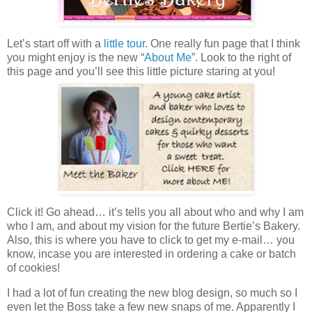
Let’s start off with a
little tour
. One really fun page that I think
you might enjoy is the new “
About Me
”. Look to the right of
this page and you’ll see this little picture staring at you!
Click it! Go ahead… it’s tells you all about who and why I am
who I am, and about my vision for the future Bertie’s Bakery.
Also, this is where you have to click to get my e-mail… you
know, incase you are interested in ordering a cake or batch
of cookies!
I had a lot of fun creating the new blog design, so much so I
even let the Boss take a few new snaps of me. Apparently I