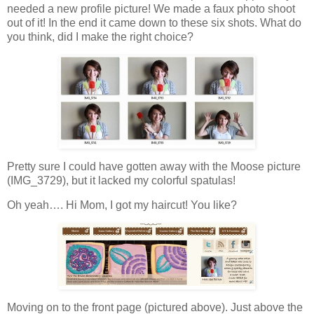
needed a new profile picture! We made a faux photo shoot
out of it! In the end it came down to these six shots. What do
you think, did I make the right choice?
Pretty sure I could have gotten away with the Moose picture
(IMG_3729), but it lacked my colorful spatulas!
Oh yeah…. Hi Mom, I got my haircut! You like?
Moving on to the front page (pictured above). Just above the