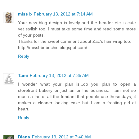
miss b
February 13, 2012 at 7:14 AM
Your new blog design is lovely and the header etc is cute
yet stylish too. I must take some time and read some more
of your posts.
Thanks for the sweet comment about Zaz's hair wrap too.
http://missbbobochic.blogspot.com/
Reply
Tami
February 13, 2012 at 7:35 AM
I wonder what your plan is...do you plan to open a
storefront bakery or just an online business. I am not so
much a fan of all the fondant that people use these days, it
makes a cleaner looking cake but I am a frosting girl at
heart.
Reply
Diana
February 13, 2012 at 7:40 AM