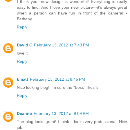
I think your new design is wonderful! Everything is really
easy to find. And I love your new picture---it's always great
when a person can have fun in front of the camera! -
Bethany
Reply
David C
February 13, 2012 at 7:43 PM
love it
Reply
bmatt
February 13, 2012 at 8:46 PM
Nice looking blog! I'm sure the "Boss" likes it
Reply
Deanne
February 13, 2012 at 9:09 PM
The blog looks great! I think it looks very professional. Nice
job.