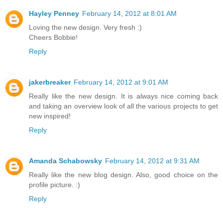
Hayley Penney
February 14, 2012 at 8:01 AM
Loving the new design. Very fresh :)
Cheers Bobbie!
Reply
jakerbreaker
February 14, 2012 at 9:01 AM
Really like the new design. It is always nice coming back
and taking an overview look of all the various projects to get
new inspired!
Reply
Amanda Schabowsky
February 14, 2012 at 9:31 AM
Really like the new blog design. Also, good choice on the
profile picture. :)
Reply