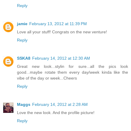
Reply
jamie
February 13, 2012 at 11:39 PM
Love all your stuff! Congrats on the new venture!
Reply
SSKA8
February 14, 2012 at 12:30 AM
Great new look...stylin for sure...all the pics look
good...maybe rotate them every day/week kinda like the
vibe of the day or week...Cheers
Reply
Maggs
February 14, 2012 at 2:28 AM
Love the new look. And the profile picture!
Reply