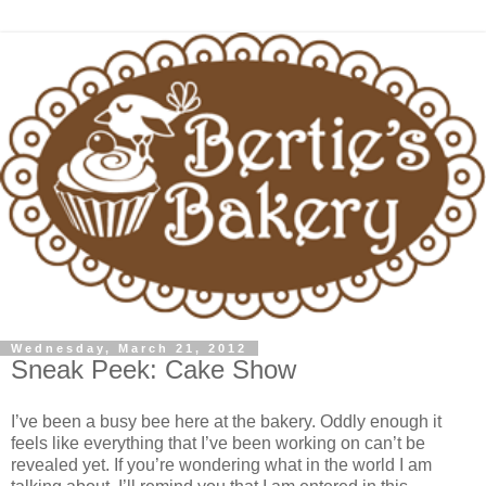
Wednesday, March 21, 2012
Sneak Peek: Cake Show
I’ve been a busy bee here at the bakery. Oddly enough it
feels like everything that I’ve been working on can’t be
revealed yet. If you’re wondering what in the world I am