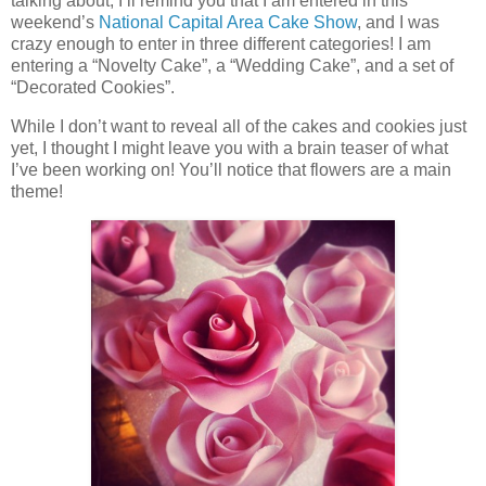
talking about, I’ll remind you that I am entered in this
weekend’s
National Capital Area Cake Show
, and I was
crazy enough to enter in three different categories! I am
entering a “Novelty Cake”, a “Wedding Cake”, and a set of
“Decorated Cookies”.
While I don’t want to reveal all of the cakes and cookies just
yet, I thought I might leave you with a brain teaser of what
I’ve been working on! You’ll notice that flowers are a main
theme!