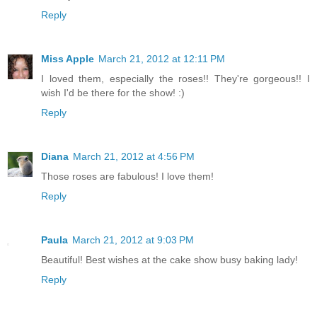
Reply
Miss Apple
March 21, 2012 at 12:11 PM
I loved them, especially the roses!! They're gorgeous!! I
wish I'd be there for the show! :)
Reply
Diana
March 21, 2012 at 4:56 PM
Those roses are fabulous! I love them!
Reply
Paula
March 21, 2012 at 9:03 PM
Beautiful! Best wishes at the cake show busy baking lady!
Reply