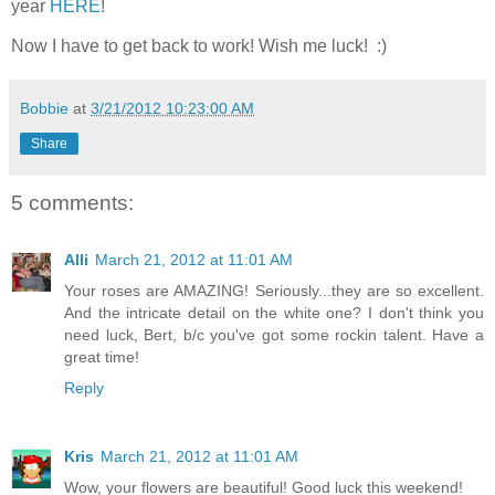
year
HERE
!
Now I have to get back to work! Wish me luck! :)
Bobbie
at
3/21/2012 10:23:00 AM
Share
5 comments:
Alli
March 21, 2012 at 11:01 AM
Your roses are AMAZING! Seriously...they are so excellent.
And the intricate detail on the white one? I don't think you
need luck, Bert, b/c you've got some rockin talent. Have a
great time!
Reply
Kris
March 21, 2012 at 11:01 AM
Wow, your flowers are beautiful! Good luck this weekend!