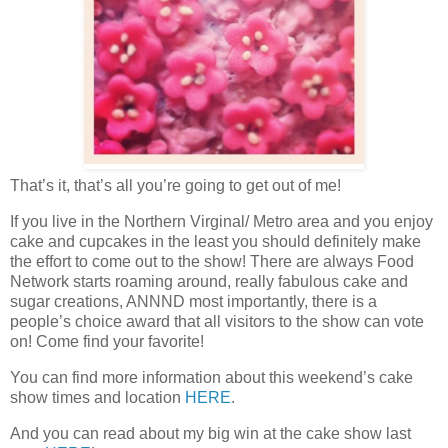
That’s it, that’s all you’re going to get out of me!
If you live in the Northern Virginal/ Metro area and you enjoy
cake and cupcakes in the least you should definitely make
the effort to come out to the show! There are always Food
Network starts roaming around, really fabulous cake and
sugar creations, ANNND most importantly, there is a
people’s choice award that all visitors to the show can vote
on! Come find your favorite!
You can find more information about this weekend’s cake
show times and location
HERE
.
And you can read about my big win at the cake show last